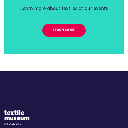
Learn more about textiles at our events
LEARN MORE
Site Logo