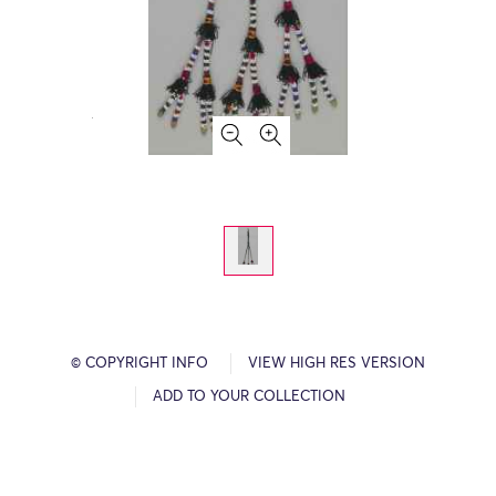
© COPYRIGHT INFO
VIEW HIGH RES VERSION
ADD TO YOUR COLLECTION