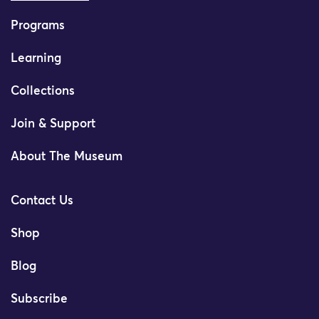
Programs
Learning
Collections
Join & Support
About The Museum
Contact Us
Shop
Blog
Subscribe