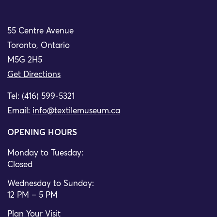
55 Centre Avenue
Toronto, Ontario
M5G 2H5
Get Directions
Tel: (416) 599-5321
Email:
info@textilemuseum.ca
OPENING HOURS
Monday to Tuesday:
Closed
Wednesday to Sunday:
12 PM – 5 PM
Plan Your Visit