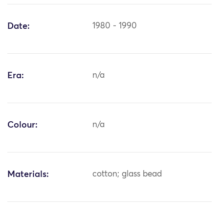
Date:
1980 - 1990
Era:
n/a
Colour:
n/a
Materials:
cotton; glass bead