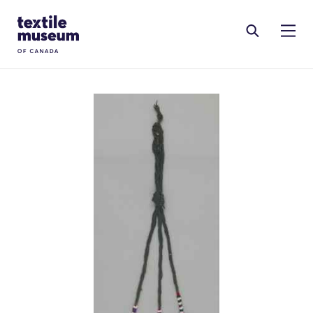
Skip to content
Site Logo