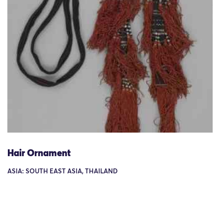
Hair Ornament
ASIA: SOUTH EAST ASIA, THAILAND