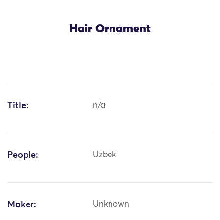
Hair Ornament
Title:
n/a
People:
Uzbek
Maker:
Unknown