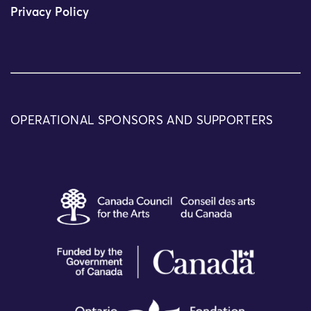
Privacy Policy
OPERATIONAL SPONSORS AND SUPPORTERS