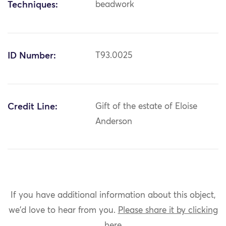
Techniques:
beadwork
ID Number:
T93.0025
Credit Line:
Gift of the estate of Eloise
Anderson
If you have additional information about this object,
we'd love to hear from you.
Please share it by clicking
here