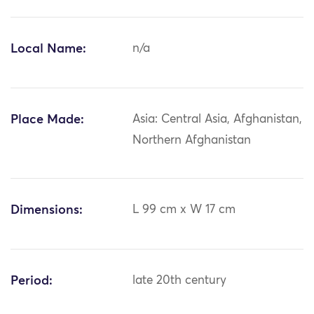
Local Name:
n/a
Place Made:
Asia: Central Asia, Afghanistan,
Northern Afghanistan
Dimensions:
L 99 cm x W 17 cm
Period:
late 20th century