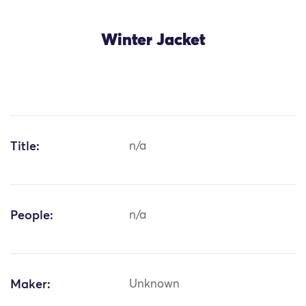
Winter Jacket
Title:
n/a
People:
n/a
Maker:
Unknown