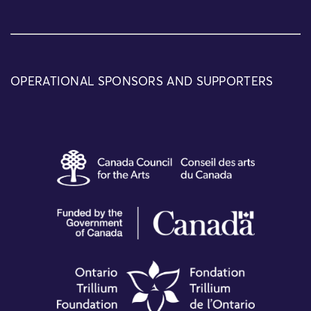
OPERATIONAL SPONSORS AND SUPPORTERS