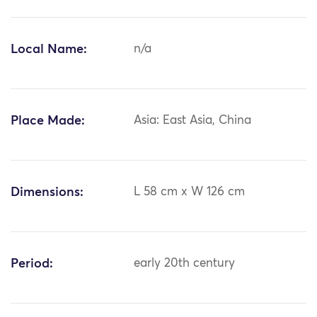
Local Name:
n/a
Place Made:
Asia: East Asia, China
Dimensions:
L 58 cm x W 126 cm
Period:
early 20th century