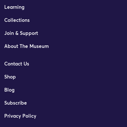
Learning
Collections
Join & Support
About The Museum
Contact Us
Shop
Blog
Subscribe
Privacy Policy