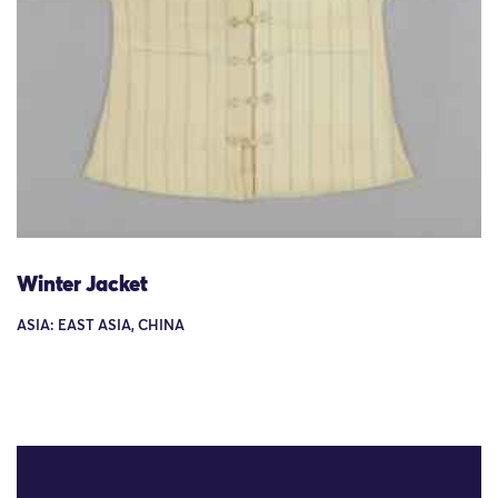
Winter Jacket
ASIA: EAST ASIA, CHINA