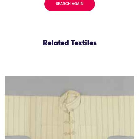
SEARCH AGAIN
Related Textiles