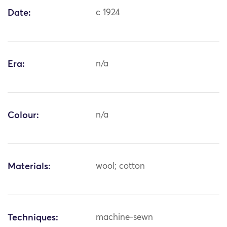
Date:
c 1924
Era:
n/a
Colour:
n/a
Materials:
wool; cotton
Techniques:
machine-sewn