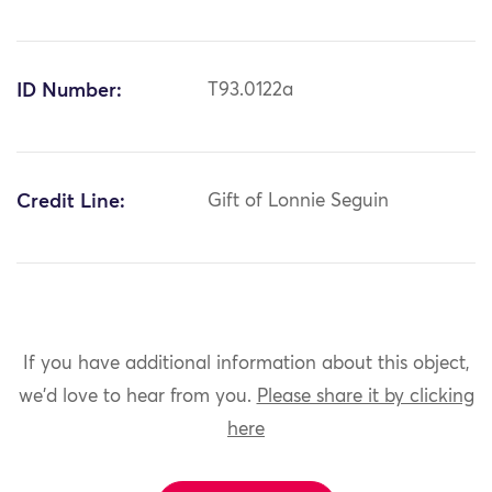
ID Number:
T93.0122a
Credit Line:
Gift of Lonnie Seguin
If you have additional information about this object,
we'd love to hear from you.
Please share it by clicking
here