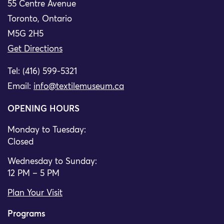
55 Centre Avenue
Toronto, Ontario
M5G 2H5
Get Directions
Tel: (416) 599-5321
Email:
info@textilemuseum.ca
OPENING HOURS
Monday to Tuesday:
Closed
Wednesday to Sunday:
12 PM – 5 PM
Plan Your Visit
Programs