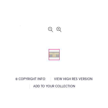
© COPYRIGHT INFO
VIEW HIGH RES VERSION
ADD TO YOUR COLLECTION