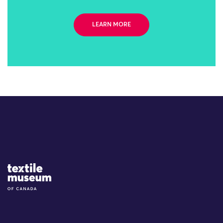
LEARN MORE
Site Logo