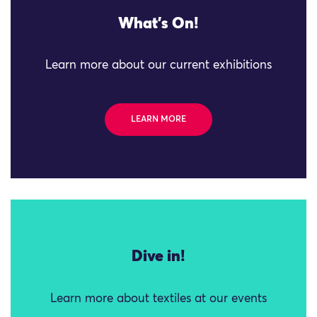
What's On!
Learn more about our current exhibitions
LEARN MORE
Dive in!
Learn more about textiles at our events