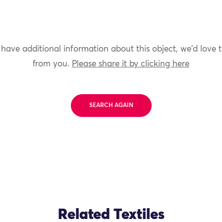
 have additional information about this object, we'd love 
from you.
Please share it by clicking here
SEARCH AGAIN
Related Textiles