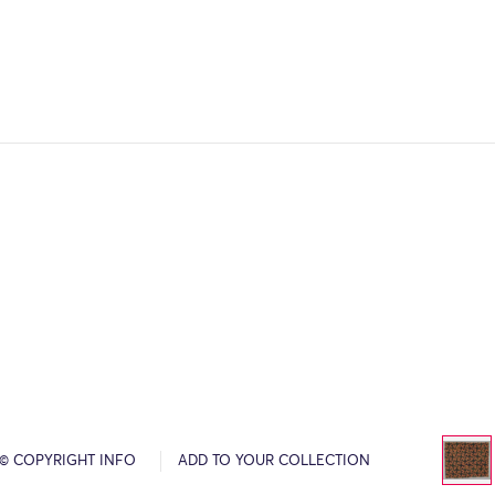
© COPYRIGHT INFO
ADD TO YOUR COLLECTION