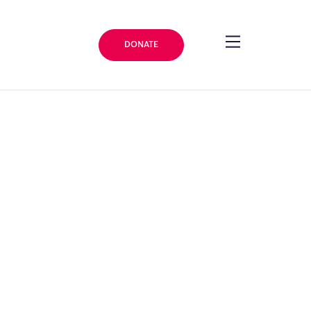
DONATE