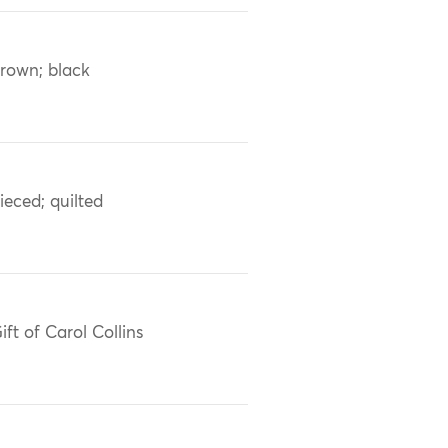
rown; black
ieced; quilted
ift of Carol Collins