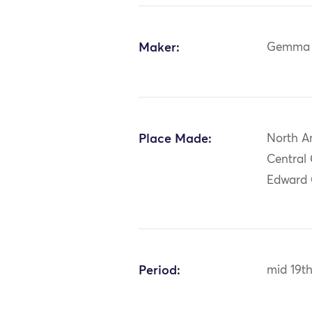
Maker:
Gemma 
Place Made:
North A
Central 
Edward
Period:
mid 19t