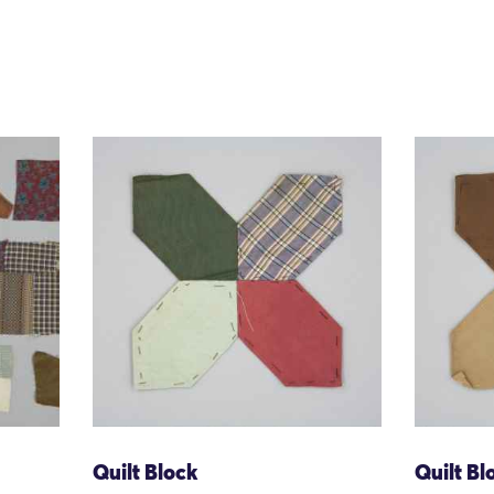
Quilt Block
Quilt Bl