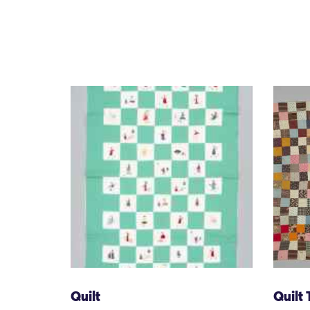
Quilt
Quilt 