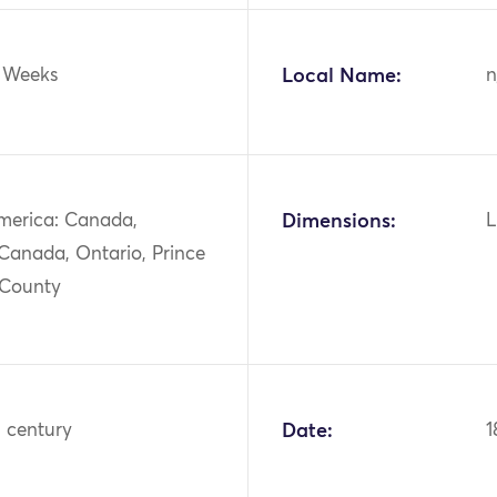
Weeks
Local Name:
n
merica: Canada,
Dimensions:
L
Canada, Ontario, Prince
 County
h century
Date:
1