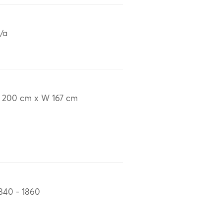
/a
 200 cm x W 167 cm
840 - 1860