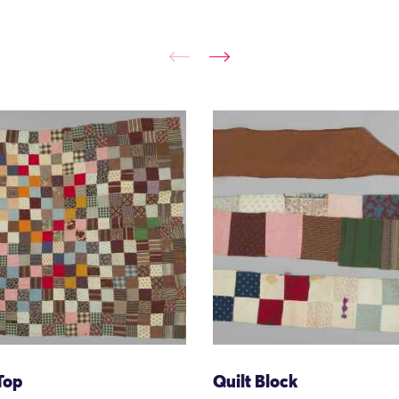
Top
Quilt Block