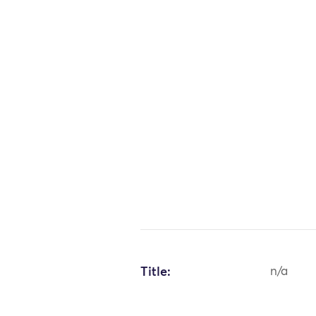
Title:
n/a