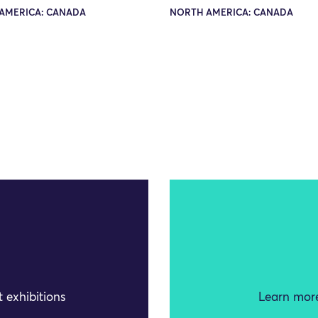
AMERICA: CANADA
NORTH AMERICA: CANADA
 exhibitions
Learn more