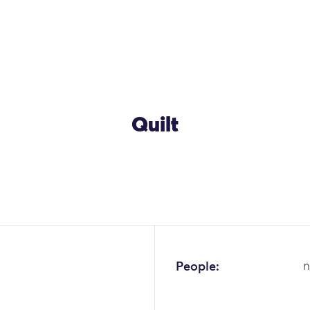
Quilt
OK
People:
n