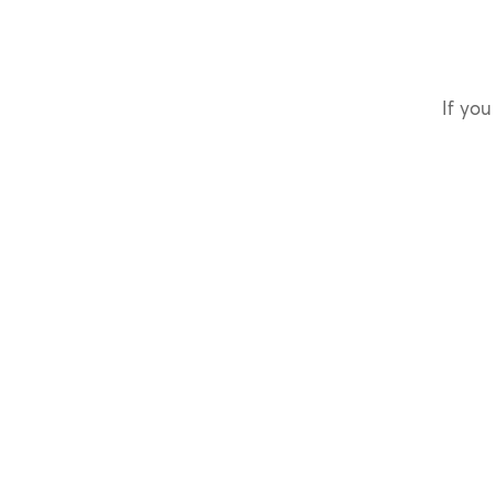
If you