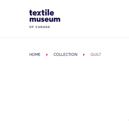
Skip to content
Site Logo
HOME
COLLECTION
QUILT