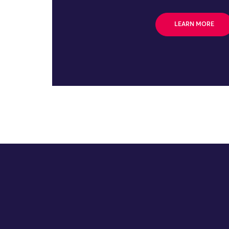
LEARN MORE