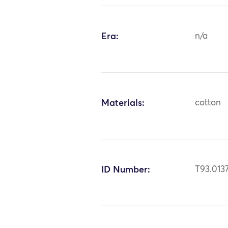
Era:
n/a
Materials:
cotton
ID Number:
T93.013