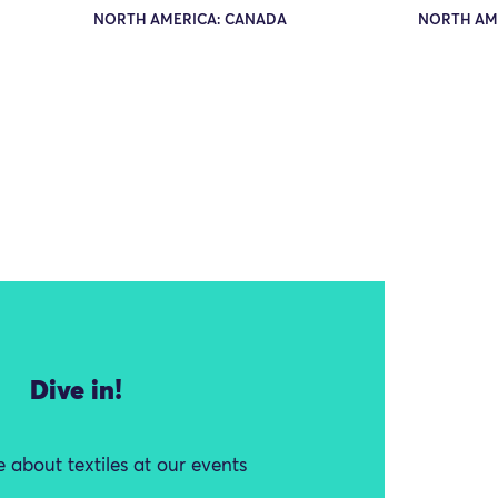
NORTH AMERICA: CANADA
NORTH AM
Dive in!
 about textiles at our events