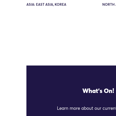
ASIA: EAST ASIA, KOREA
NORTH 
What's On!
Learn more about our current