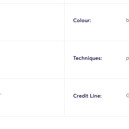
Colour:
b
Techniques:
p
7
Credit Line:
G