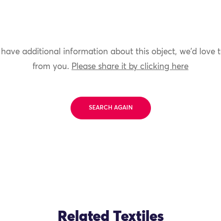
 have additional information about this object, we'd love 
from you.
Please share it by clicking here
SEARCH AGAIN
Related Textiles