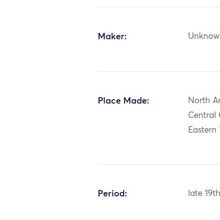
Maker:
Unknow
Place Made:
North A
Central
Eastern
Period:
late 19t