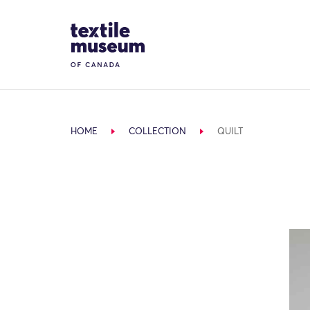
Skip to content
Site Logo
HOME
COLLECTION
QUILT