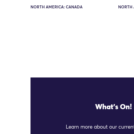
NORTH AMERICA: CANADA
NORTH 
What's On!
Learn more about our current