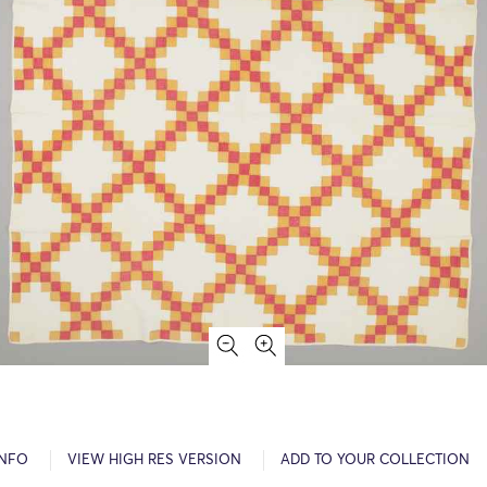
INFO
VIEW HIGH RES VERSION
ADD TO YOUR COLLECTION