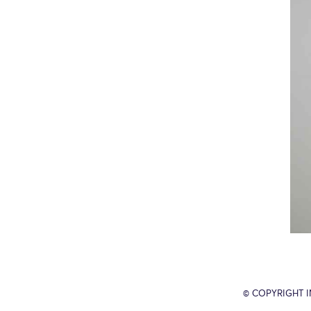
© COPYRIGHT 