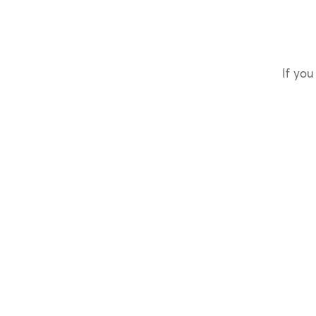
If you