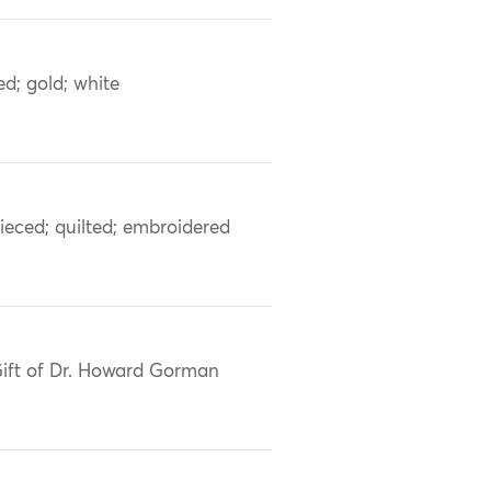
ed; gold; white
ieced; quilted; embroidered
ift of Dr. Howard Gorman