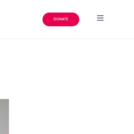
DONATE