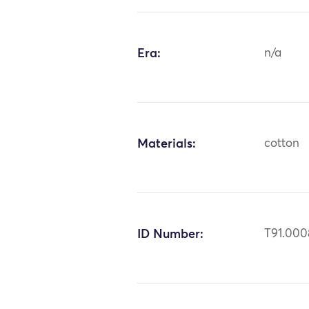
Era:
n/a
Materials:
cotton
ID Number:
T91.000