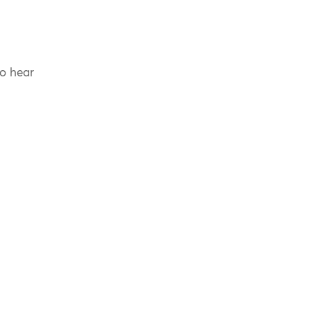
to hear