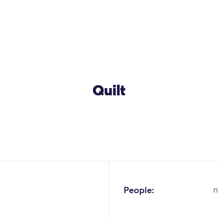
Quilt
People:
n