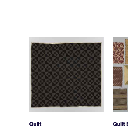
Quilt
Quilt 