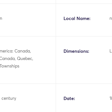
n
Local Name:
n
merica: Canada,
Dimensions:
L
 Canada, Quebec,
 Townships
h century
Date:
1