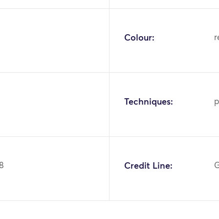
Colour:
r
Techniques:
p
8
Credit Line:
G