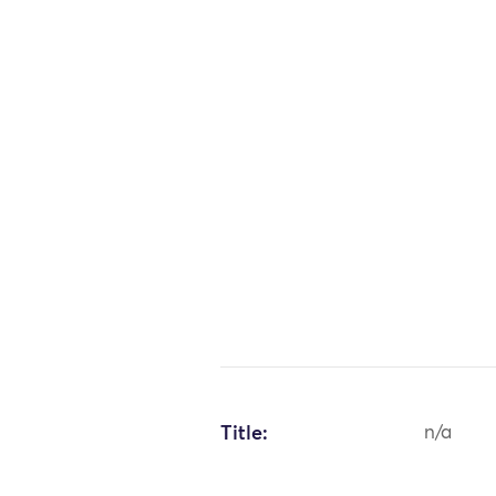
Title:
n/a