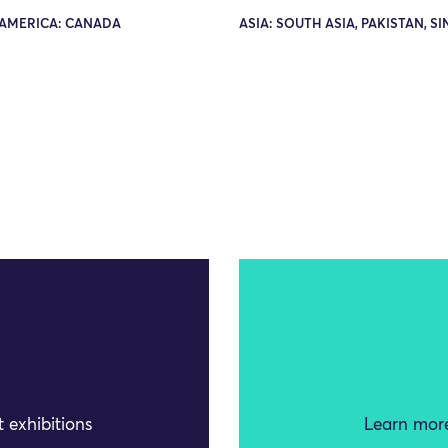
AMERICA: CANADA
ASIA: SOUTH ASIA, PAKISTAN, S
 exhibitions
Learn more