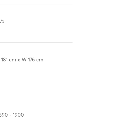
/a
 181 cm x W 176 cm
890 - 1900