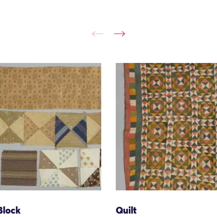
Block
Quilt