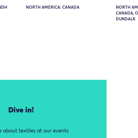
INDH
NORTH AMERICA: CANADA
NORTH AME
CANADA, O
DUNDALK
Dive in!
 about textiles at our events