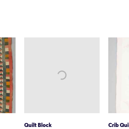
Quilt Block
Crib Qui