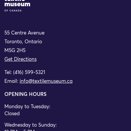
55 Centre Avenue
Toronto, Ontario
M5G 2H5
Get Directions
Tel: (416) 599-5321
Email:
info@textilemuseum.ca
OPENING HOURS
Monday to Tuesday:
Closed
Wednesday to Sunday: