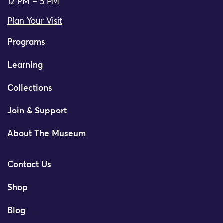
12 PM – 5 PM
Plan Your Visit
Programs
Learning
Collections
Join & Support
About The Museum
Contact Us
Shop
Blog