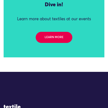
Dive in!
Learn more about textiles at our events
LEARN MORE
Site Logo