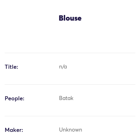
Blouse
Title:
n/a
People:
Batak
Maker:
Unknown