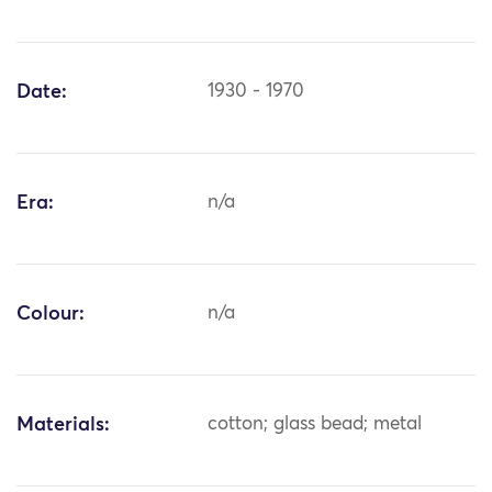
Date:
1930 - 1970
Era:
n/a
Colour:
n/a
Materials:
cotton; glass bead; metal