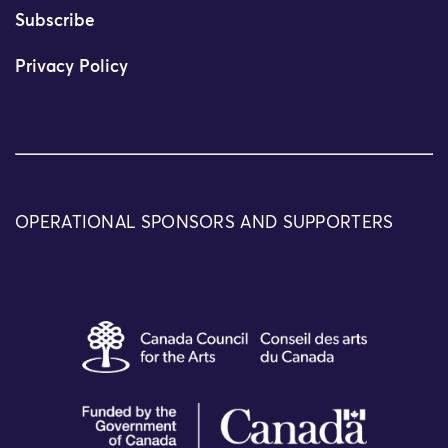
Subscribe
Privacy Policy
OPERATIONAL SPONSORS AND SUPPORTERS