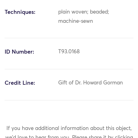
Techniques:
plain woven; beaded;
machine-sewn
ID Number:
T93.0168
Credit Line:
Gift of Dr. Howard Gorman
If you have additional information about this object,
we'd love to hear from you.
Please share it by clicking