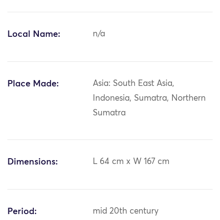
Local Name:
n/a
Place Made:
Asia: South East Asia,
Indonesia, Sumatra, Northern
Sumatra
Dimensions:
L 64 cm x W 167 cm
Period:
mid 20th century