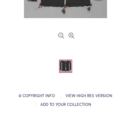
© COPYRIGHT INFO
VIEW HIGH RES VERSION
ADD TO YOUR COLLECTION