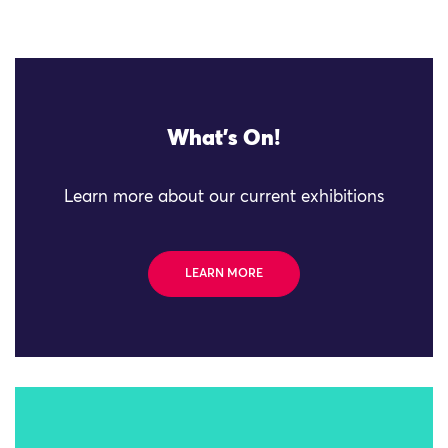
What's On!
Learn more about our current exhibitions
LEARN MORE