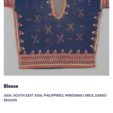
Blouse
ASIA: SOUTH EAST ASIA, PHILIPPINES, MINDANAO AREA, DAVAO
REGION