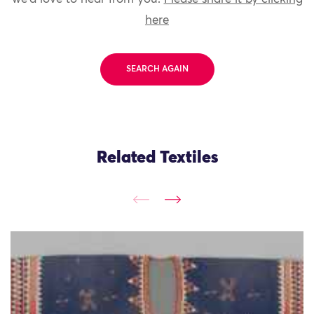
here
SEARCH AGAIN
Related Textiles