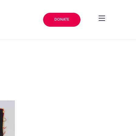
DONATE