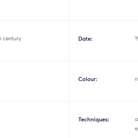
h century
Date:
1
Colour:
n
Techniques:
a
e