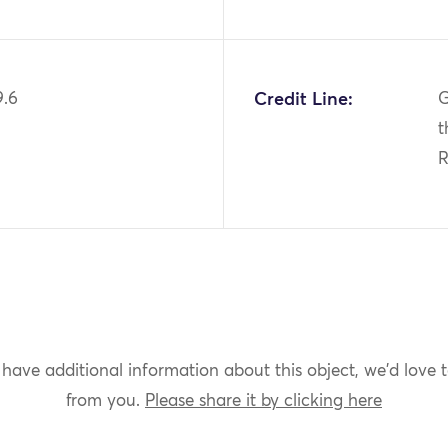
9.6
Credit Line:
G
t
 have additional information about this object, we'd love 
from you.
Please share it by clicking here