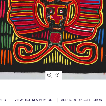
INFO
VIEW HIGH RES VERSION
ADD TO YOUR COLLECTION