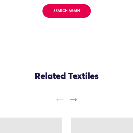
SEARCH AGAIN
Related Textiles