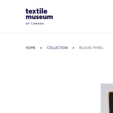
Skip to content
Site Logo
HOME
COLLECTION
BLOUSE PANEL