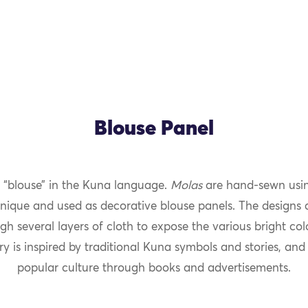
Blouse Panel
“blouse” in the Kuna language.
Molas
are hand-sewn usin
nique and used as decorative blouse panels. The designs 
gh several layers of cloth to expose the various bright co
y is inspired by traditional Kuna symbols and stories, and
popular culture through books and advertisements.