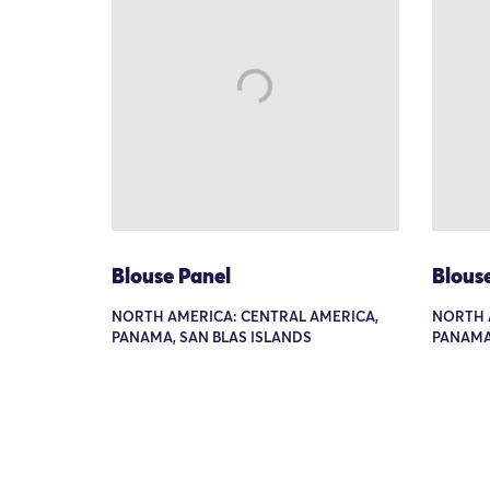
Blouse Panel
Blous
NORTH AMERICA: CENTRAL AMERICA,
NORTH 
PANAMA, SAN BLAS ISLANDS
PANAMA,