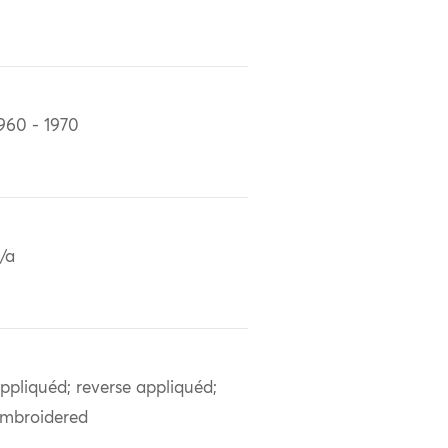
960 - 1970
/a
ppliquéd; reverse appliquéd;
mbroidered