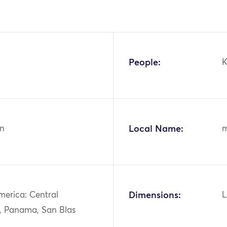
People:
n
Local Name:
merica: Central
Dimensions:
L
, Panama, San Blas