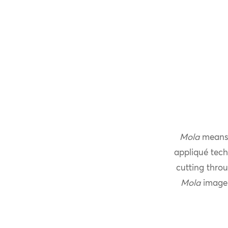
Mola
means 
appliqué tech
cutting throu
Mola
imager