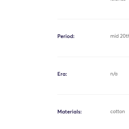
Period:
mid 20t
Era:
n/a
Materials:
cotton