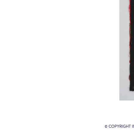
© COPYRIGHT 