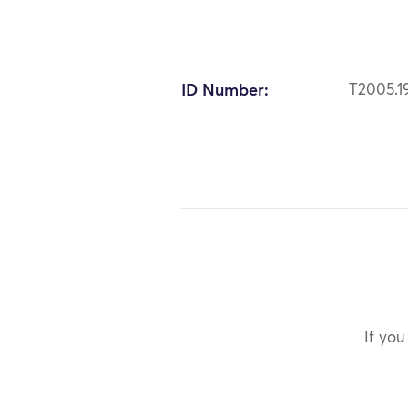
ID Number:
T2005.1
If you