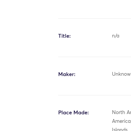
Title:
n/a
Maker:
Unknow
Place Made:
North A
America
Islands