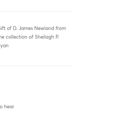
ift of D. James Newland from
he collection of Sheilagh P.
Ryan
to hear