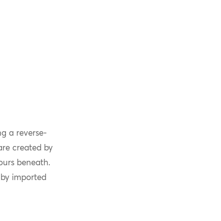
g a reverse-
are created by
lours beneath.
 by imported