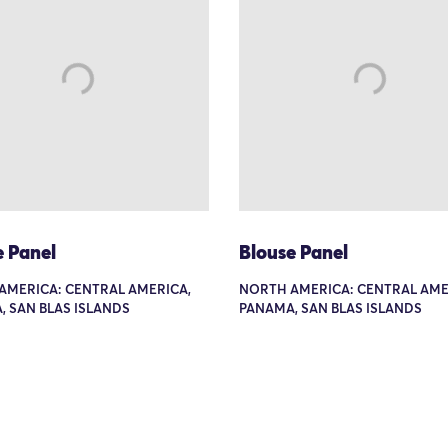
e Panel
Blouse Panel
AMERICA: CENTRAL AMERICA,
NORTH AMERICA: CENTRAL AME
 SAN BLAS ISLANDS
PANAMA, SAN BLAS ISLANDS