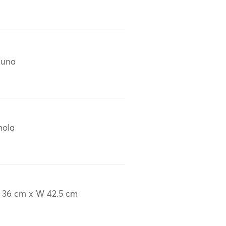
Kuna
mola
 36 cm x W 42.5 cm