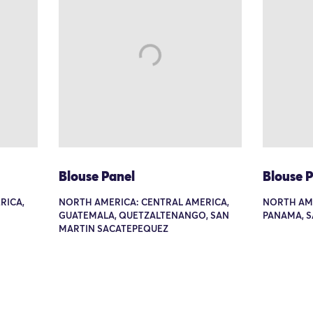
Blouse Panel
Blouse 
RICA,
NORTH AMERICA: CENTRAL AMERICA,
NORTH AME
GUATEMALA, QUETZALTENANGO, SAN
PANAMA, S
MARTIN SACATEPEQUEZ