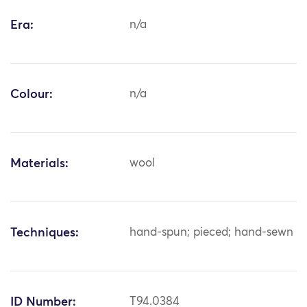
Era:
n/a
Colour:
n/a
Materials:
wool
Techniques:
hand-spun; pieced; hand-sewn
ID Number:
T94.0384