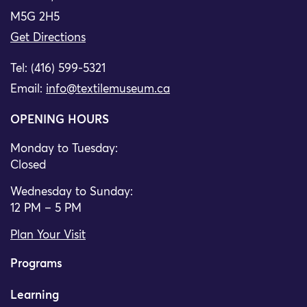
M5G 2H5
Get Directions
Tel: (416) 599-5321
Email:
info@textilemuseum.ca
OPENING HOURS
Monday to Tuesday:
Closed
Wednesday to Sunday:
12 PM – 5 PM
Plan Your Visit
Programs
Learning