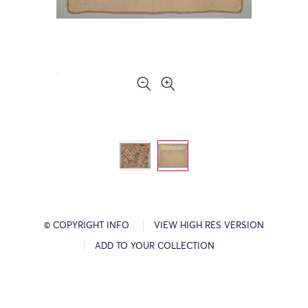
© COPYRIGHT INFO
VIEW HIGH RES VERSION
ADD TO YOUR COLLECTION