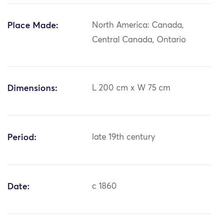
Place Made:
North America: Canada,
Central Canada, Ontario
Dimensions:
L 200 cm x W 75 cm
Period:
late 19th century
Date:
c 1860