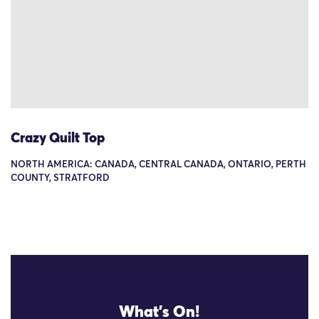
Crazy Quilt Top
NORTH AMERICA: CANADA, CENTRAL CANADA, ONTARIO, PERTH
COUNTY, STRATFORD
What's On!