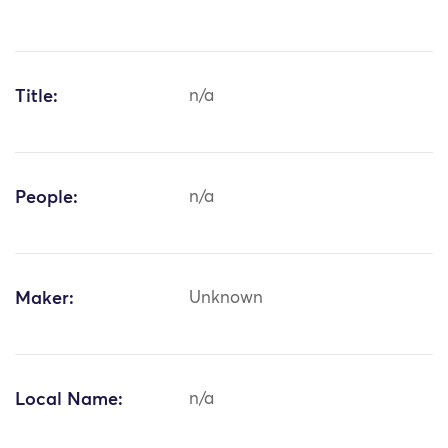
Title:
n/a
People:
n/a
Maker:
Unknown
Local Name:
n/a