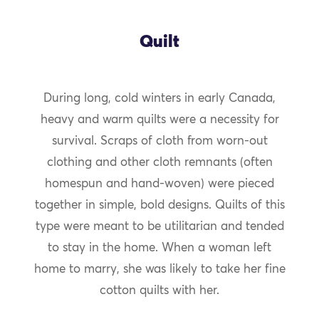
Quilt
During long, cold winters in early Canada,
heavy and warm quilts were a necessity for
survival. Scraps of cloth from worn-out
clothing and other cloth remnants (often
homespun and hand-woven) were pieced
together in simple, bold designs. Quilts of this
type were meant to be utilitarian and tended
to stay in the home. When a woman left
home to marry, she was likely to take her fine
cotton quilts with her.