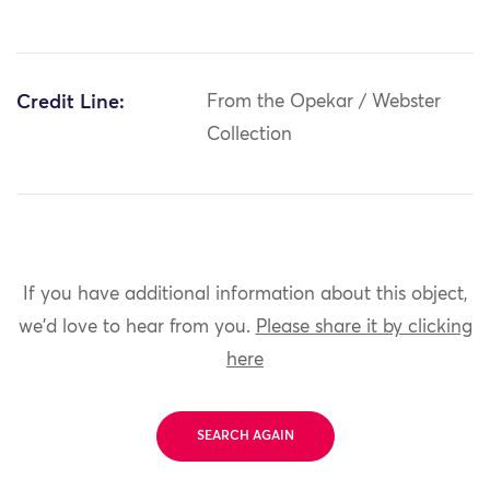
Credit Line:
From the Opekar / Webster
Collection
If you have additional information about this object,
we'd love to hear from you.
Please share it by clicking
here
SEARCH AGAIN