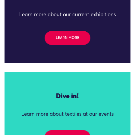
Learn more about our current exhibitions
LEARN MORE
Dive in!
Learn more about textiles at our events