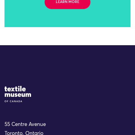
LEARN MORE
Site Logo
55 Centre Avenue
Toronto, Ontario