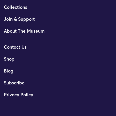
Collections
Join & Support
About The Museum
Contact Us
Shop
Blog
Subscribe
Privacy Policy