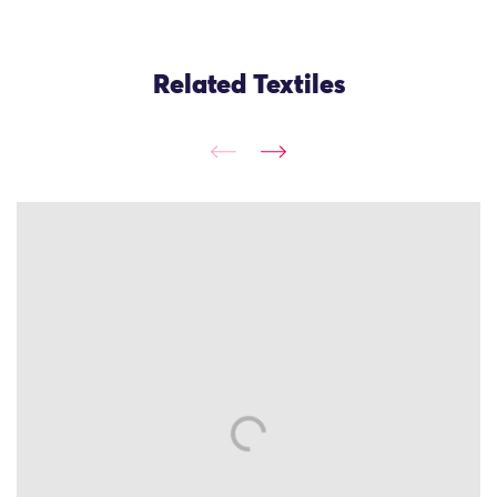
Related Textiles