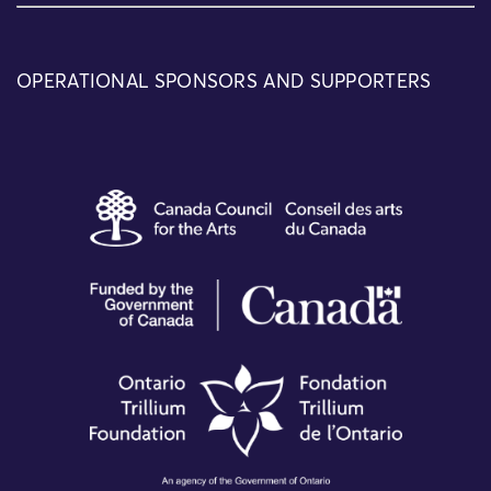
OPERATIONAL SPONSORS AND SUPPORTERS