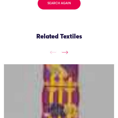
SEARCH AGAIN
Related Textiles