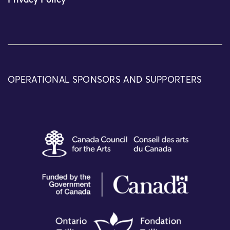
Privacy Policy
OPERATIONAL SPONSORS AND SUPPORTERS