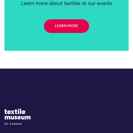
Learn more about textiles at our events
LEARN MORE
Site Logo