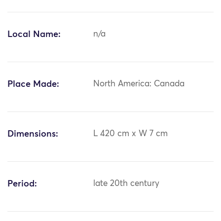
Local Name:
n/a
Place Made:
North America: Canada
Dimensions:
L 420 cm x W 7 cm
Period:
late 20th century