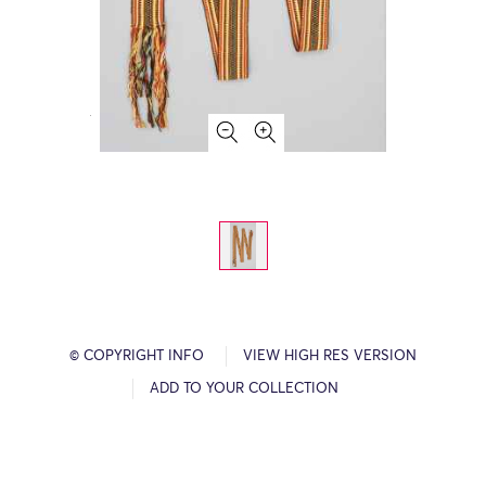
© COPYRIGHT INFO
VIEW HIGH RES VERSION
ADD TO YOUR COLLECTION