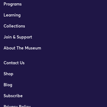
Programs
Learning
Collections
Join & Support
About The Museum
Contact Us
Shop
Blog
Subscribe