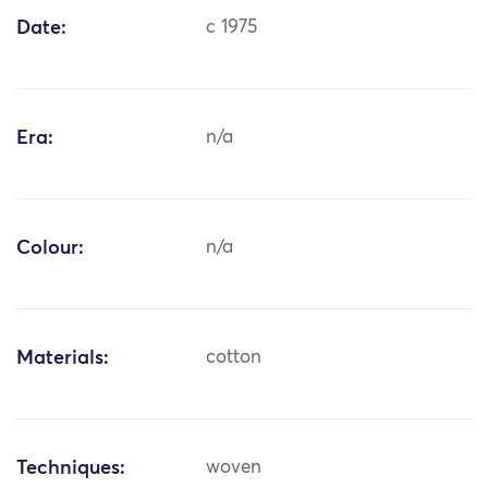
Date:
c 1975
Era:
n/a
Colour:
n/a
Materials:
cotton
Techniques:
woven