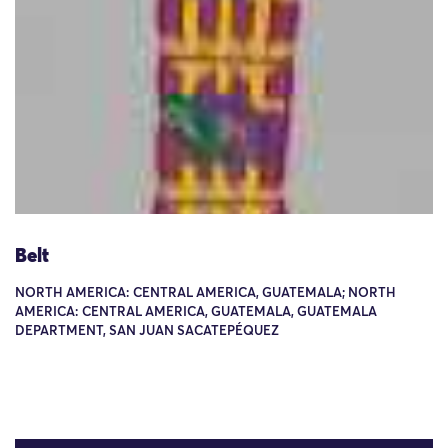
Belt
NORTH AMERICA: CENTRAL AMERICA, GUATEMALA; NORTH
AMERICA: CENTRAL AMERICA, GUATEMALA, GUATEMALA
DEPARTMENT, SAN JUAN SACATEPÉQUEZ