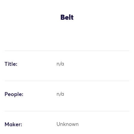
Belt
Title:
n/a
People:
n/a
Maker:
Unknown