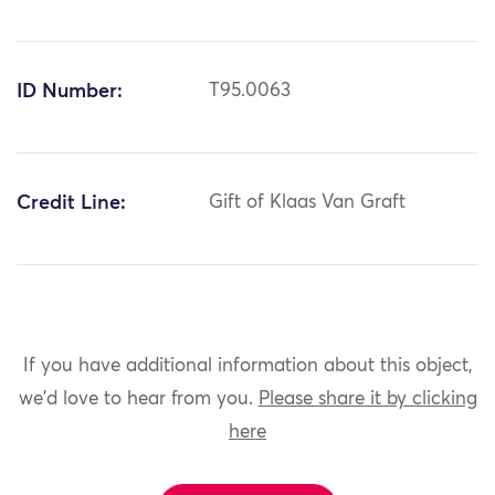
ID Number:
T95.0063
Credit Line:
Gift of Klaas Van Graft
If you have additional information about this object,
we'd love to hear from you.
Please share it by clicking
here