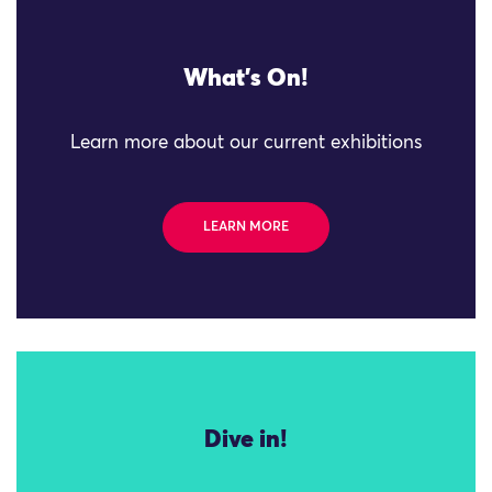
What's On!
Learn more about our current exhibitions
LEARN MORE
Dive in!