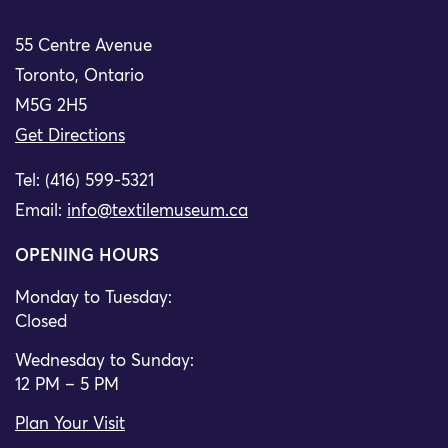
55 Centre Avenue
Toronto, Ontario
M5G 2H5
Get Directions
Tel: (416) 599-5321
Email:
info@textilemuseum.ca
OPENING HOURS
Monday to Tuesday:
Closed
Wednesday to Sunday:
12 PM – 5 PM
Plan Your Visit