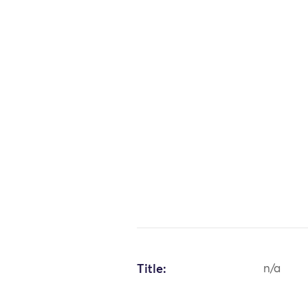
Title:
n/a