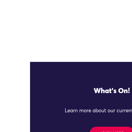
What's On!
Learn more about our current