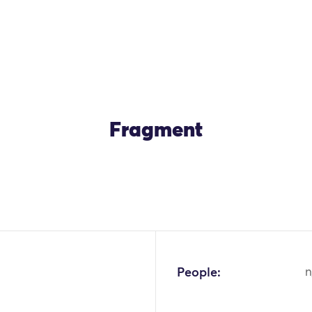
Fragment
People:
n