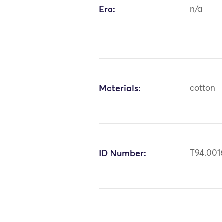
Era:
n/a
Materials:
cotton
ID Number:
T94.001