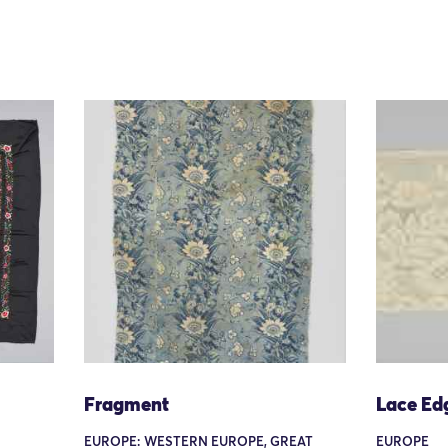
Fragment
Lace Ed
EUROPE: WESTERN EUROPE, GREAT
EUROPE