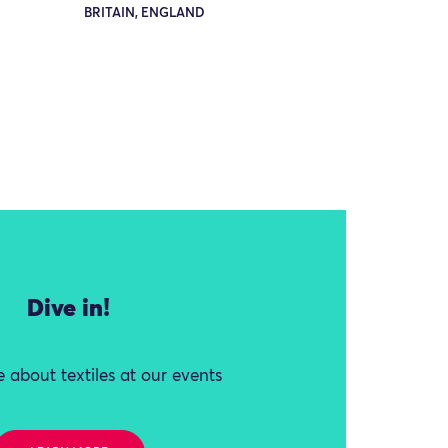
BRITAIN, ENGLAND
Dive in!
 about textiles at our events