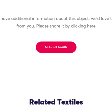
 have additional information about this object, we'd love 
from you.
Please share it by clicking here
SEARCH AGAIN
Related Textiles