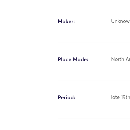
Maker:
Unknow
Place Made:
North A
Period:
late 19t