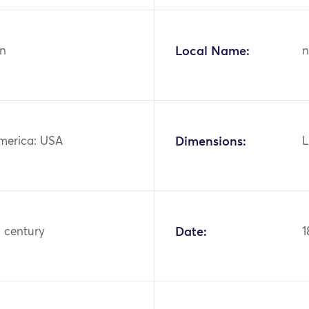
n
Local Name:
n
merica: USA
Dimensions:
L
h century
Date:
1