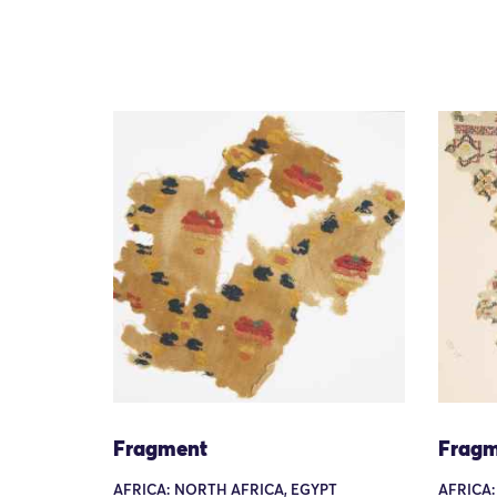
Fragment
Fragm
AFRICA: NORTH AFRICA, EGYPT
AFRICA: