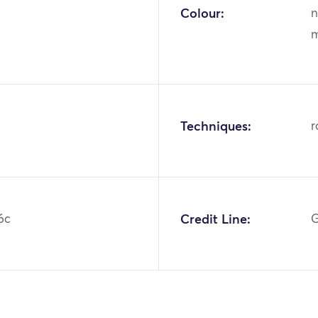
Colour:
n
m
Techniques:
r
6c
Credit Line:
G