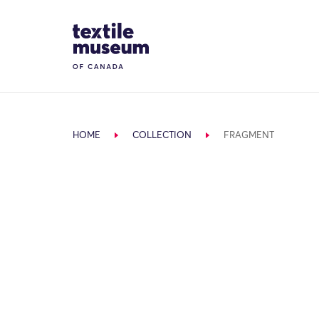
Skip to content
Site Logo
HOME
COLLECTION
FRAGMENT