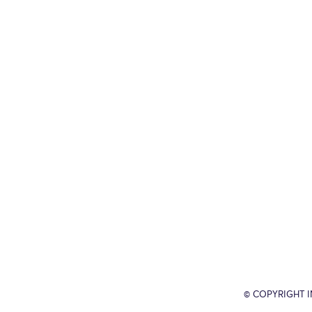
© COPYRIGHT 