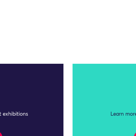
 exhibitions
Learn more