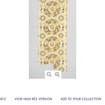
INFO
VIEW HIGH RES VERSION
ADD TO YOUR COLLECTION