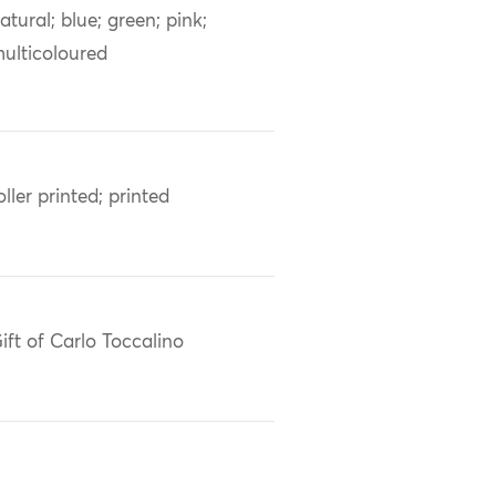
atural; blue; green; pink;
ulticoloured
oller printed; printed
ift of Carlo Toccalino