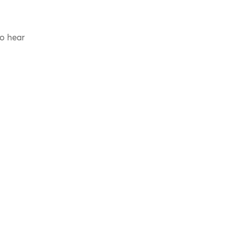
to hear