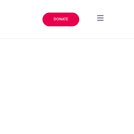
DONATE