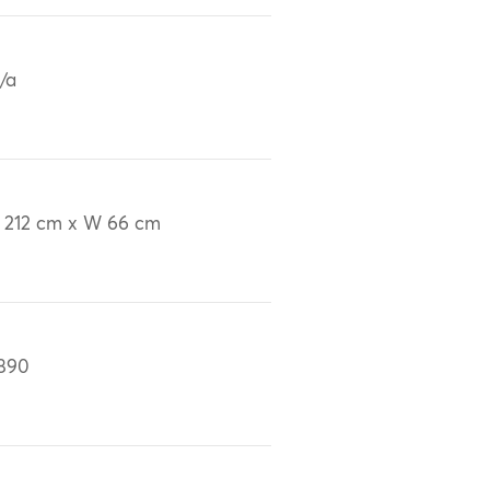
/a
 212 cm x W 66 cm
890