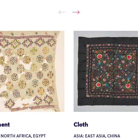
ent
Cloth
 NORTH AFRICA, EGYPT
ASIA: EAST ASIA, CHINA