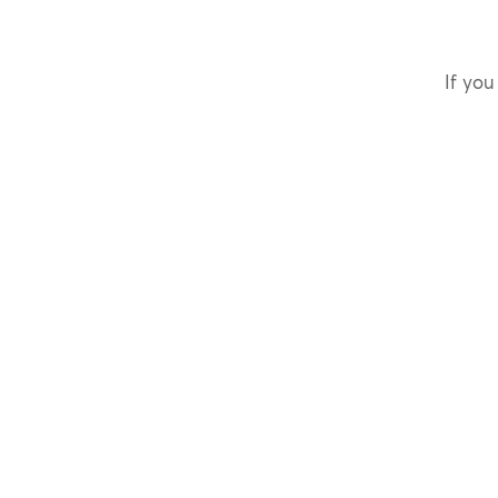
If you