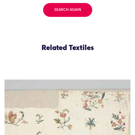
SEARCH AGAIN
Related Textiles