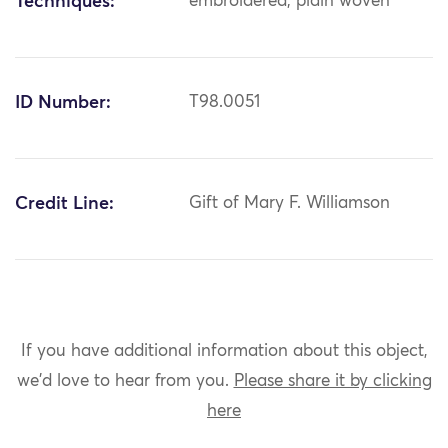
Techniques:
embroidered; plain woven
ID Number:
T98.0051
Credit Line:
Gift of Mary F. Williamson
If you have additional information about this object,
we'd love to hear from you.
Please share it by clicking
here