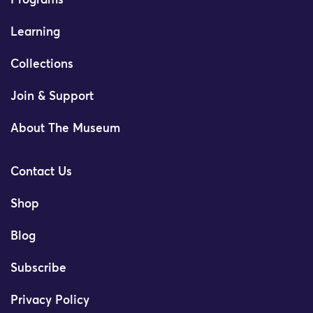
Programs
Learning
Collections
Join & Support
About The Museum
Contact Us
Shop
Blog
Subscribe
Privacy Policy