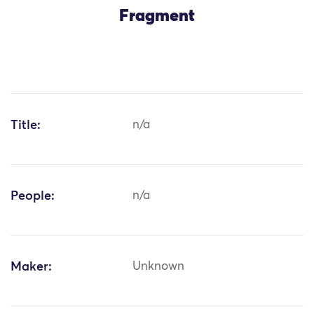
Fragment
Title:
n/a
People:
n/a
Maker:
Unknown