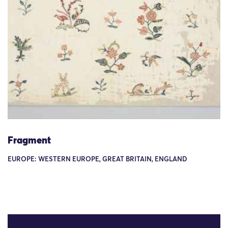
Fragment
EUROPE: WESTERN EUROPE, GREAT BRITAIN, ENGLAND