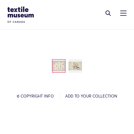
Skip to content
Site Logo
© COPYRIGHT INFO
ADD TO YOUR COLLECTION