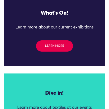
What's On!
Learn more about our current exhibitions
LEARN MORE
Dive in!
Learn more about textiles at our events