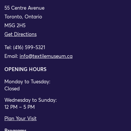
55 Centre Avenue
Toronto, Ontario
M5G 2H5
Get Directions
Tel: (416) 599-5321
Email:
info@textilemuseum.ca
OPENING HOURS
Monday to Tuesday:
Closed
Wednesday to Sunday:
12 PM – 5 PM
Plan Your Visit