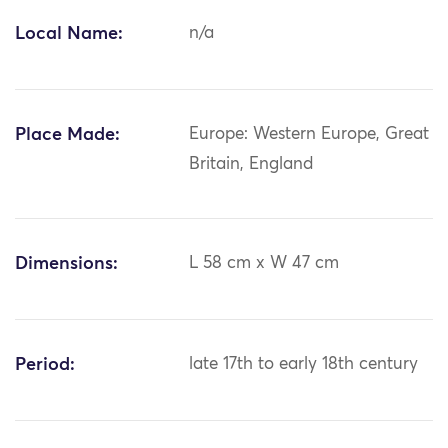
Local Name:
n/a
Place Made:
Europe: Western Europe, Great
Britain, England
Dimensions:
L 58 cm x W 47 cm
Period:
late 17th to early 18th century