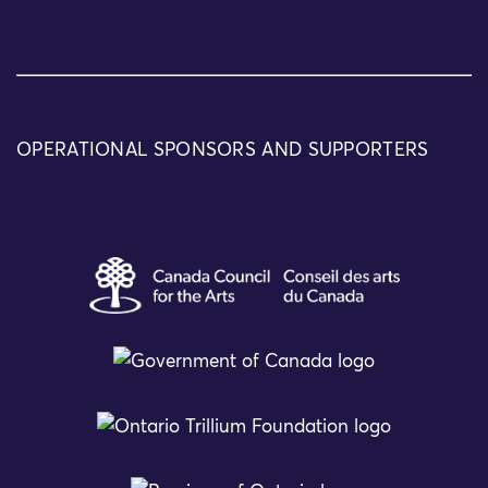
OPERATIONAL SPONSORS AND SUPPORTERS