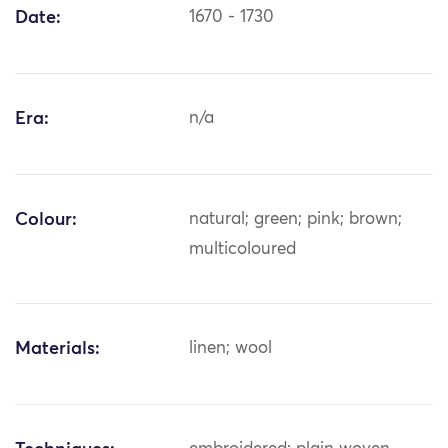
Date:
1670 - 1730
Era:
n/a
Colour:
natural; green; pink; brown;
multicoloured
Materials:
linen; wool