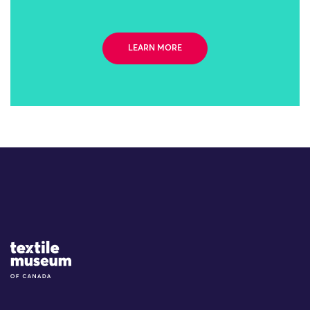
LEARN MORE
Site Logo