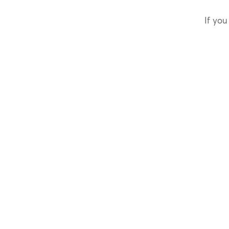
If you