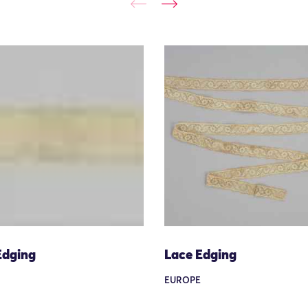
Edging
Lace Edging
EUROPE