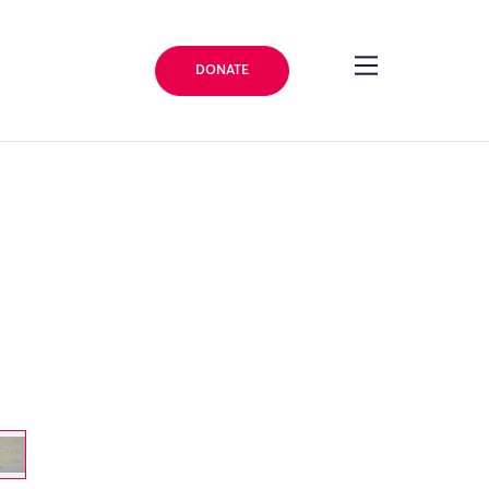
DONATE