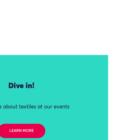
Dive in!
 about textiles at our events
LEARN MORE