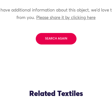
 have additional information about this object, we'd love 
from you.
Please share it by clicking here
SEARCH AGAIN
Related Textiles