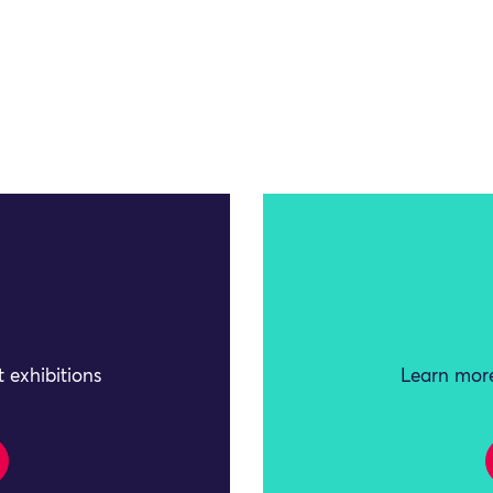
 exhibitions
Learn more