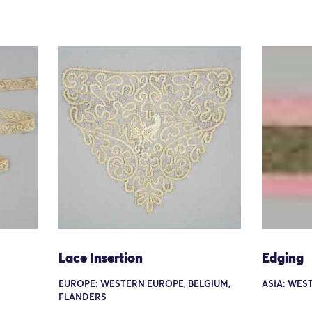
Lace Insertion
Edging
EUROPE: WESTERN EUROPE, BELGIUM,
ASIA: WEST
FLANDERS