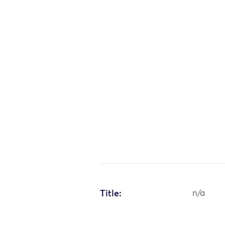
Title:
n/a