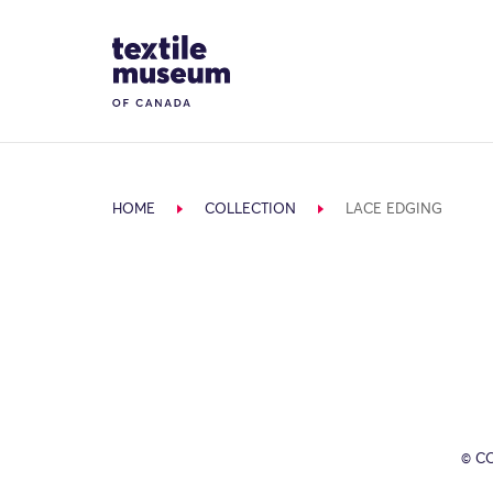
Skip to content
Site Logo
HOME
COLLECTION
LACE EDGING
© C