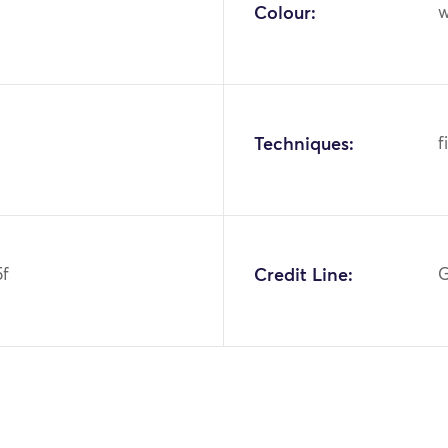
Colour:
w
Techniques:
f
5f
Credit Line:
G