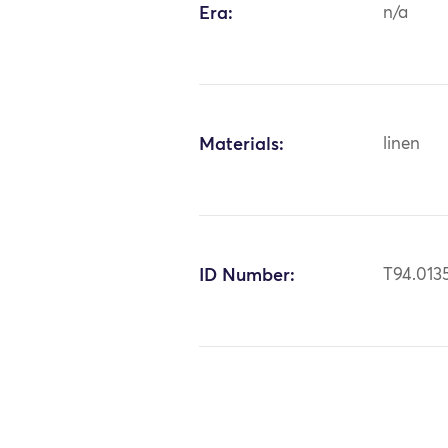
Era:
n/a
Materials:
linen
ID Number:
T94.013