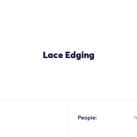
Lace Edging
OK
People:
n