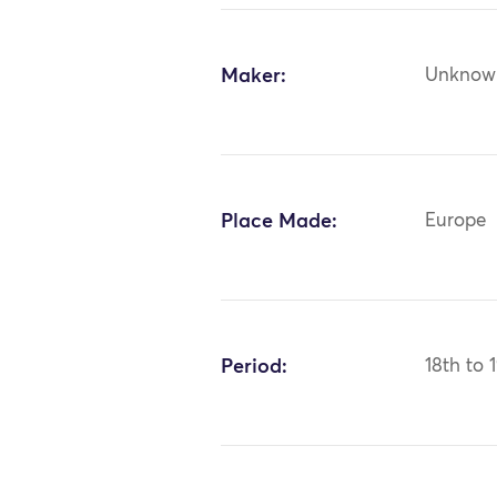
Maker:
Unknow
Place Made:
Europe
Period:
18th to 