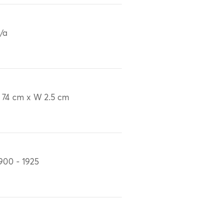
/a
 74 cm x W 2.5 cm
900 - 1925