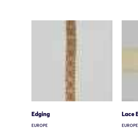
Edging
Lace 
EUROPE
EUROPE