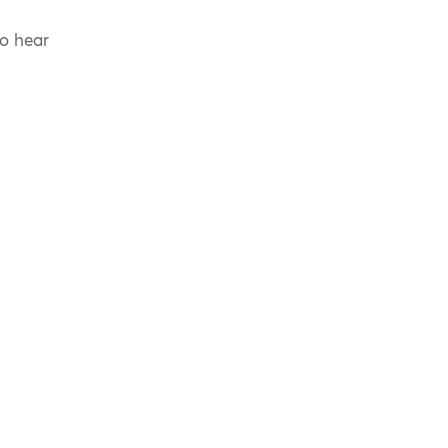
to hear