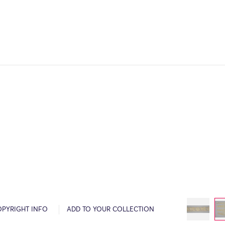
OPYRIGHT INFO
ADD TO YOUR COLLECTION