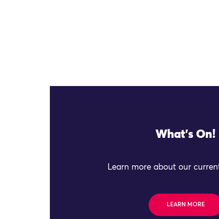
What's On!
Learn more about our current
LEARN MORE