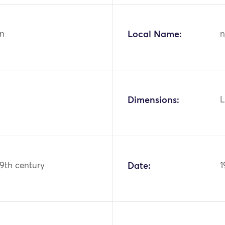
n
Local Name:
n
Dimensions:
L
19th century
Date:
1