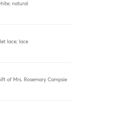
hite; natural
ilet lace; lace
ift of Mrs. Rosemary Campsie