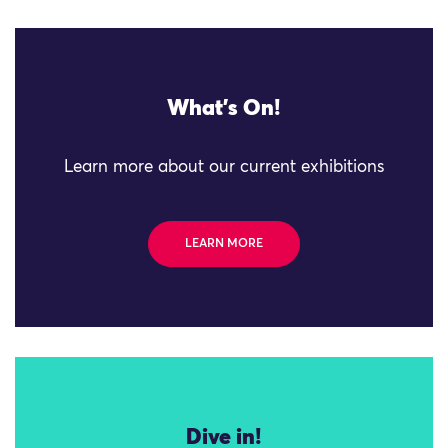
What's On!
Learn more about our current exhibitions
LEARN MORE
Dive in!