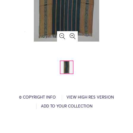
© COPYRIGHT INFO
VIEW HIGH RES VERSION
ADD TO YOUR COLLECTION