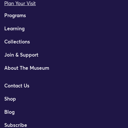
Plan Your Visit
Programs
Learning
Collections
Join & Support
About The Museum
Contact Us
Shop
Blog
Subscribe