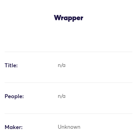
Wrapper
Title:
n/a
People:
n/a
Maker:
Unknown