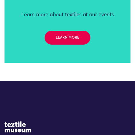
Learn more about textiles at our events
LEARN MORE
Site Logo