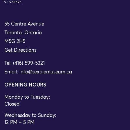
55 Centre Avenue
Toronto, Ontario
M5G 2H5
Get Directions
Tel: (416) 599-5321
Email:
info@textilemuseum.ca
OPENING HOURS
Monday to Tuesday:
Closed
Wednesday to Sunday:
12 PM – 5 PM