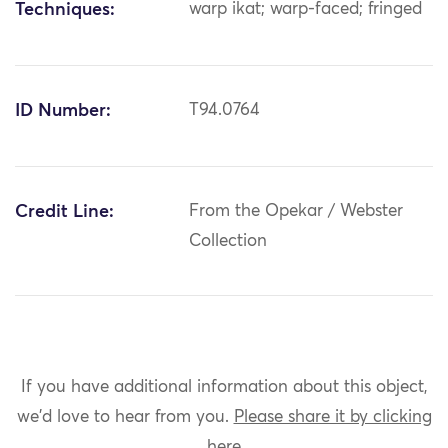
Techniques:
warp ikat; warp-faced; fringed
ID Number:
T94.0764
Credit Line:
From the Opekar / Webster
Collection
If you have additional information about this object,
we'd love to hear from you.
Please share it by clicking
here