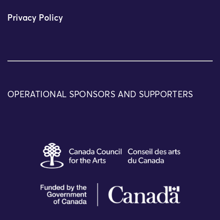
Privacy Policy
OPERATIONAL SPONSORS AND SUPPORTERS