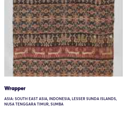
Wrapper
ASIA: SOUTH EAST ASIA, INDONESIA, LESSER SUNDA ISLANDS,
NUSA TENGGARA TIMUR, SUMBA