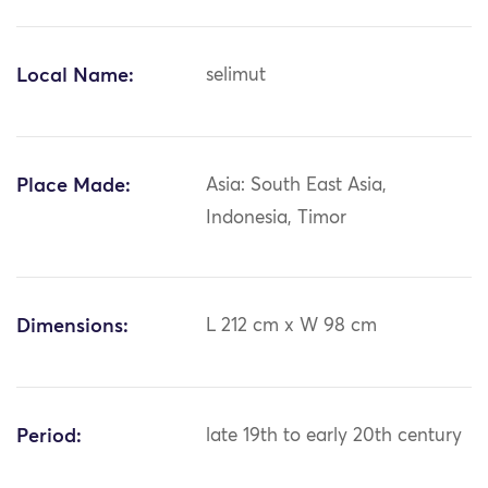
Local Name:
selimut
Place Made:
Asia: South East Asia,
Indonesia, Timor
Dimensions:
L 212 cm x W 98 cm
Period:
late 19th to early 20th century