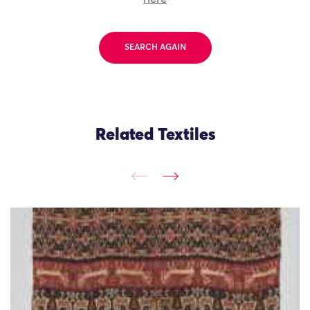
SEARCH AGAIN
Related Textiles