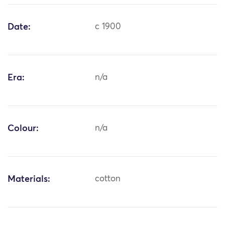
Date:
c 1900
Era:
n/a
Colour:
n/a
Materials:
cotton