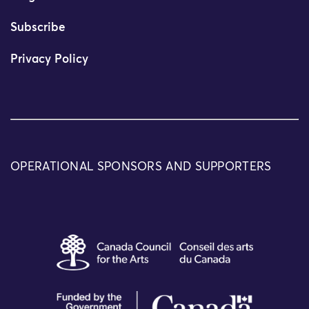
Subscribe
Privacy Policy
OPERATIONAL SPONSORS AND SUPPORTERS