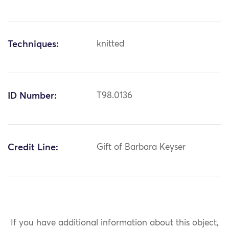
Techniques:
knitted
ID Number:
T98.0136
Credit Line:
Gift of Barbara Keyser
If you have additional information about this object,