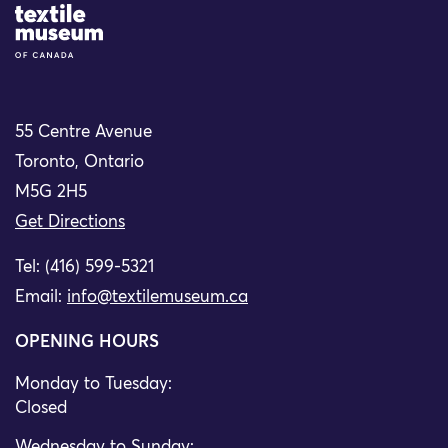
Site Logo
55 Centre Avenue
Toronto, Ontario
M5G 2H5
Get Directions
Tel: (416) 599-5321
Email:
info@textilemuseum.ca
OPENING HOURS
Monday to Tuesday:
Closed
Wednesday to Sunday: