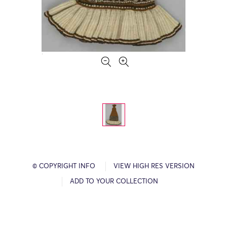
© COPYRIGHT INFO
VIEW HIGH RES VERSION
ADD TO YOUR COLLECTION