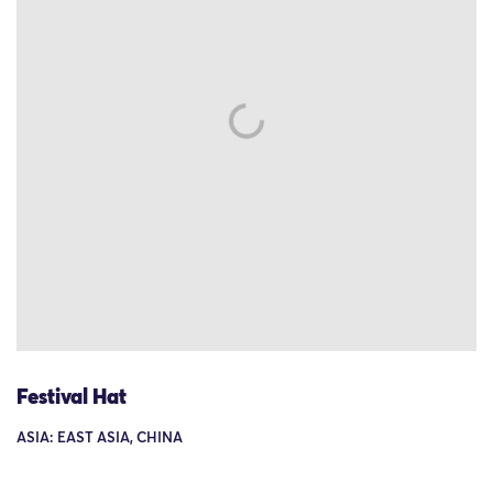
Festival Hat
ASIA: EAST ASIA, CHINA