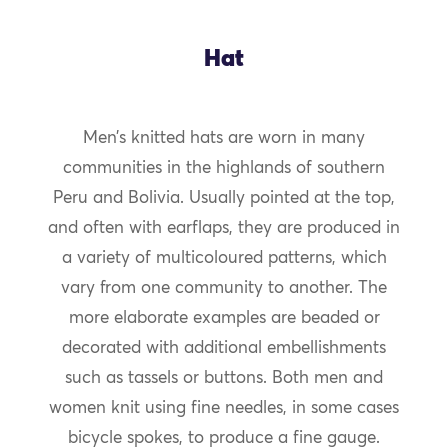
Hat
Men’s knitted hats are worn in many
communities in the highlands of southern
Peru and Bolivia. Usually pointed at the top,
and often with earflaps, they are produced in
a variety of multicoloured patterns, which
vary from one community to another. The
more elaborate examples are beaded or
decorated with additional embellishments
such as tassels or buttons. Both men and
women knit using fine needles, in some cases
bicycle spokes, to produce a fine gauge.