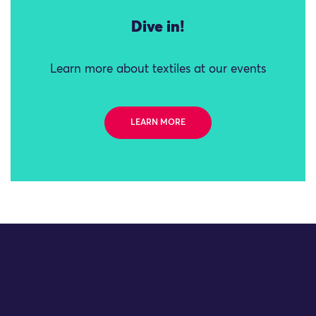
Dive in!
Learn more about textiles at our events
LEARN MORE