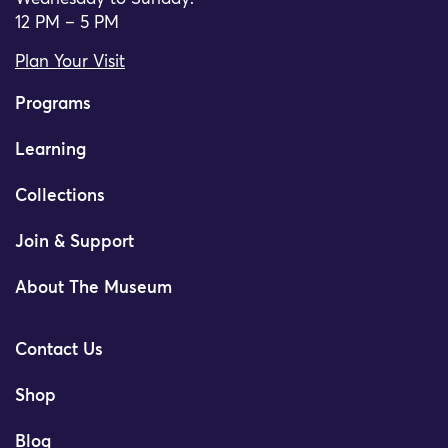
12 PM – 5 PM
Plan Your Visit
Programs
Learning
Collections
Join & Support
About The Museum
Contact Us
Shop
Blog