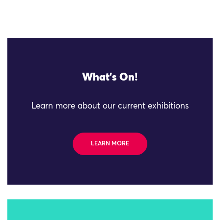
What's On!
Learn more about our current exhibitions
LEARN MORE