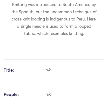
Knitting was introduced to South America by
the Spanish, but the uncommon technique of
cross-knit looping is indigenous to Peru. Here,
a single needle is used to form a looped
fabric, which resembles knitting.
Title:
n/a
People:
n/a