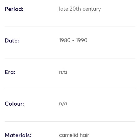
Period:
late 20th century
Date:
1980 - 1990
Era:
n/a
Colour:
n/a
Materials:
camelid hair