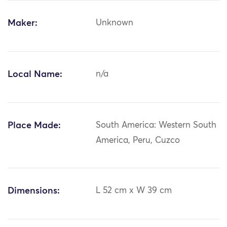
Maker:
Unknown
Local Name:
n/a
Place Made:
South America: Western South
America, Peru, Cuzco
Dimensions:
L 52 cm x W 39 cm