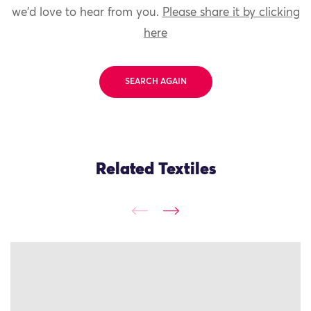
we'd love to hear from you.
Please share it by clicking
here
SEARCH AGAIN
Related Textiles