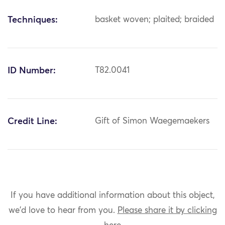
Techniques:
basket woven; plaited; braided
ID Number:
T82.0041
Credit Line:
Gift of Simon Waegemaekers
If you have additional information about this object,
we'd love to hear from you.
Please share it by clicking