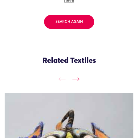
here
SEARCH AGAIN
Related Textiles