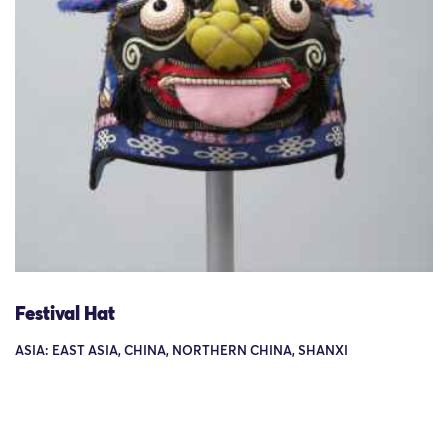
Festival Hat
ASIA: EAST ASIA, CHINA, NORTHERN CHINA, SHANXI