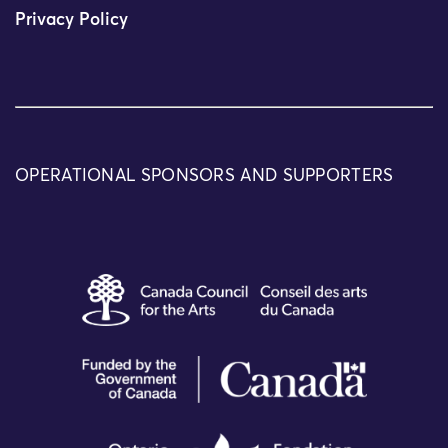
Privacy Policy
OPERATIONAL SPONSORS AND SUPPORTERS