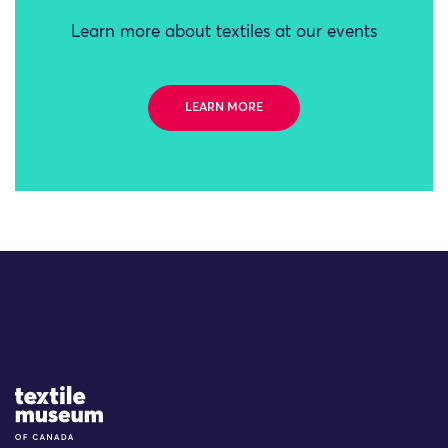
Learn more about textiles at our events
LEARN MORE
Site Logo