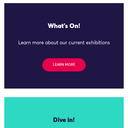
What's On!
Learn more about our current exhibitions
LEARN MORE
Dive in!