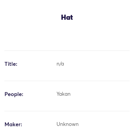
Hat
Title:
n/a
People:
Yakan
Maker:
Unknown