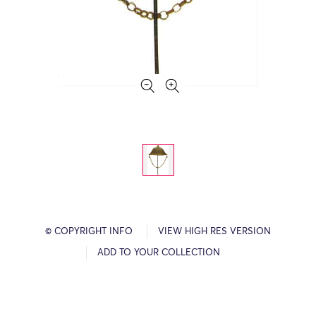
© COPYRIGHT INFO
VIEW HIGH RES VERSION
ADD TO YOUR COLLECTION