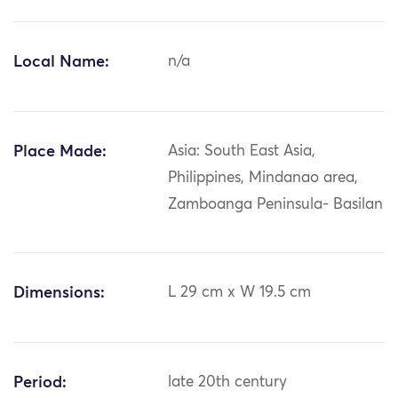
Local Name:
n/a
Place Made:
Asia: South East Asia,
Philippines, Mindanao area,
Zamboanga Peninsula- Basilan
Dimensions:
L 29 cm x W 19.5 cm
Period:
late 20th century