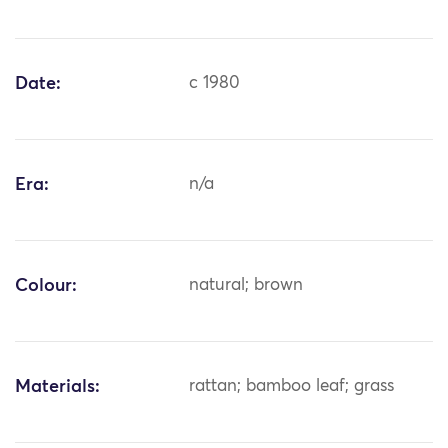
Date:
c 1980
Era:
n/a
Colour:
natural; brown
Materials:
rattan; bamboo leaf; grass