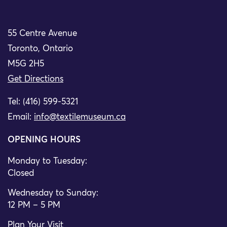
55 Centre Avenue
Toronto, Ontario
M5G 2H5
Get Directions
Tel: (416) 599-5321
Email:
info@textilemuseum.ca
OPENING HOURS
Monday to Tuesday:
Closed
Wednesday to Sunday:
12 PM – 5 PM
Plan Your Visit