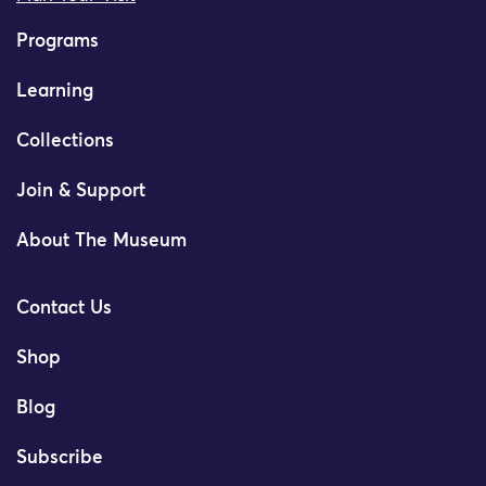
Programs
Learning
Collections
Join & Support
About The Museum
Contact Us
Shop
Blog
Subscribe