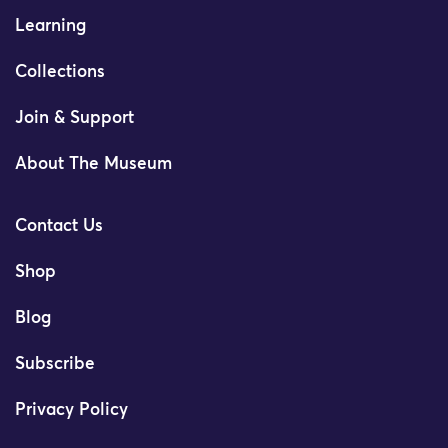
Learning
Collections
Join & Support
About The Museum
Contact Us
Shop
Blog
Subscribe
Privacy Policy