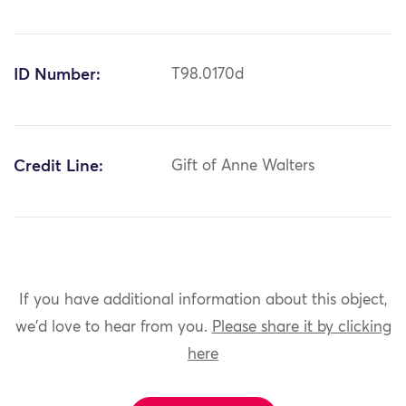
ID Number:
T98.0170d
Credit Line:
Gift of Anne Walters
If you have additional information about this object,
we'd love to hear from you.
Please share it by clicking
here