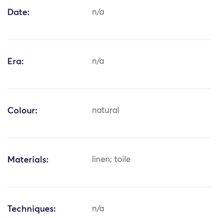
Date:
n/a
Era:
n/a
Colour:
natural
Materials:
linen; toile
Techniques:
n/a