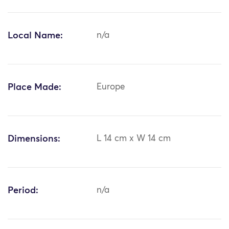
Local Name:
n/a
Place Made:
Europe
Dimensions:
L 14 cm x W 14 cm
Period:
n/a