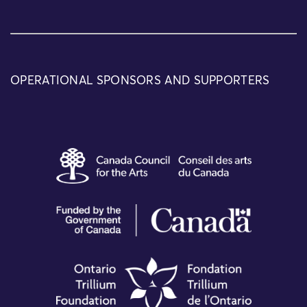
OPERATIONAL SPONSORS AND SUPPORTERS