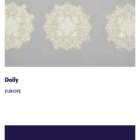
Doily
EUROPE