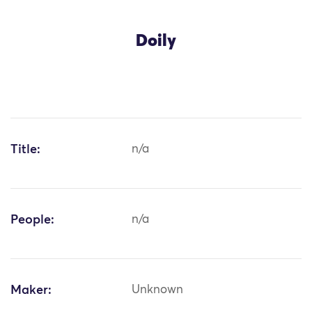
Doily
Title:
n/a
People:
n/a
Maker:
Unknown