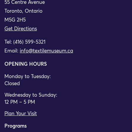
55 Centre Avenue
Toronto, Ontario
M5G 2H5
Get Directions
Tel: (416) 599-5321
Email:
info@textilemuseum.ca
OPENING HOURS
Monday to Tuesday:
Closed
Wednesday to Sunday:
12 PM – 5 PM
Plan Your Visit
Programs