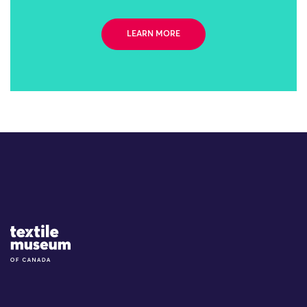
LEARN MORE
Site Logo