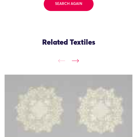
SEARCH AGAIN
Related Textiles