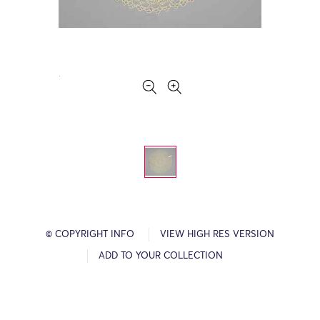
© COPYRIGHT INFO
VIEW HIGH RES VERSION
ADD TO YOUR COLLECTION