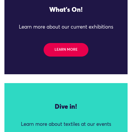
What's On!
Learn more about our current exhibitions
LEARN MORE
Dive in!
Learn more about textiles at our events