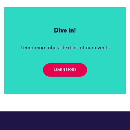
Dive in!
Learn more about textiles at our events
LEARN MORE