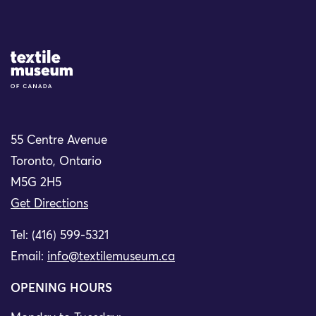
Site Logo
55 Centre Avenue
Toronto, Ontario
M5G 2H5
Get Directions
Tel: (416) 599-5321
Email:
info@textilemuseum.ca
OPENING HOURS