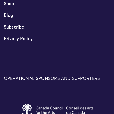
Shop
Blog
Subscribe
Privacy Policy
OPERATIONAL SPONSORS AND SUPPORTERS