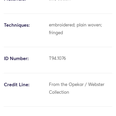
Techniques:
embroidered; plain woven;
fringed
ID Number:
T94.1076
Credit Line:
From the Opekar / Webster
Collection