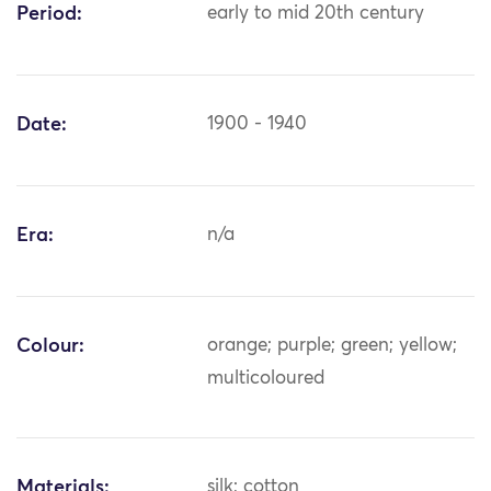
Period:
early to mid 20th century
Date:
1900 - 1940
Era:
n/a
Colour:
orange; purple; green; yellow;
multicoloured
Materials:
silk; cotton