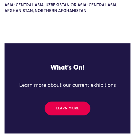
ASIA: CENTRAL ASIA, UZBEKISTAN OR ASIA: CENTRAL ASIA,
AFGHANISTAN, NORTHERN AFGHANISTAN
What's On!
Learn more about our current exhibitions
LEARN MORE