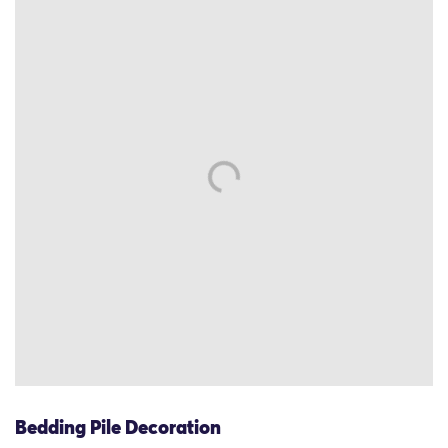
Bedding Pile Decoration