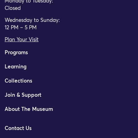
Monday to Tuesday:
Closed
Wednesday to Sunday:
12 PM – 5 PM
Plan Your Visit
Programs
Learning
Collections
Join & Support
About The Museum
Contact Us