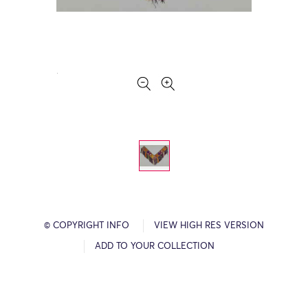
© COPYRIGHT INFO
VIEW HIGH RES VERSION
ADD TO YOUR COLLECTION