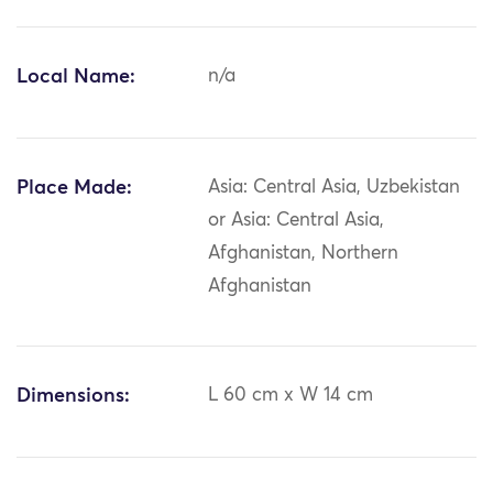
Local Name:
n/a
Place Made:
Asia: Central Asia, Uzbekistan
or Asia: Central Asia,
Afghanistan, Northern
Afghanistan
Dimensions:
L 60 cm x W 14 cm