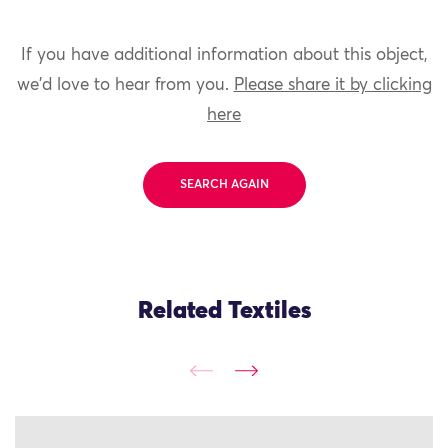
If you have additional information about this object,
we'd love to hear from you.
Please share it by clicking
here
SEARCH AGAIN
Related Textiles