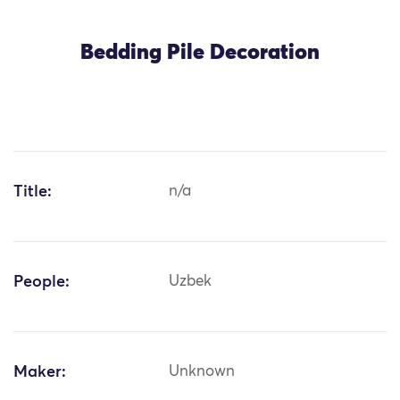
Bedding Pile Decoration
Title:
n/a
People:
Uzbek
Maker:
Unknown