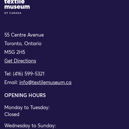
Site Logo
55 Centre Avenue
Toronto, Ontario
M5G 2H5
Get Directions
Tel: (416) 599-5321
Email:
info@textilemuseum.ca
OPENING HOURS
Monday to Tuesday:
Closed
Wednesday to Sunday: