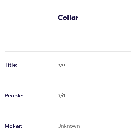
Collar
Title:
n/a
People:
n/a
Maker:
Unknown