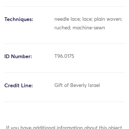
Techniques:
needle lace; lace; plain woven;
ruched; machine-sewn
ID Number:
T96.0175
Credit Line:
Gift of Beverly Israel
If you have additional information about this object,