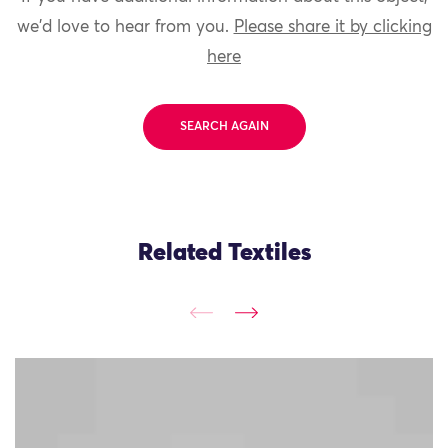
we'd love to hear from you.
Please share it by clicking
here
SEARCH AGAIN
Related Textiles