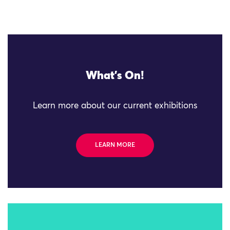
What's On!
Learn more about our current exhibitions
LEARN MORE