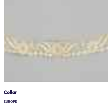
Collar
EUROPE