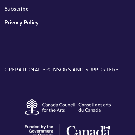
Subscribe
Privacy Policy
OPERATIONAL SPONSORS AND SUPPORTERS