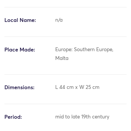
Local Name:
n/a
Place Made:
Europe: Southern Europe,
Malta
Dimensions:
L 44 cm x W 25 cm
Period:
mid to late 19th century