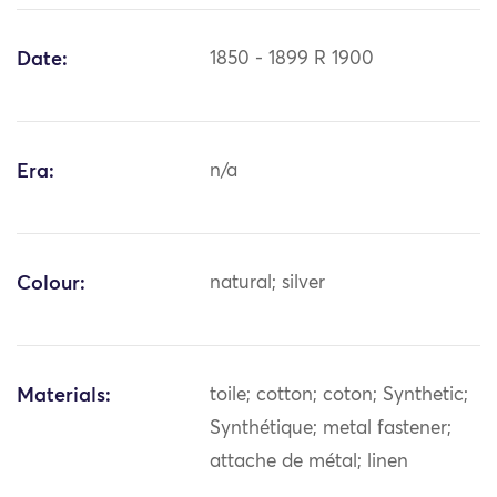
Date:
1850 - 1899 R 1900
Era:
n/a
Colour:
natural; silver
Materials:
toile; cotton; coton; Synthetic;
Synthétique; metal fastener;
attache de métal; linen