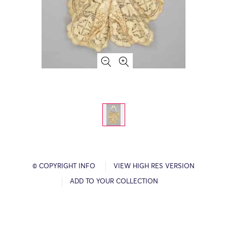
© COPYRIGHT INFO
VIEW HIGH RES VERSION
ADD TO YOUR COLLECTION