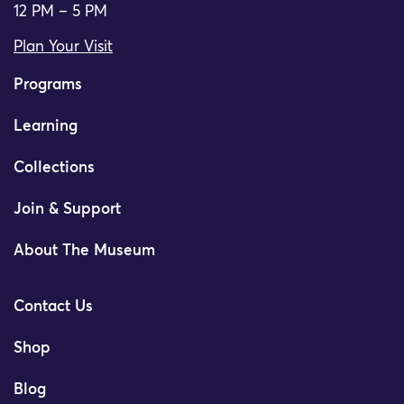
12 PM – 5 PM
Plan Your Visit
Programs
Learning
Collections
Join & Support
About The Museum
Contact Us
Shop
Blog