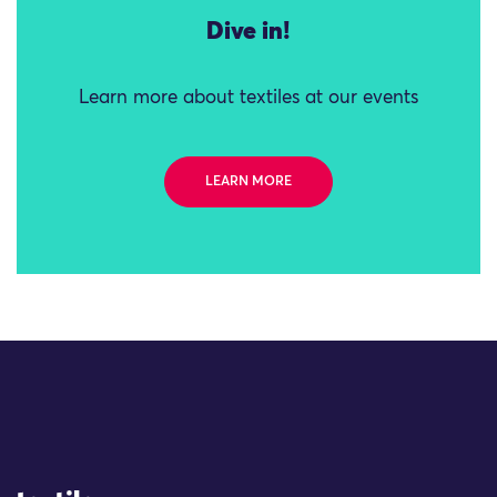
Dive in!
Learn more about textiles at our events
LEARN MORE