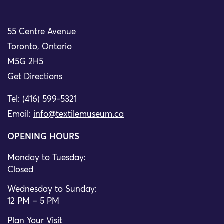
55 Centre Avenue
Toronto, Ontario
M5G 2H5
Get Directions
Tel: (416) 599-5321
Email:
info@textilemuseum.ca
OPENING HOURS
Monday to Tuesday:
Closed
Wednesday to Sunday:
12 PM – 5 PM
Plan Your Visit