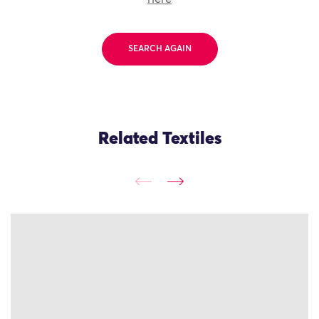
SEARCH AGAIN
Related Textiles