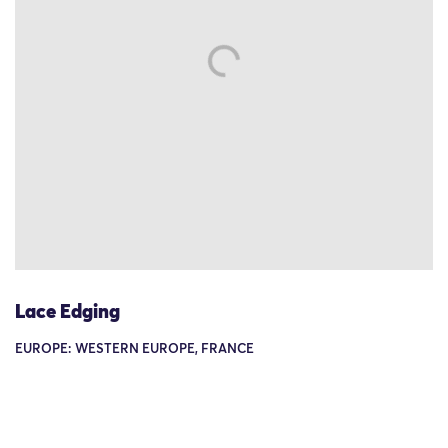
Lace Edging
EUROPE: WESTERN EUROPE, FRANCE