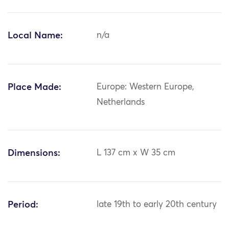
Local Name:
n/a
Place Made:
Europe: Western Europe,
Netherlands
Dimensions:
L 137 cm x W 35 cm
Period:
late 19th to early 20th century