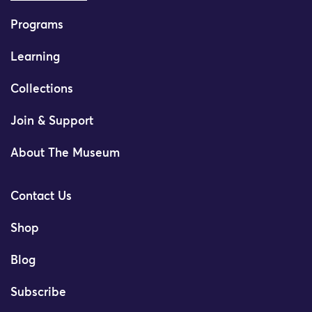
Programs
Learning
Collections
Join & Support
About The Museum
Contact Us
Shop
Blog
Subscribe