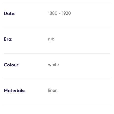
Date:
1880 - 1920
Era:
n/a
Colour:
white
Materials:
linen