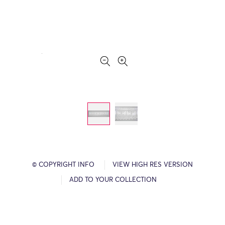
© COPYRIGHT INFO
VIEW HIGH RES VERSION
ADD TO YOUR COLLECTION