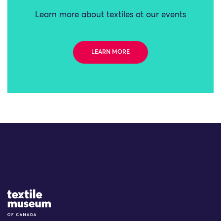
Learn more about textiles at our events
LEARN MORE
Site Logo