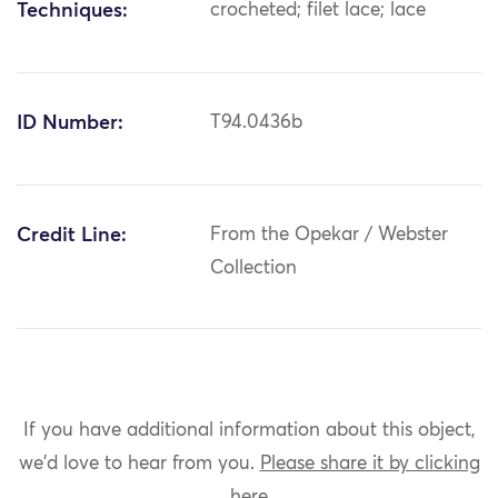
Techniques:
crocheted; filet lace; lace
ID Number:
T94.0436b
Credit Line:
From the Opekar / Webster
Collection
If you have additional information about this object,
we'd love to hear from you.
Please share it by clicking
here