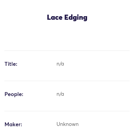
Lace Edging
Title:
n/a
People:
n/a
Maker:
Unknown