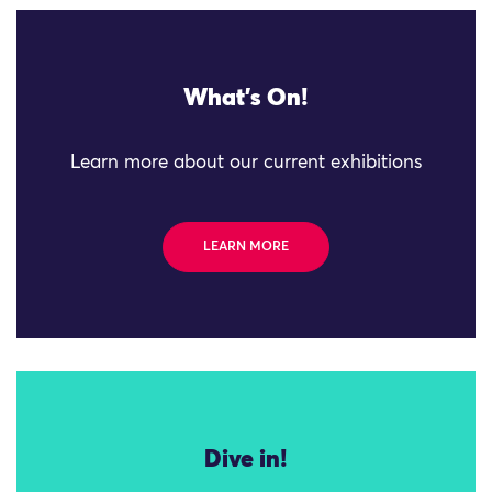
What's On!
Learn more about our current exhibitions
LEARN MORE
Dive in!