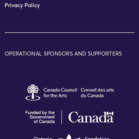
Privacy Policy
OPERATIONAL SPONSORS AND SUPPORTERS