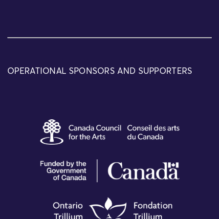
OPERATIONAL SPONSORS AND SUPPORTERS