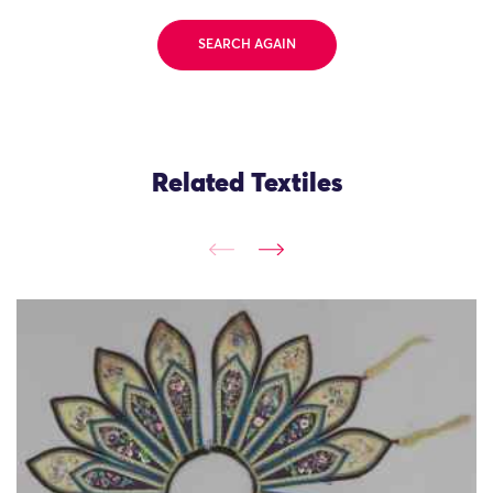
SEARCH AGAIN
Related Textiles