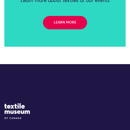
Learn more about textiles at our events
LEARN MORE
Site Logo