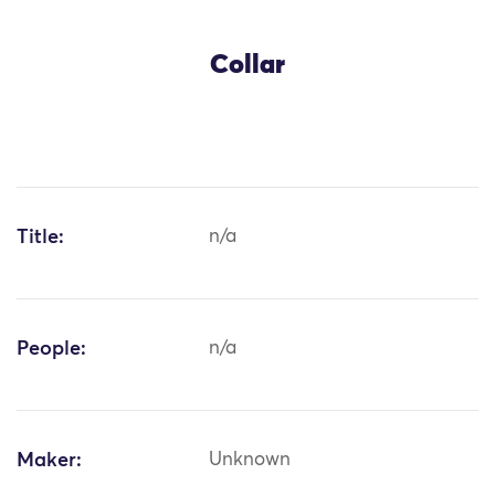
Collar
Title:
n/a
People:
n/a
Maker:
Unknown