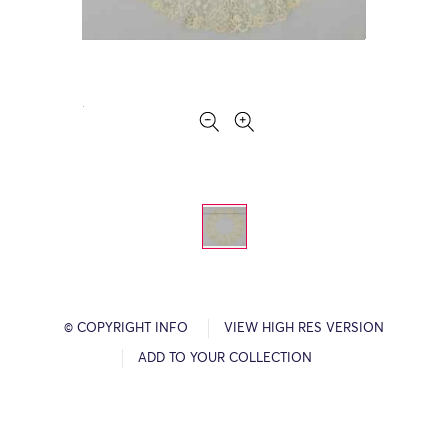
© COPYRIGHT INFO
VIEW HIGH RES VERSION
ADD TO YOUR COLLECTION