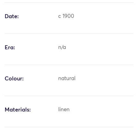
Date:
c 1900
Era:
n/a
Colour:
natural
Materials:
linen