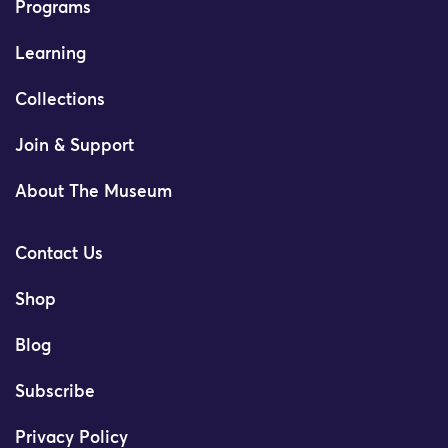
Programs
Learning
Collections
Join & Support
About The Museum
Contact Us
Shop
Blog
Subscribe
Privacy Policy