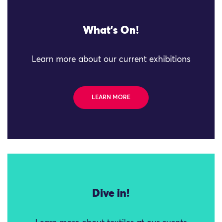
What's On!
Learn more about our current exhibitions
LEARN MORE
Dive in!