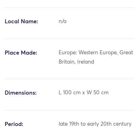
Local Name:
n/a
Place Made:
Europe: Western Europe, Great
Britain, Ireland
Dimensions:
L 100 cm x W 50 cm
Period:
late 19th to early 20th century