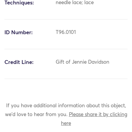
Techniques:
needle lace; lace
ID Number:
T96.0101
Credit Line:
Gift of Jennie Davidson
If you have additional information about this object,
we'd love to hear from you.
Please share it by clicking
here