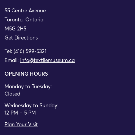
55 Centre Avenue
Toronto, Ontario
M5G 2H5
Get Directions
Tel: (416) 599-5321
Email:
info@textilemuseum.ca
OPENING HOURS
Monday to Tuesday:
Closed
Wednesday to Sunday:
12 PM – 5 PM
Plan Your Visit