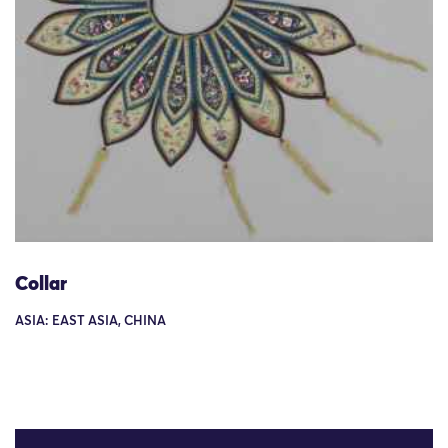
Collar
ASIA: EAST ASIA, CHINA