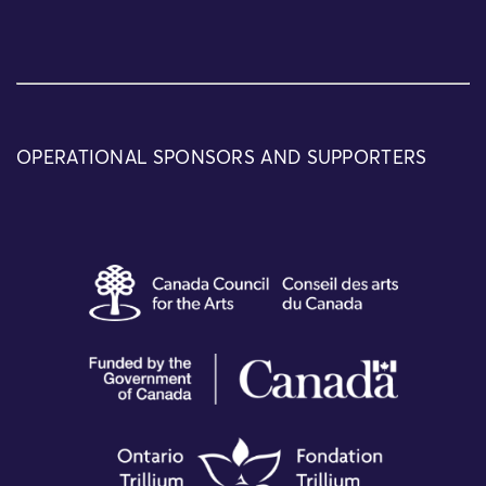
OPERATIONAL SPONSORS AND SUPPORTERS