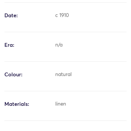
Date:
c 1910
Era:
n/a
Colour:
natural
Materials:
linen