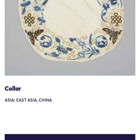
Collar
ASIA: EAST ASIA, CHINA