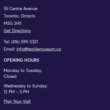
55 Centre Avenue
Toronto, Ontario
M5G 2H5
Get Directions
Tel: (416) 599-5321
Email:
info@textilemuseum.ca
OPENING HOURS
Monday to Tuesday:
Closed
Wednesday to Sunday:
12 PM – 5 PM
Plan Your Visit