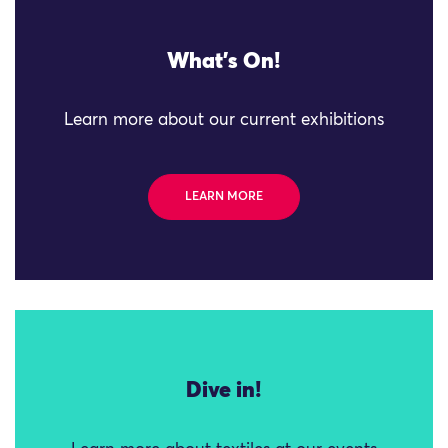
What's On!
Learn more about our current exhibitions
LEARN MORE
Dive in!