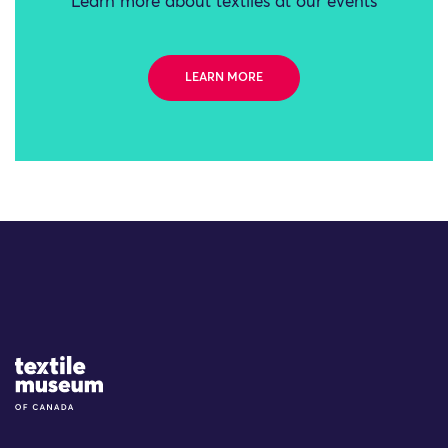
Learn more about textiles at our events
LEARN MORE
Site Logo