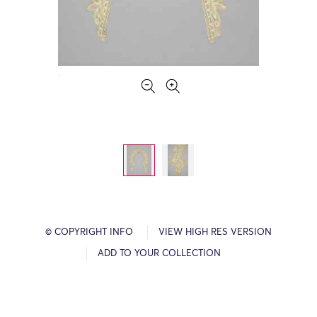
© COPYRIGHT INFO
VIEW HIGH RES VERSION
ADD TO YOUR COLLECTION