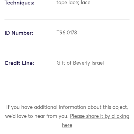
Techniques:
tape lace; lace
ID Number:
T96.0178
Credit Line:
Gift of Beverly Israel
If you have additional information about this object,
we'd love to hear from you.
Please share it by clicking
here