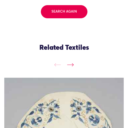
SEARCH AGAIN
Related Textiles