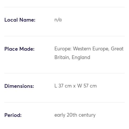
Local Name:
n/a
Place Made:
Europe: Western Europe, Great
Britain, England
Dimensions:
L 37 cm x W 57 cm
Period:
early 20th century