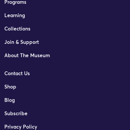
Programs
Learning
Collections
Join & Support
About The Museum
Contact Us
Shop
Blog
Subscribe
Privacy Policy