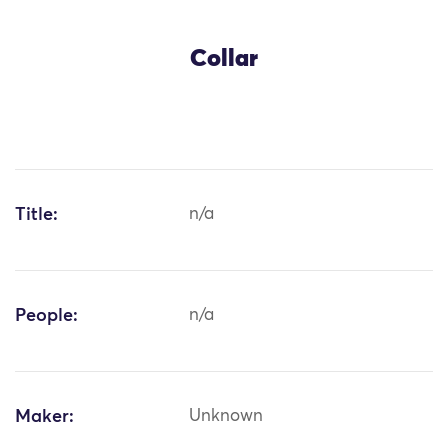
Collar
Title:
n/a
People:
n/a
Maker:
Unknown