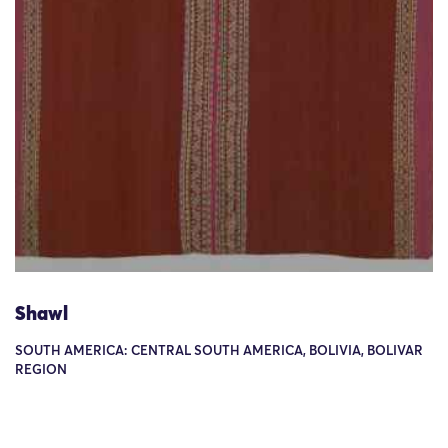
Shawl
SOUTH AMERICA: CENTRAL SOUTH AMERICA, BOLIVIA, BOLIVAR
REGION