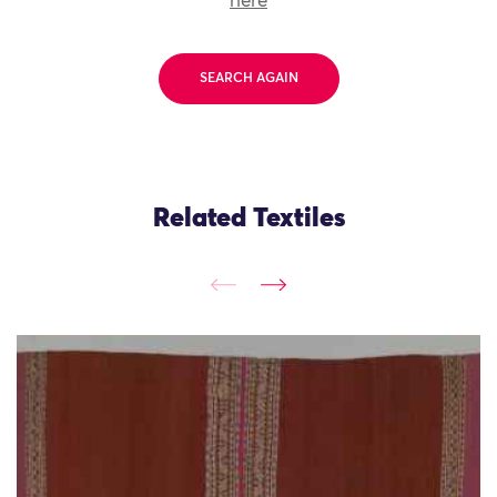
here
SEARCH AGAIN
Related Textiles