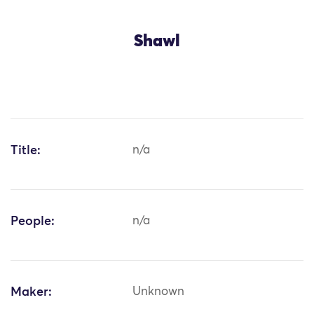
Shawl
Title:
n/a
People:
n/a
Maker:
Unknown