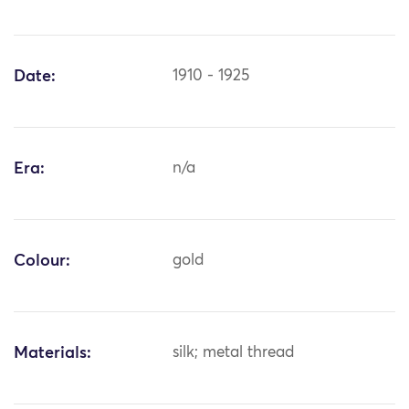
Date:
1910 - 1925
Era:
n/a
Colour:
gold
Materials:
silk; metal thread