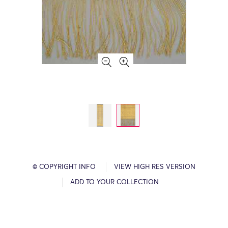
© COPYRIGHT INFO
VIEW HIGH RES VERSION
ADD TO YOUR COLLECTION