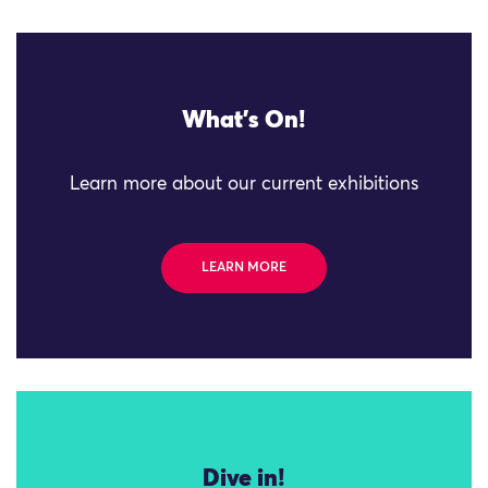
What's On!
Learn more about our current exhibitions
LEARN MORE
Dive in!