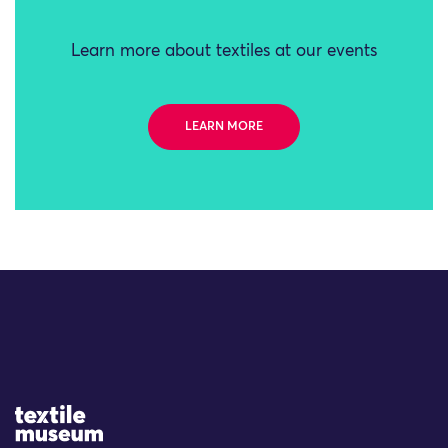
Learn more about textiles at our events
LEARN MORE
Site Logo