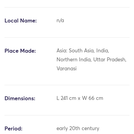
Local Name:
n/a
Place Made:
Asia: South Asia, India,
Northern India, Uttar Pradesh,
Varanasi
Dimensions:
L 241 cm x W 66 cm
Period:
early 20th century