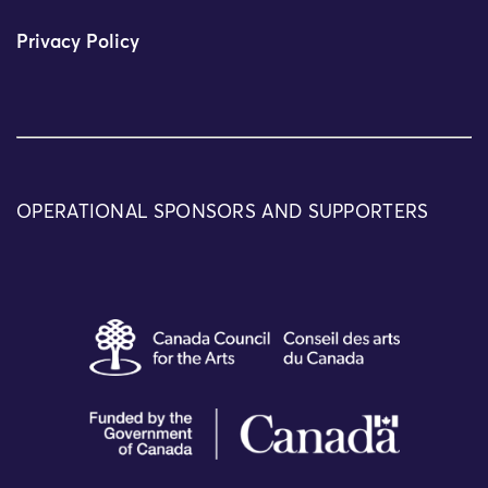
Privacy Policy
OPERATIONAL SPONSORS AND SUPPORTERS