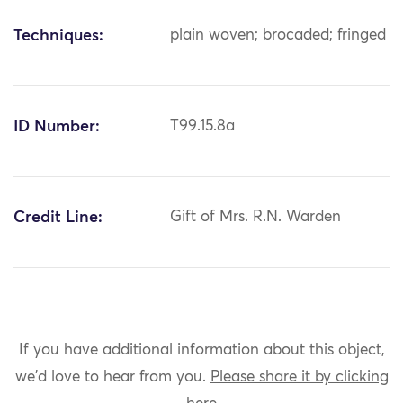
Techniques:
plain woven; brocaded; fringed
ID Number:
T99.15.8a
Credit Line:
Gift of Mrs. R.N. Warden
If you have additional information about this object,
we'd love to hear from you.
Please share it by clicking