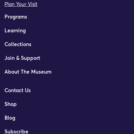
Plan Your Visit
Programs
Learning
Collections
Join & Support
About The Museum
Contact Us
Shop
Blog
Subscribe