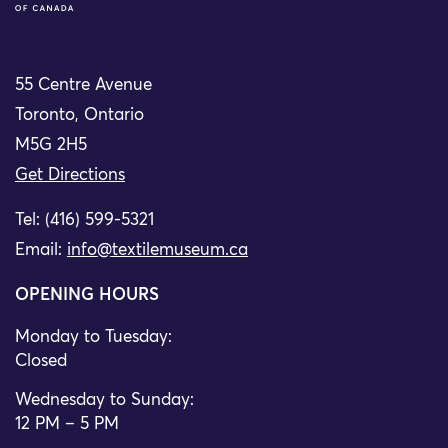
55 Centre Avenue
Toronto, Ontario
M5G 2H5
Get Directions
Tel: (416) 599-5321
Email:
info@textilemuseum.ca
OPENING HOURS
Monday to Tuesday:
Closed
Wednesday to Sunday:
12 PM – 5 PM