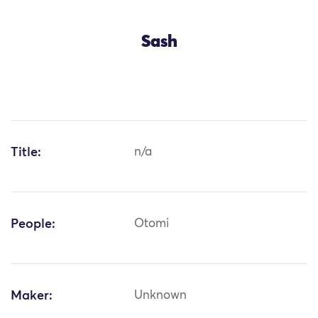
Sash
Title:
n/a
People:
Otomi
Maker:
Unknown