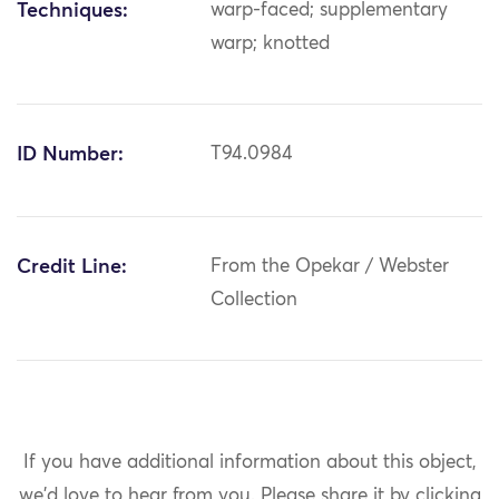
Techniques:
warp-faced; supplementary
warp; knotted
ID Number:
T94.0984
Credit Line:
From the Opekar / Webster
Collection
If you have additional information about this object,
we'd love to hear from you.
Please share it by clicking