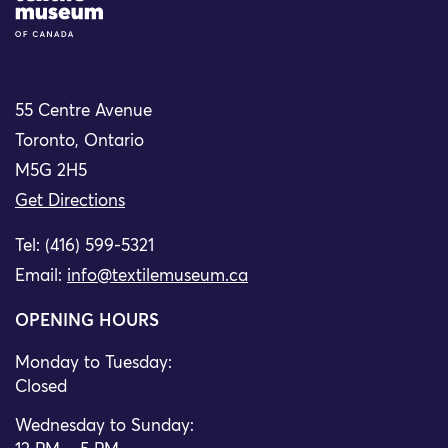
55 Centre Avenue
Toronto, Ontario
M5G 2H5
Get Directions
Tel: (416) 599-5321
Email:
info@textilemuseum.ca
OPENING HOURS
Monday to Tuesday:
Closed
Wednesday to Sunday: