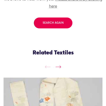
here
SEARCH AGAIN
Related Textiles