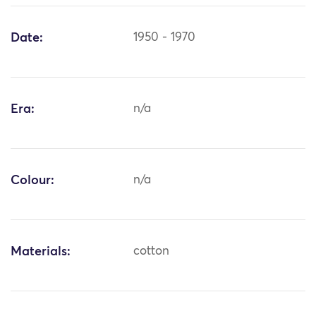
Date:
1950 - 1970
Era:
n/a
Colour:
n/a
Materials:
cotton