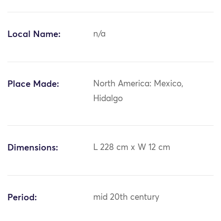
Local Name:
n/a
Place Made:
North America: Mexico,
Hidalgo
Dimensions:
L 228 cm x W 12 cm
Period:
mid 20th century