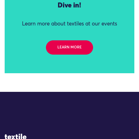
Dive in!
Learn more about textiles at our events
LEARN MORE
Site Logo