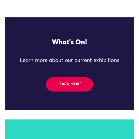
What's On!
Learn more about our current exhibitions
LEARN MORE