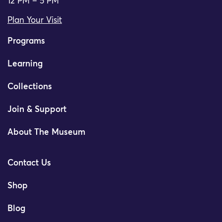
12 PM – 5 PM
Plan Your Visit
Programs
Learning
Collections
Join & Support
About The Museum
Contact Us
Shop
Blog