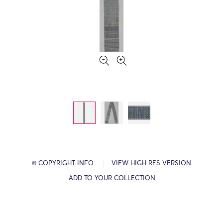
© COPYRIGHT INFO
VIEW HIGH RES VERSION
ADD TO YOUR COLLECTION