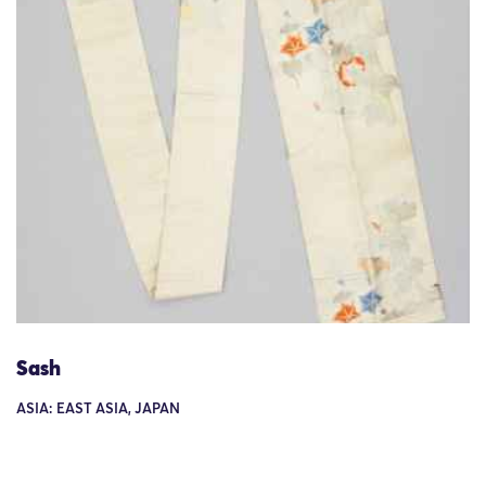
Sash
ASIA: EAST ASIA, JAPAN