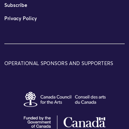
Subscribe
Privacy Policy
OPERATIONAL SPONSORS AND SUPPORTERS