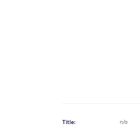
Title:
n/a