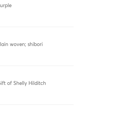
urple
lain woven; shibori
ift of Shelly Hilditch