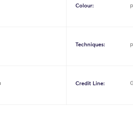
Colour:
p
Techniques:
p
a
Credit Line:
G