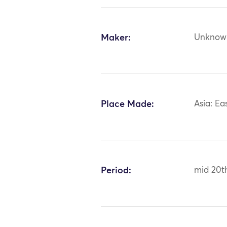
Maker:
Unknow
Place Made:
Asia: Ea
Period:
mid 20t