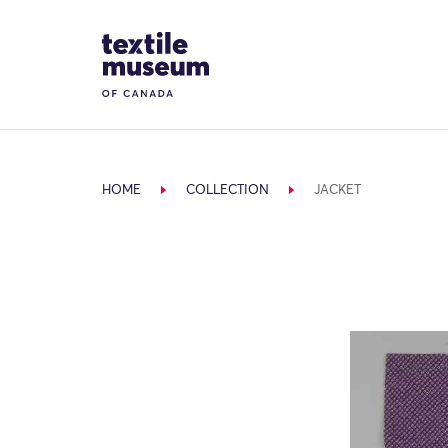
Skip to content
Site Logo
HOME
COLLECTION
JACKET