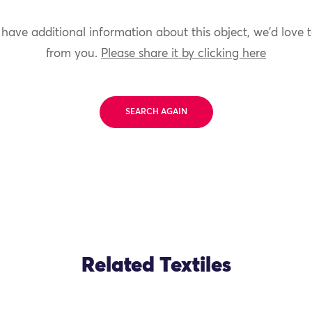
 have additional information about this object, we'd love 
from you.
Please share it by clicking here
SEARCH AGAIN
Related Textiles