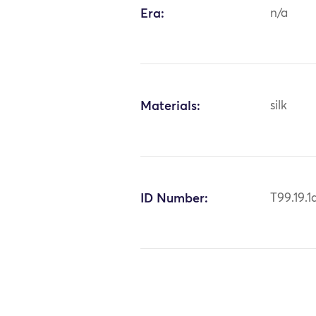
Era:
n/a
Materials:
silk
ID Number:
T99.19.1