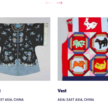
t
Vest
AST ASIA, CHINA
ASIA: EAST ASIA, CHINA