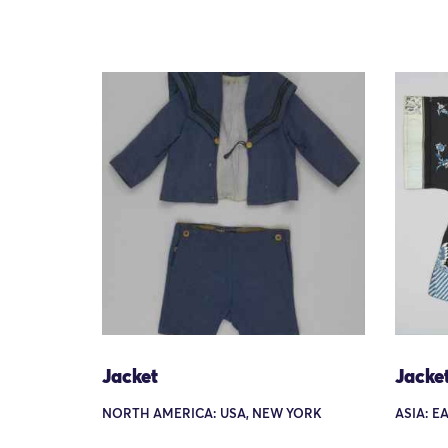
Jacket
Jacke
NORTH AMERICA: USA, NEW YORK
ASIA: E