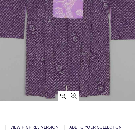
VIEW HIGH RES VERSION
ADD TO YOUR COLLECTION