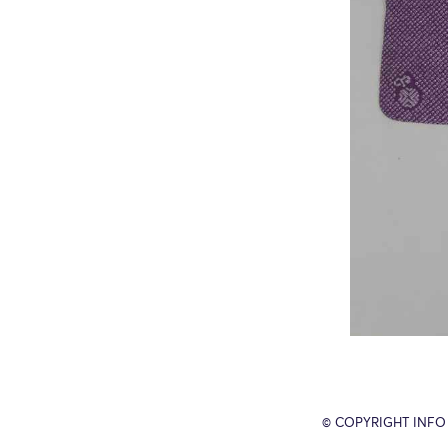
© COPYRIGHT INFO