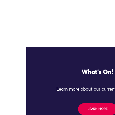
What's On!
Learn more about our current
LEARN MORE