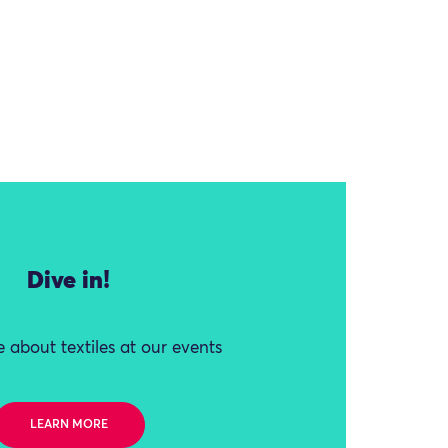
Dive in!
 about textiles at our events
LEARN MORE