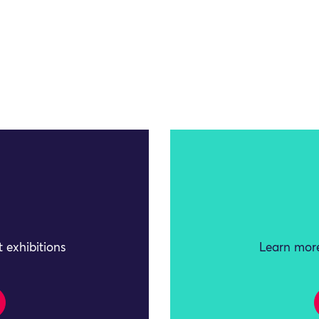
 exhibitions
Learn more