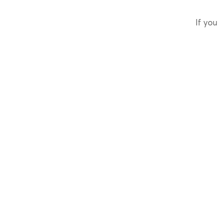
If you