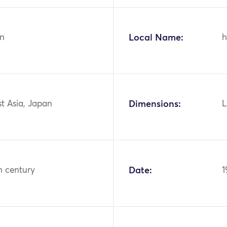
n
Local Name:
h
st Asia, Japan
Dimensions:
L
h century
Date:
1