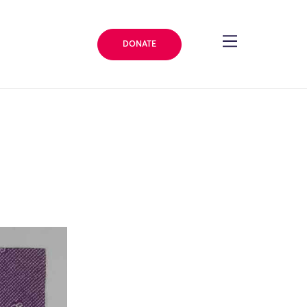
DONATE