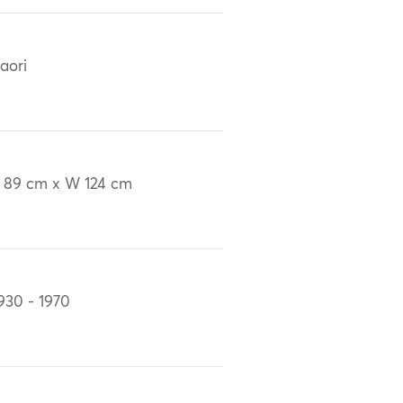
aori
 89 cm x W 124 cm
930 - 1970