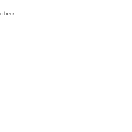
to hear