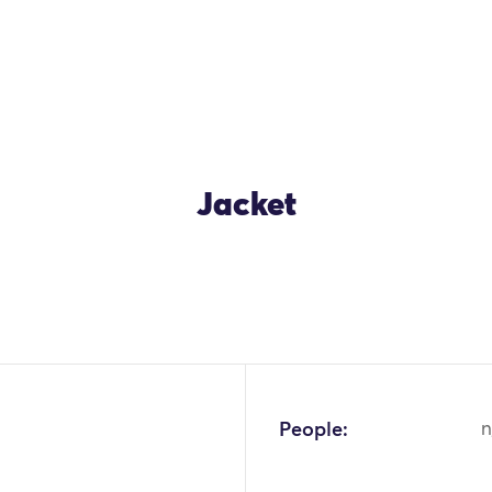
Jacket
People:
n