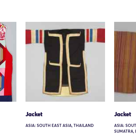
Jacket
Jacket
ASIA: SOUTH EAST ASIA, THAILAND
ASIA: SOUT
SUMATRA,