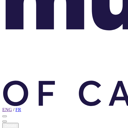
ENG
/
FR
Donate