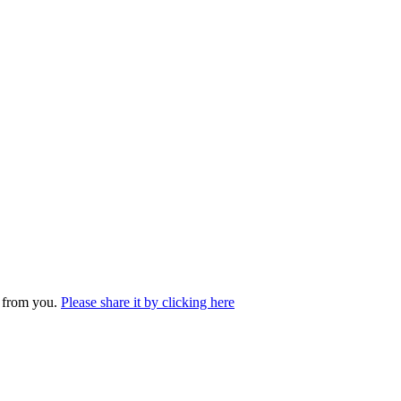
r from you.
Please share it by clicking here