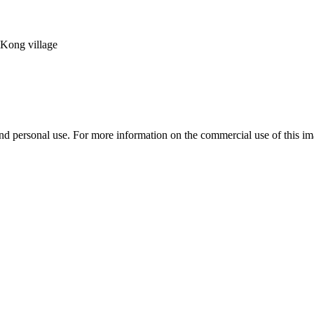
Kong village
d personal use. For more information on the commercial use of this ima