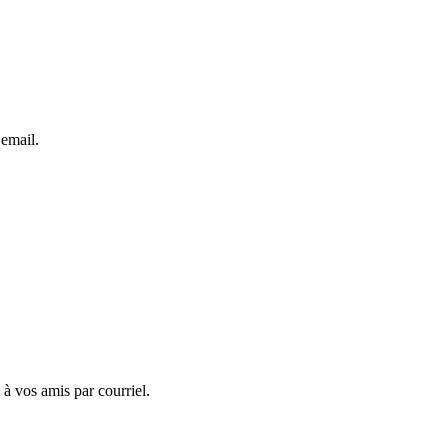
 email.
 à vos amis par courriel.