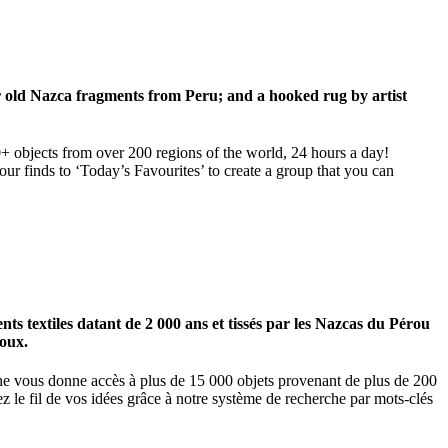
ar old Nazca fragments from Peru; and a hooked rug by artist
00+ objects from over 200 regions of the world, 24 hours a day!
our finds to ‘Today’s Favourites’ to create a group that you can
 textiles datant de 2 000 ans et tissés par les Nazcas du Pérou
ioux.
igne vous donne accès à plus de 15 000 objets provenant de plus de 200
z le fil de vos idées grâce à notre système de recherche par mots-clés