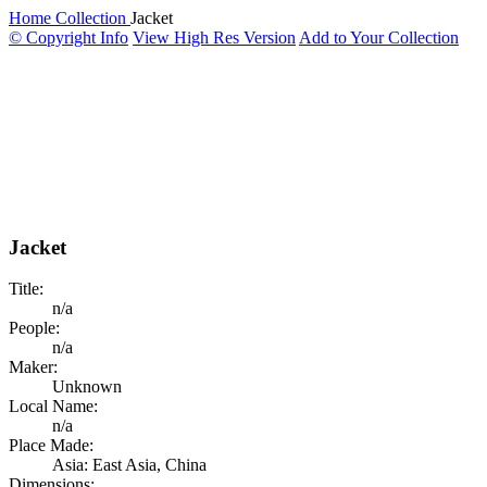
Home
Collection
Jacket
© Copyright Info
View High Res Version
Add to Your Collection
Jacket
Title:
n/a
People:
n/a
Maker:
Unknown
Local Name:
n/a
Place Made:
Asia: East Asia, China
Dimensions: