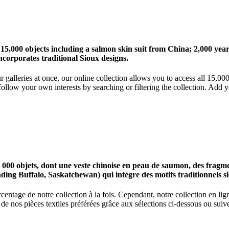
 15,000 objects including a salmon skin suit from China; 2,000 ye
corporates traditional Sioux designs.
r galleries at once, our online collection allows you to access all 15,0
ollow your own interests by searching or filtering the collection. Add y
0 objets, dont une veste chinoise en peau de saumon, des fragments
nding Buffalo, Saskatchewan) qui intègre des motifs traditionnels s
centage de notre collection à la fois. Cependant, notre collection en l
 nos pièces textiles préférées grâce aux sélections ci-dessous ou suive