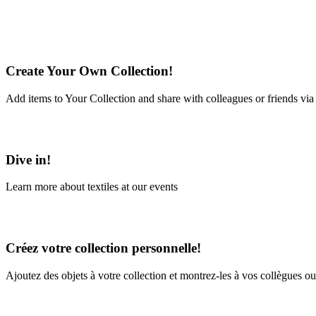
Create Your Own Collection!
Add items to Your Collection and share with colleagues or friends via
Learn More
Dive in!
Learn more about textiles at our events
Learn More
Créez votre collection personnelle!
Ajoutez des objets à votre collection et montrez-les à vos collègues ou
En savoir plus