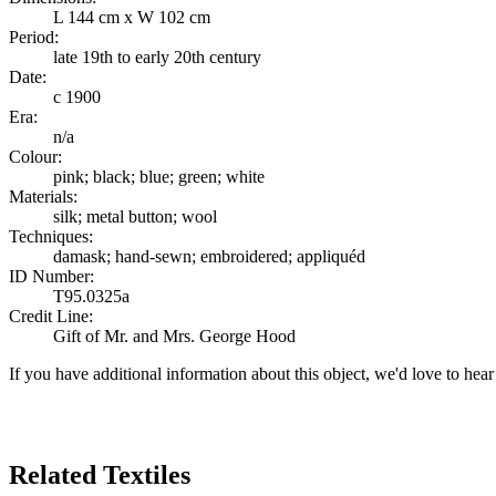
L 144 cm x W 102 cm
Period:
late 19th to early 20th century
Date:
c 1900
Era:
n/a
Colour:
pink; black; blue; green; white
Materials:
silk; metal button; wool
Techniques:
damask; hand-sewn; embroidered; appliquéd
ID Number:
T95.0325a
Credit Line:
Gift of Mr. and Mrs. George Hood
If you have additional information about this object, we'd love to hea
Search Again
Related Textiles