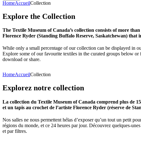
Home
Accueil
Collection
Explore
the
Collection
The Textile Museum of Canada’s collection consists of more than
Florence Ryder (Standing Buffalo Reserve, Saskatchewan) that in
While only a small percentage of our collection can be displayed in ou
Explore some of our favourite textiles in the curated groups below or f
download or share.
Home
Accueil
Collection
Explorez
notre
collection
La collection du Textile Museum of Canada comprend plus de 15 00
et un tapis au crochet de l’artiste Florence Ryder (réserve de Sta
Nos salles ne nous permettent hélas d’exposer qu’un tout un petit pour
régions du monde, et ce 24 heures par jour. Découvrez quelques-unes de
et par filtres.