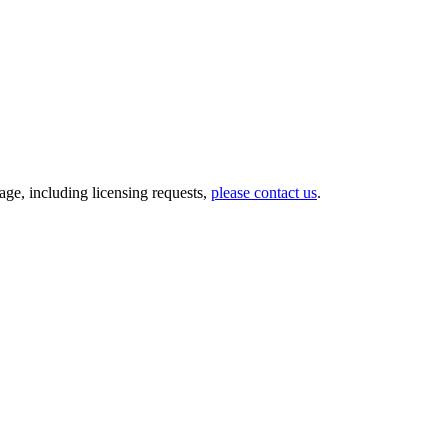
ge, including licensing requests,
please contact us
.