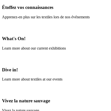
Étoffez vos connaissances
Apprenez-en plus sur les textiles lors de nos événements
En savoir plus
What's On!
Learn more about our current exhibitions
Learn More
Dive in!
Learn more about textiles at our events
Learn More
Vivez la nature sauvage
Vivez la nature sauvage