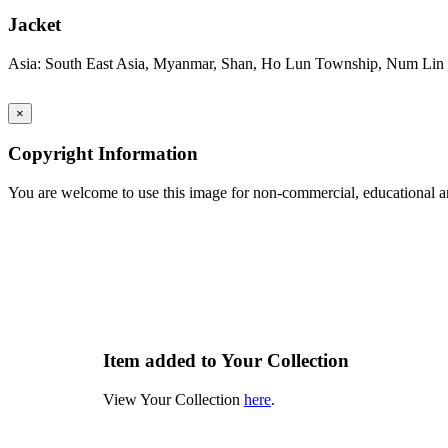
Jacket
Asia: South East Asia, Myanmar, Shan, Ho Lun Township, Num Lin 
×
Copyright Information
You are welcome to use this image for non-commercial, educational an
Item added to Your Collection
View Your Collection
here
.