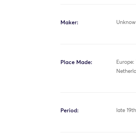
Maker:
Unknow
Place Made:
Europe:
Netherl
Period:
late 19t