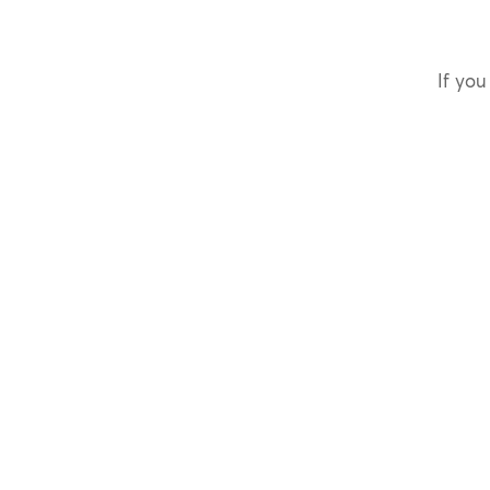
If you