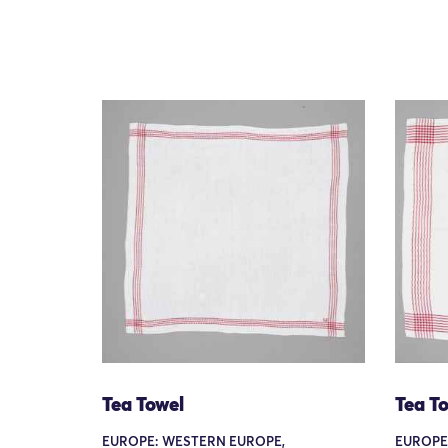
Tea Towel
Tea T
EUROPE: WESTERN EUROPE,
EUROPE