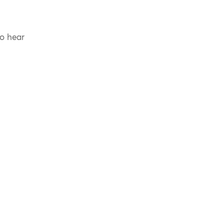
to hear