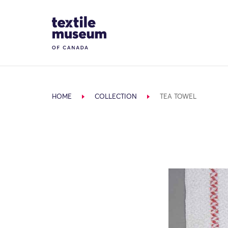
Skip to content
Site Logo
HOME
COLLECTION
TEA TOWEL