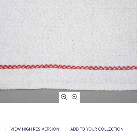
VIEW HIGH RES VERSION
ADD TO YOUR COLLECTION