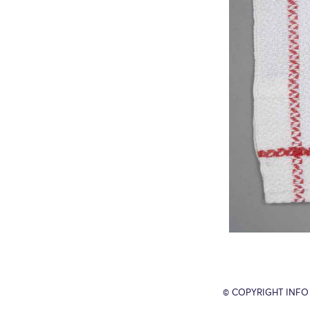
© COPYRIGHT INFO