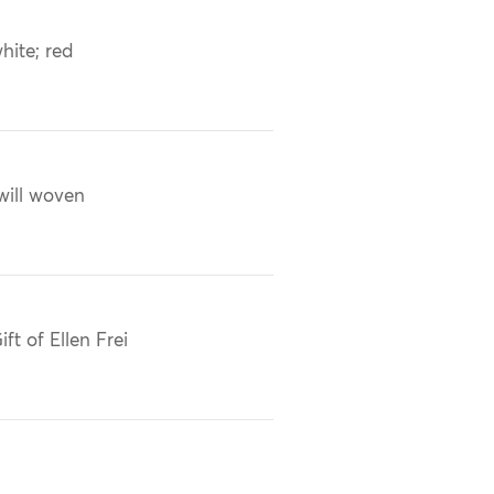
hite; red
will woven
ift of Ellen Frei