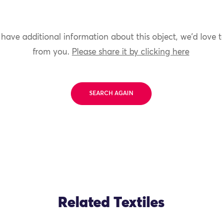
 have additional information about this object, we'd love 
from you.
Please share it by clicking here
SEARCH AGAIN
Related Textiles