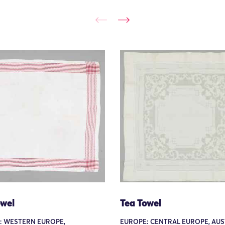
owel
Tea Towel
: WESTERN EUROPE,
EUROPE: CENTRAL EUROPE, AUS