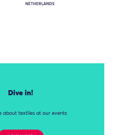
NETHERLANDS
Dive in!
 about textiles at our events