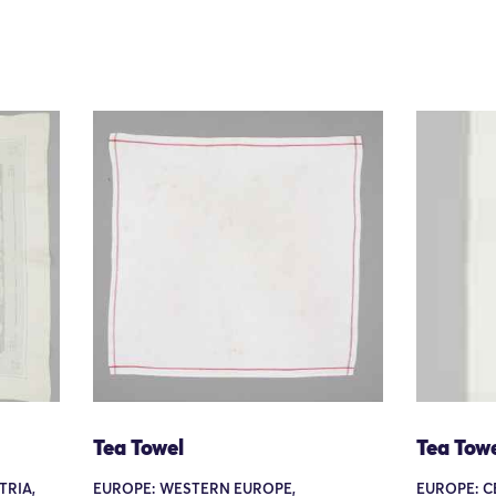
Tea Towel
Tea Tow
TRIA,
EUROPE: WESTERN EUROPE,
EUROPE: C