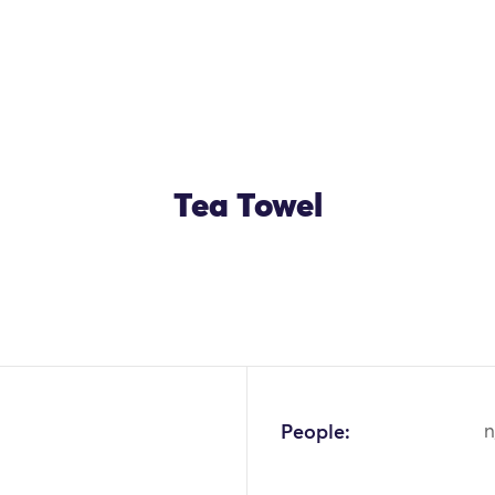
Tea Towel
People:
n