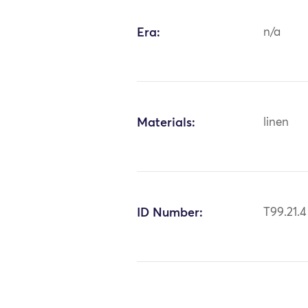
Era:
n/a
Materials:
linen
ID Number:
T99.21.4