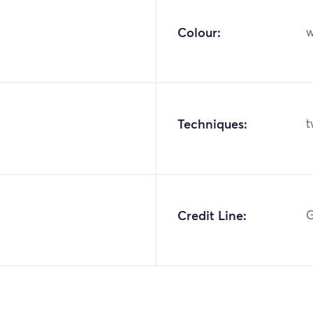
Colour:
w
Techniques:
t
Credit Line:
G