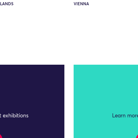
LANDS
VIENNA
 exhibitions
Learn more