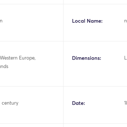
n
Local Name:
n
 Western Europe,
Dimensions:
L
ands
h century
Date:
1