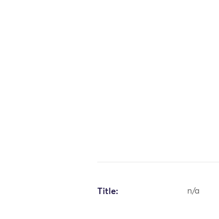
Title:
n/a