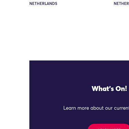
NETHERLANDS
NETHER
What's On!
Learn more about our current