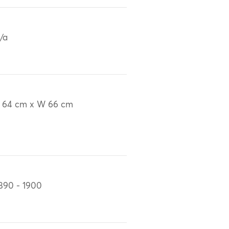
/a
 64 cm x W 66 cm
890 - 1900