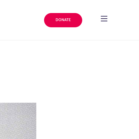
DONATE