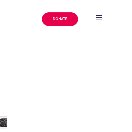
DONATE