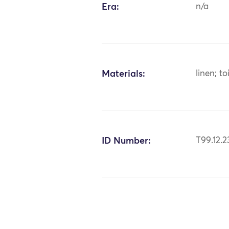
Era:
n/a
Materials:
linen; to
ID Number:
T99.12.2