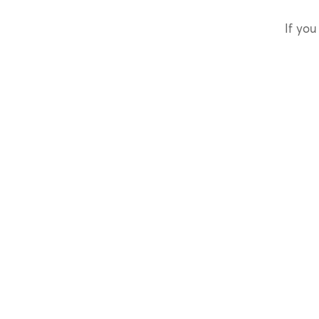
If you