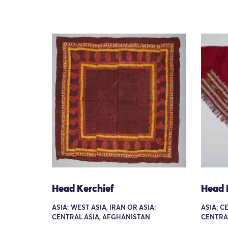
Head Kerchief
Head 
ASIA: WEST ASIA, IRAN OR ASIA:
ASIA: C
CENTRAL ASIA, AFGHANISTAN
CENTRA