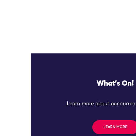
What's On!
Learn more about our current
LEARN MORE