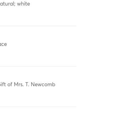
atural; white
ace
ift of Mrs. T. Newcomb