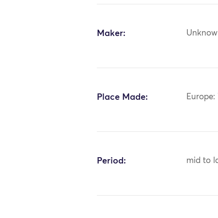
Maker:
Unknow
Place Made:
Europe:
Period:
mid to l