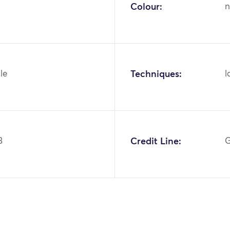
Colour:
n
ile
Techniques:
l
3
Credit Line:
G