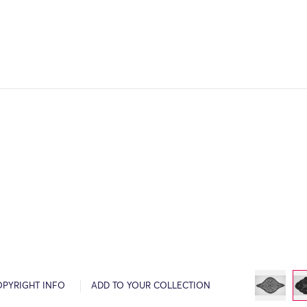
OPYRIGHT INFO
ADD TO YOUR COLLECTION