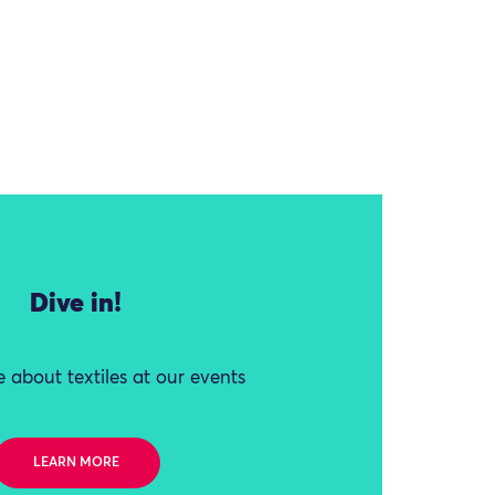
Dive in!
 about textiles at our events
LEARN MORE