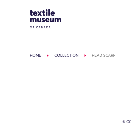
Skip to content
Site Logo
HOME
COLLECTION
HEAD SCARF
© C