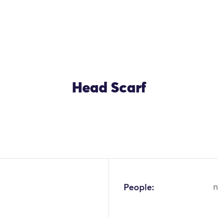
Head Scarf
OK
People:
n