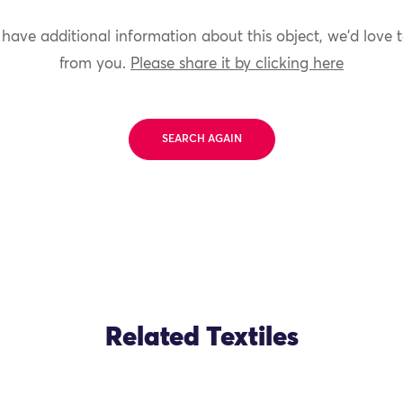
 have additional information about this object, we'd love 
from you.
Please share it by clicking here
SEARCH AGAIN
Related Textiles