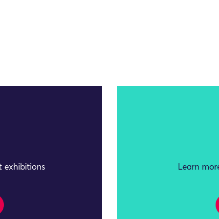
 exhibitions
Learn more