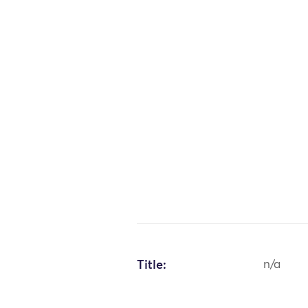
Title:
n/a