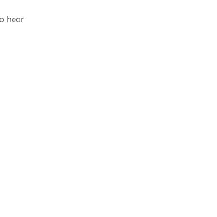
to hear