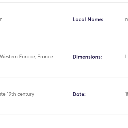
n
Local Name:
m
 Western Europe, France
Dimensions:
L
ate 19th century
Date:
1