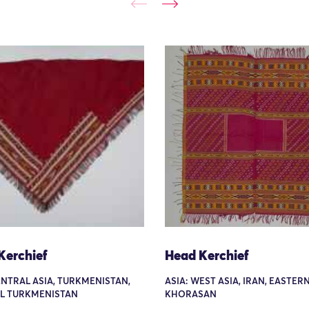
Kerchief
Head Kerchief
ENTRAL ASIA, TURKMENISTAN,
ASIA: WEST ASIA, IRAN, EASTERN
L TURKMENISTAN
KHORASAN