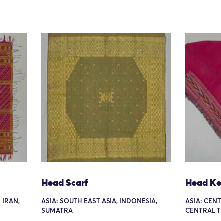
Head Scarf
Head Ke
 IRAN,
ASIA: SOUTH EAST ASIA, INDONESIA,
ASIA: CEN
SUMATRA
CENTRAL 