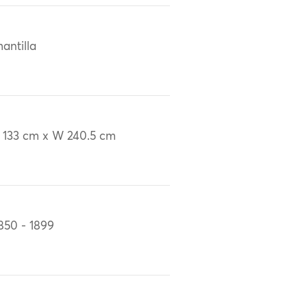
antilla
 133 cm x W 240.5 cm
850 - 1899