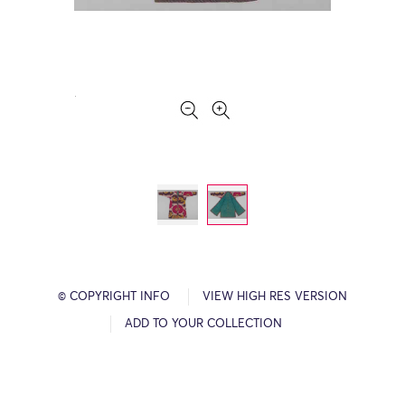
© COPYRIGHT INFO
VIEW HIGH RES VERSION
ADD TO YOUR COLLECTION