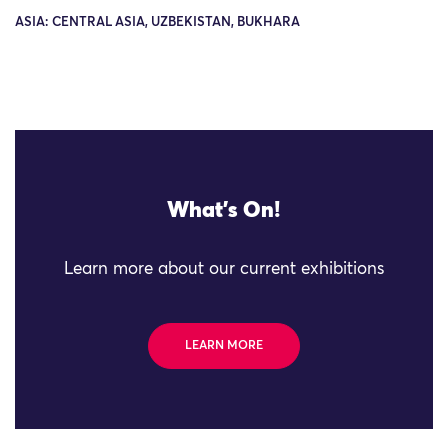
ASIA: CENTRAL ASIA, UZBEKISTAN, BUKHARA
What's On!
Learn more about our current exhibitions
LEARN MORE