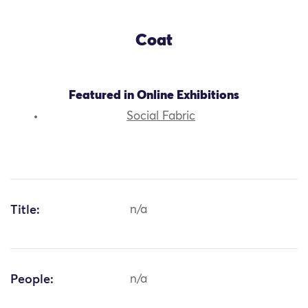
Coat
Featured in Online Exhibitions
Social Fabric
Title:
n/a
People:
n/a