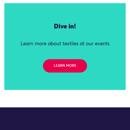
Dive in!
Learn more about textiles at our events
LEARN MORE