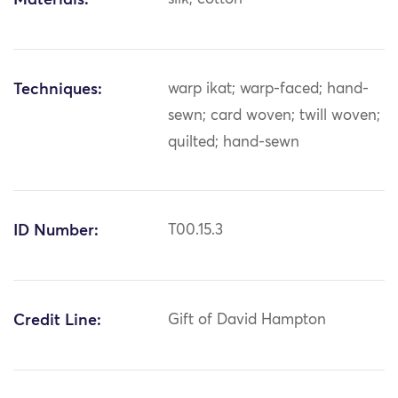
Materials:
Techniques:
warp ikat; warp-faced; hand-
sewn; card woven; twill woven;
quilted; hand-sewn
ID Number:
T00.15.3
Credit Line:
Gift of David Hampton