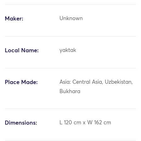
Maker:
Unknown
Local Name:
yaktak
Place Made:
Asia: Central Asia, Uzbekistan,
Bukhara
Dimensions:
L 120 cm x W 162 cm