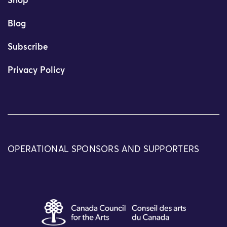
Shop
Blog
Subscribe
Privacy Policy
OPERATIONAL SPONSORS AND SUPPORTERS