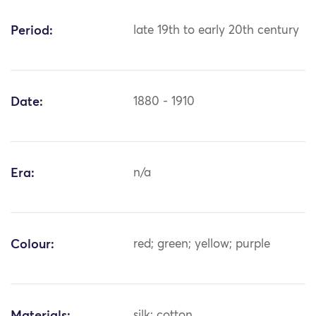
Period:
late 19th to early 20th century
Date:
1880 - 1910
Era:
n/a
Colour:
red; green; yellow; purple
silk; cotton