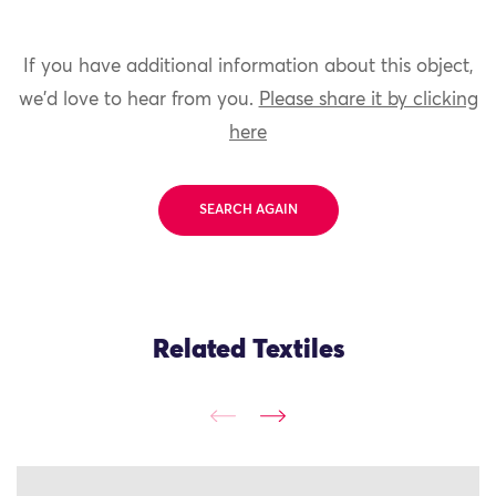
If you have additional information about this object,
we'd love to hear from you.
Please share it by clicking
here
SEARCH AGAIN
Related Textiles