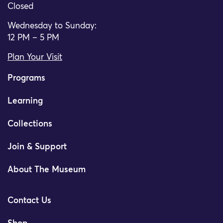
Closed
Wednesday to Sunday:
12 PM – 5 PM
Plan Your Visit
Programs
Learning
Collections
Join & Support
About The Museum
Contact Us