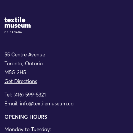
Site Logo
55 Centre Avenue
Toronto, Ontario
M5G 2H5
Get Directions
Tel: (416) 599-5321
Email:
info@textilemuseum.ca
OPENING HOURS
Monday to Tuesday: