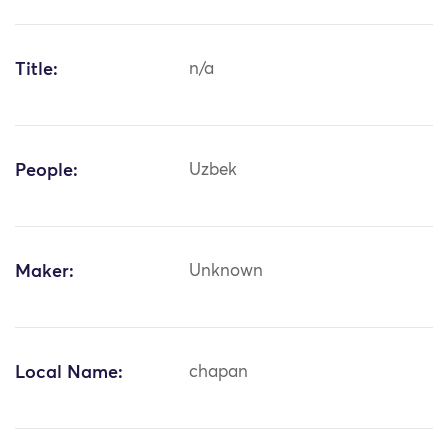
Title:
n/a
People:
Uzbek
Maker:
Unknown
Local Name:
chapan