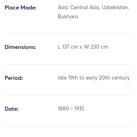
Place Made:
Asia: Central Asia, Uzbekistan,
Bukhara
Dimensions:
L 137 cm x W 230 cm
Period:
late 19th to early 20th century
Date:
1880 - 1910