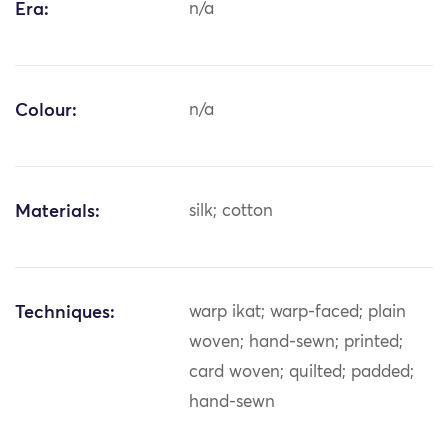
Era:
n/a
Colour:
n/a
Materials:
silk; cotton
Techniques:
warp ikat; warp-faced; plain
woven; hand-sewn; printed;
card woven; quilted; padded;
hand-sewn