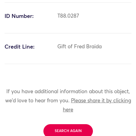
ID Number:
T88.0287
Credit Line:
Gift of Fred Braida
If you have additional information about this object,
we'd love to hear from you.
Please share it by clicking
here
SEARCH AGAIN