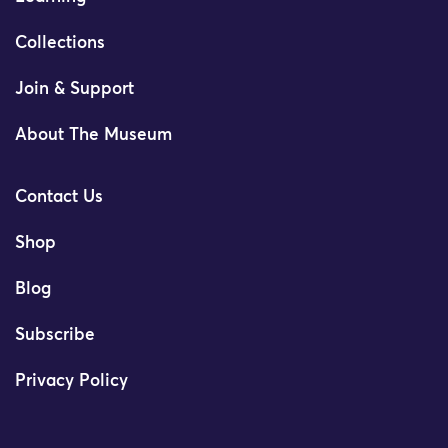
Collections
Join & Support
About The Museum
Contact Us
Shop
Blog
Subscribe
Privacy Policy