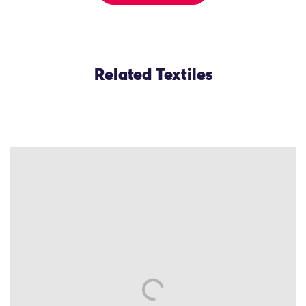
Related Textiles