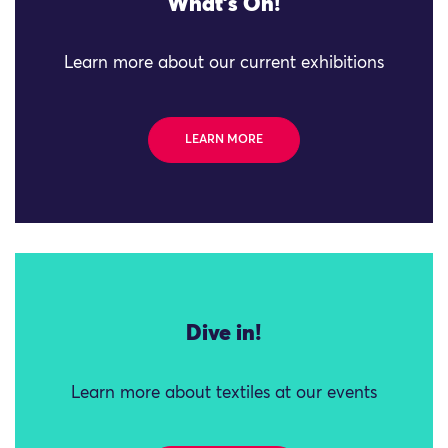
What's On!
Learn more about our current exhibitions
LEARN MORE
Dive in!
Learn more about textiles at our events