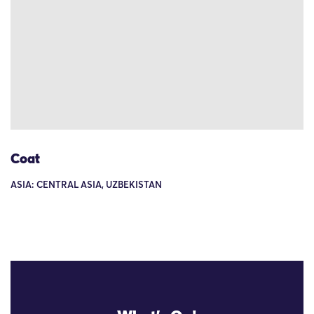
Coat
ASIA: CENTRAL ASIA, UZBEKISTAN