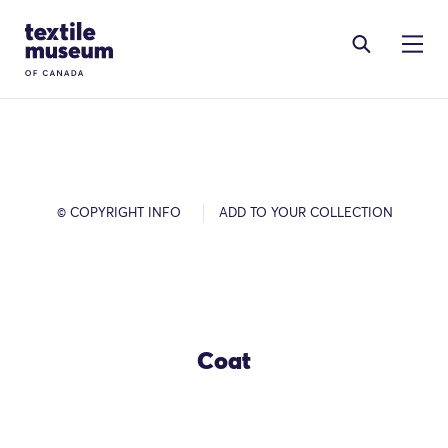
Skip to content
Site Logo
© COPYRIGHT INFO
ADD TO YOUR COLLECTION
Coat