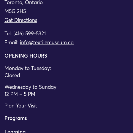
Toronto, Ontario
M5G 2H5
Get Directions
Tel: (416) 599-5321
Email:
info@textilemuseum.ca
OPENING HOURS
Monday to Tuesday:
Closed
Wednesday to Sunday:
12 PM – 5 PM
Plan Your Visit
Programs
Learning