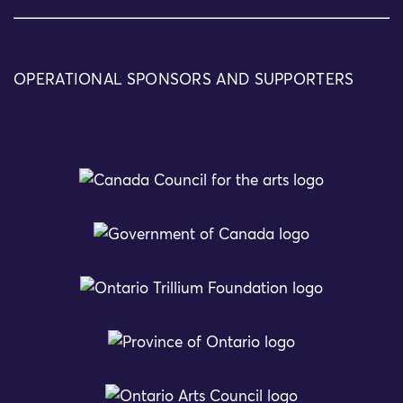
OPERATIONAL SPONSORS AND SUPPORTERS