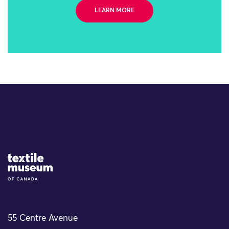
LEARN MORE
Site Logo
55 Centre Avenue