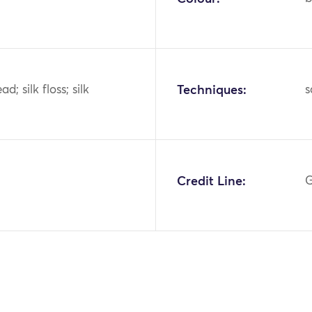
d; silk floss; silk
Techniques:
s
Credit Line:
G