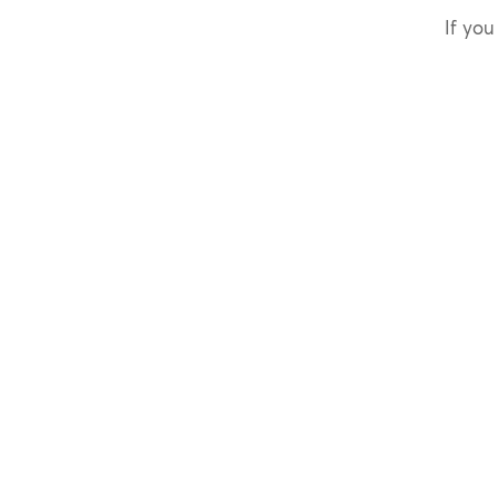
If you