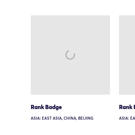
Rank Badge
Rank 
ASIA: EAST ASIA, CHINA, BEIJING
ASIA: E