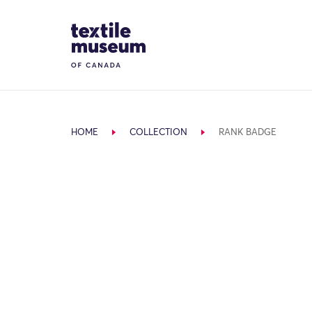
Skip to content
Site Logo
HOME
COLLECTION
RANK BADGE