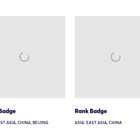
Badge
Rank Badge
AST ASIA, CHINA, BEIJING
ASIA: EAST ASIA, CHINA