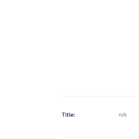
Title:
n/a