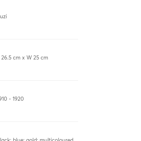
uzi
 26.5 cm x W 25 cm
910 - 1920
lack; blue; gold; multicoloured