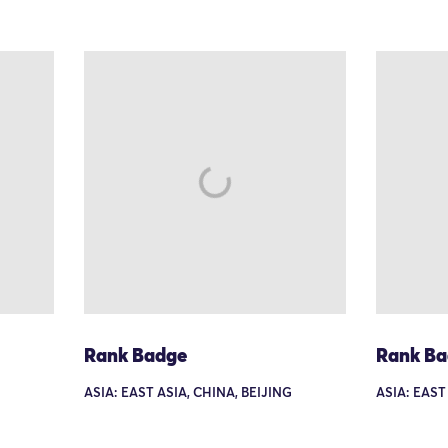
Rank Badge
Rank B
ASIA: EAST ASIA, CHINA, BEIJING
ASIA: EAST