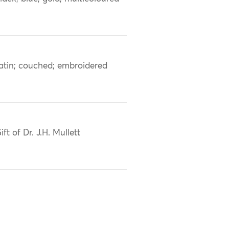
atin; couched; embroidered
ift of Dr. J.H. Mullett