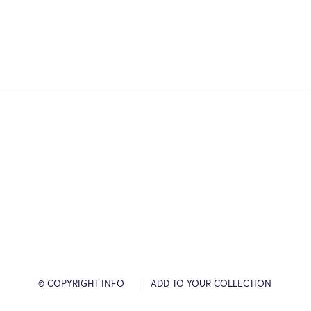
© COPYRIGHT INFO
ADD TO YOUR COLLECTION