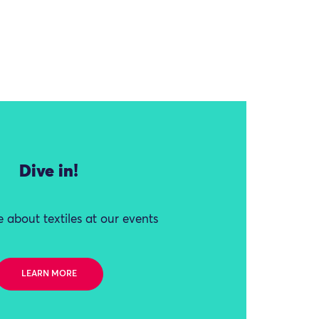
Dive in!
 about textiles at our events
LEARN MORE