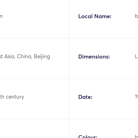
n
Local Name:
b
st Asia, China, Beijing
Dimensions:
L
th century
Date:
1
Colour:
b