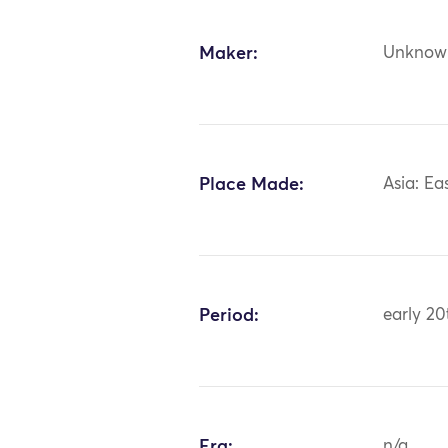
Maker:
Unknow
Place Made:
Asia: Ea
Period:
early 20
Era:
n/a