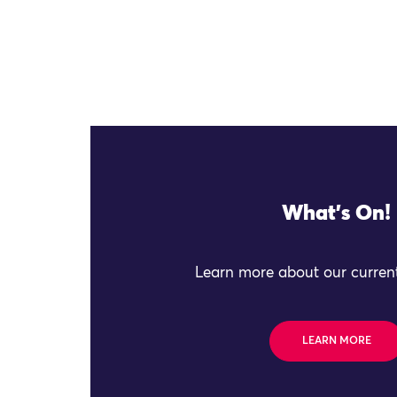
What's On!
Learn more about our current
LEARN MORE