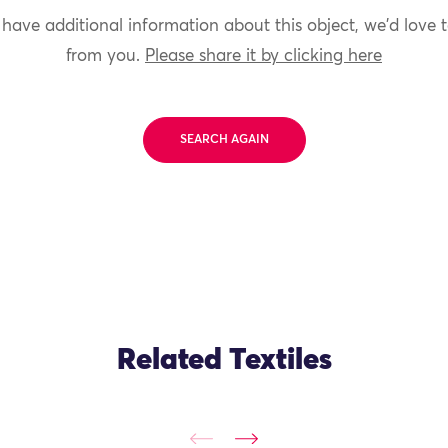
 have additional information about this object, we'd love 
from you.
Please share it by clicking here
SEARCH AGAIN
Related Textiles