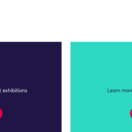
 exhibitions
Learn more