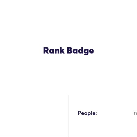
Rank Badge
OK
People:
n