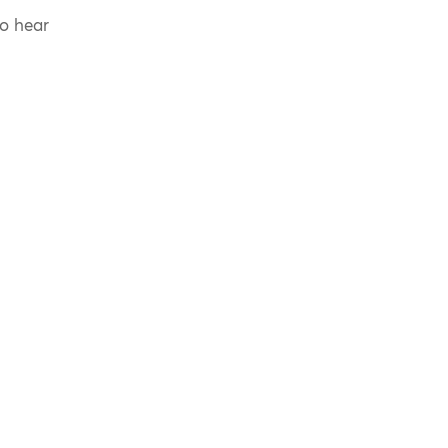
to hear