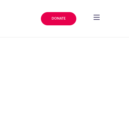
DONATE