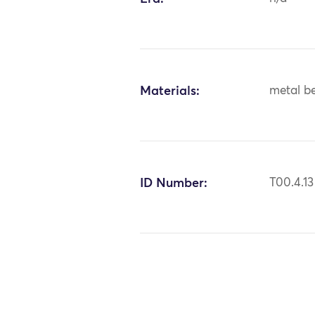
Materials:
metal bea
ID Number:
T00.4.13