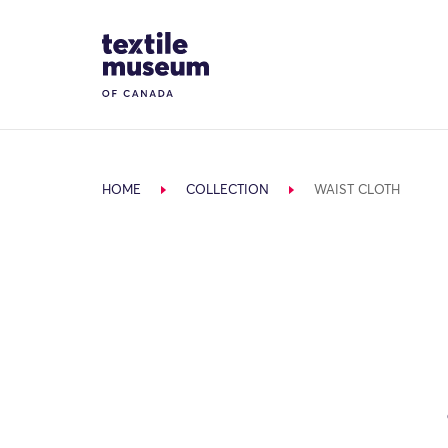
Skip to content
Site Logo
HOME
COLLECTION
WAIST CLOTH