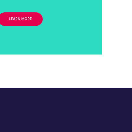
LEARN MORE