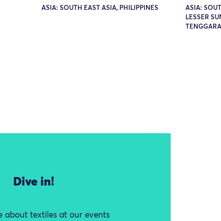
ASIA: SOUTH EAST ASIA, PHILIPPINES
ASIA: SOUT
LESSER SU
TENGGARA 
Dive in!
 about textiles at our events