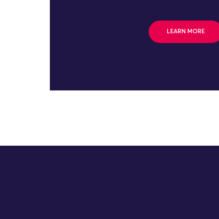
LEARN MORE