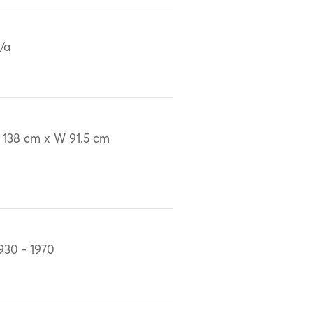
/a
 138 cm x W 91.5 cm
930 - 1970