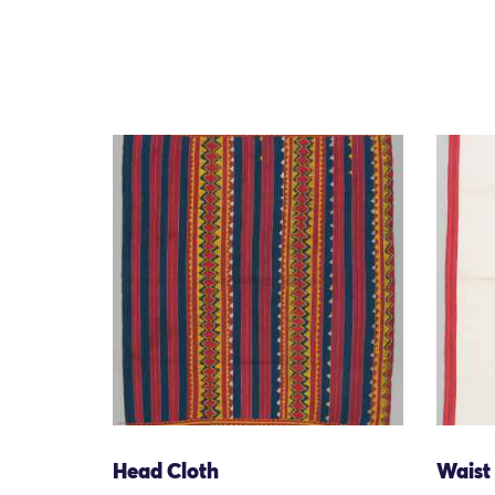
Head Cloth
Waist