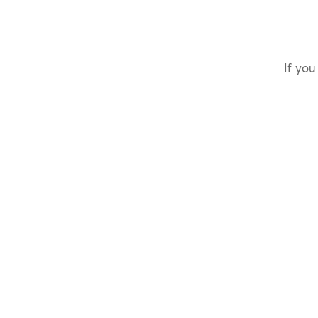
If you