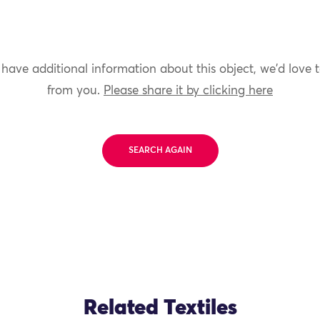
 have additional information about this object, we'd love 
from you.
Please share it by clicking here
SEARCH AGAIN
Related Textiles