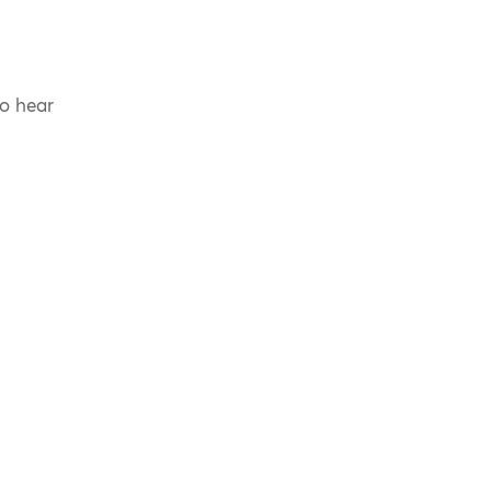
to hear