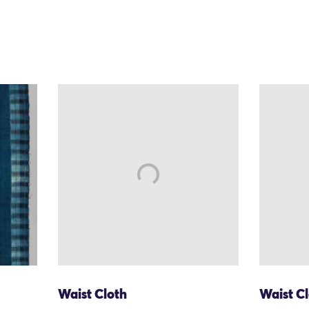
Waist Cloth
Waist C