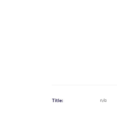
Title:
n/a