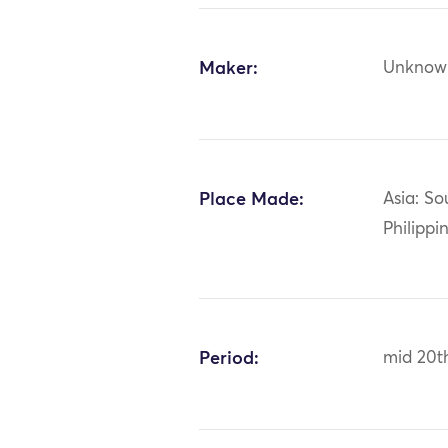
Maker:
Unknow
Place Made:
Asia: So
Philippi
Period:
mid 20t