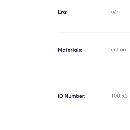
Era:
n/a
Materials:
cotton
ID Number:
T00.5.2