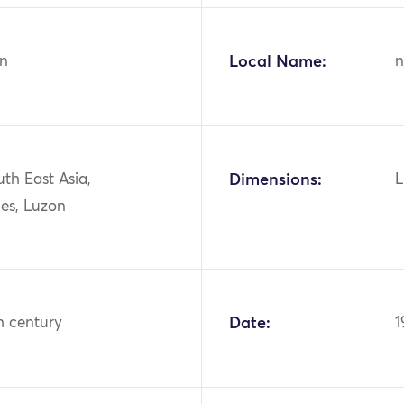
n
Local Name:
n
uth East Asia,
Dimensions:
L
nes, Luzon
h century
Date:
1