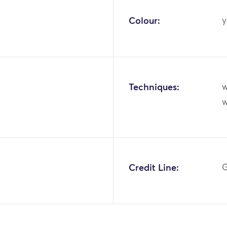
Colour:
y
Techniques:
w
w
Credit Line:
G