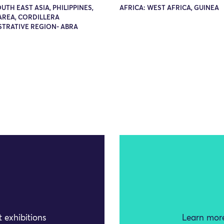
OUTH EAST ASIA, PHILIPPINES,
AFRICA: WEST AFRICA, GUINEA
AREA, CORDILLERA
STRATIVE REGION- ABRA
 exhibitions
Learn more