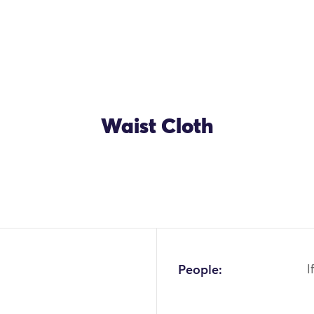
Waist Cloth
OK
People:
I