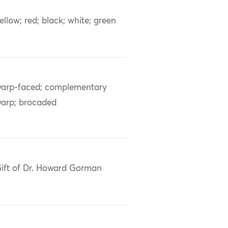
ellow; red; black; white; green
arp-faced; complementary
arp; brocaded
ift of Dr. Howard Gorman