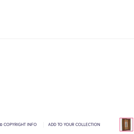
© COPYRIGHT INFO
ADD TO YOUR COLLECTION