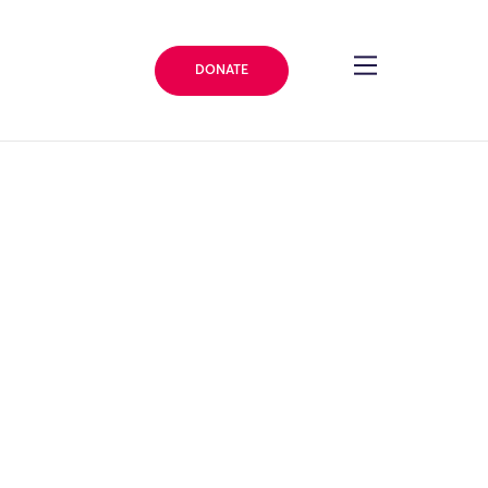
DONATE