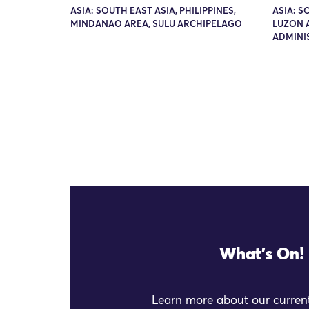
ASIA: SOUTH EAST ASIA, PHILIPPINES,
ASIA: S
MINDANAO AREA, SULU ARCHIPELAGO
LUZON 
ADMINI
What's On!
Learn more about our current