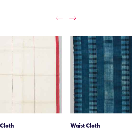
 Cloth
Waist Cloth