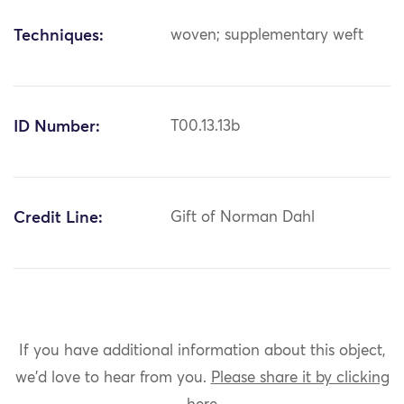
Techniques:
woven; supplementary weft
ID Number:
T00.13.13b
Credit Line:
Gift of Norman Dahl
If you have additional information about this object,
we'd love to hear from you.
Please share it by clicking