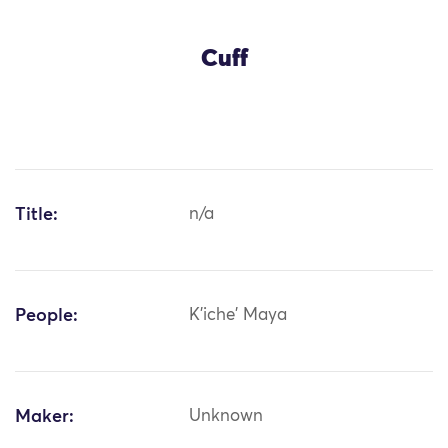
Cuff
Title:
n/a
People:
K'iche' Maya
Maker:
Unknown