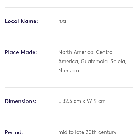
Local Name:
n/a
Place Made:
North America: Central
America, Guatemala, Sololá,
Nahuala
Dimensions:
L 32.5 cm x W 9 cm
Period:
mid to late 20th century