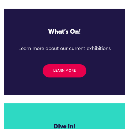
What's On!
Learn more about our current exhibitions
LEARN MORE
Dive in!