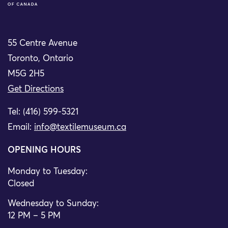
55 Centre Avenue
Toronto, Ontario
M5G 2H5
Get Directions
Tel: (416) 599-5321
Email:
info@textilemuseum.ca
OPENING HOURS
Monday to Tuesday:
Closed
Wednesday to Sunday:
12 PM – 5 PM