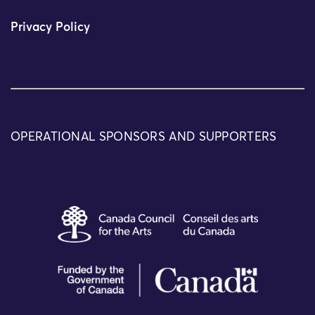
Privacy Policy
OPERATIONAL SPONSORS AND SUPPORTERS