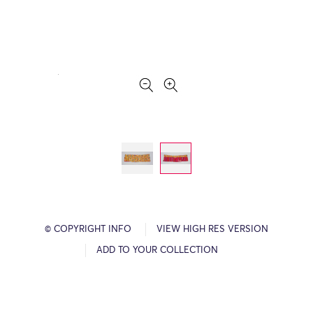
© COPYRIGHT INFO
VIEW HIGH RES VERSION
ADD TO YOUR COLLECTION