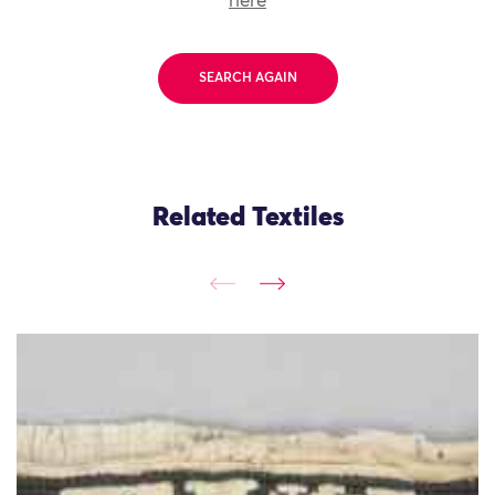
here
SEARCH AGAIN
Related Textiles