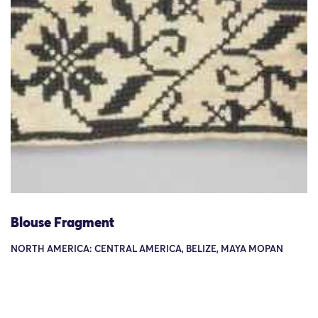
Blouse Fragment
NORTH AMERICA: CENTRAL AMERICA, BELIZE, MAYA MOPAN