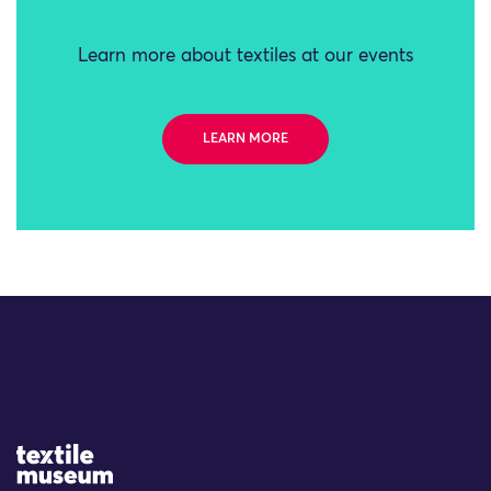
Learn more about textiles at our events
LEARN MORE
Site Logo