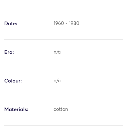
Date:
1960 - 1980
Era:
n/a
Colour:
n/a
Materials:
cotton