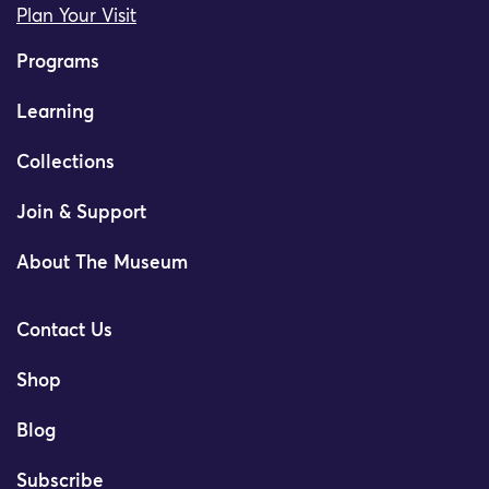
Plan Your Visit
Programs
Learning
Collections
Join & Support
About The Museum
Contact Us
Shop
Blog
Subscribe