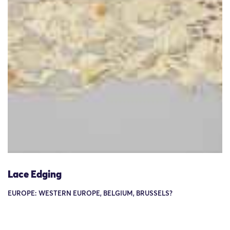
Lace Edging
EUROPE: WESTERN EUROPE, BELGIUM, BRUSSELS?