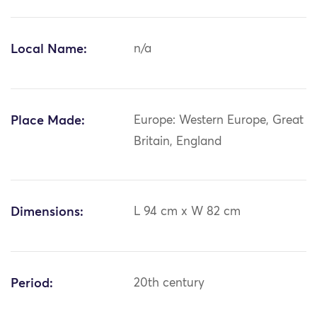
Local Name:
n/a
Place Made:
Europe: Western Europe, Great
Britain, England
Dimensions:
L 94 cm x W 82 cm
Period:
20th century