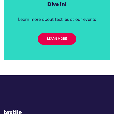
Dive in!
Learn more about textiles at our events
LEARN MORE
Site Logo