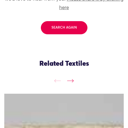
here
SEARCH AGAIN
Related Textiles