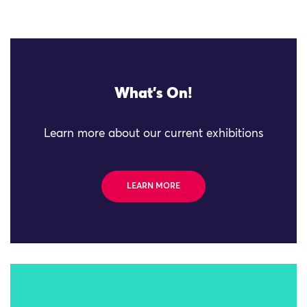
What's On!
Learn more about our current exhibitions
LEARN MORE