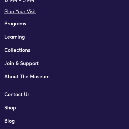
12 PM – 5 PM
Plan Your Visit
Programs
Learning
Collections
Join & Support
About The Museum
Contact Us
Shop
Blog