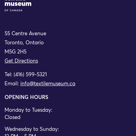
55 Centre Avenue
Toronto, Ontario
M5G 2H5
Get Directions
Tel: (416) 599-5321
Email:
info@textilemuseum.ca
OPENING HOURS
Monday to Tuesday:
Closed
Wednesday to Sunday: