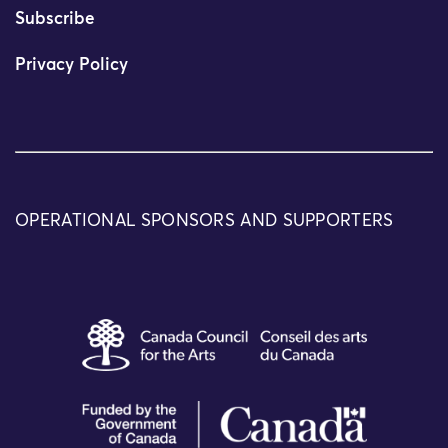
Subscribe
Privacy Policy
OPERATIONAL SPONSORS AND SUPPORTERS