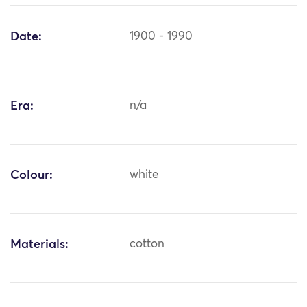
Date:
1900 - 1990
Era:
n/a
Colour:
white
Materials:
cotton