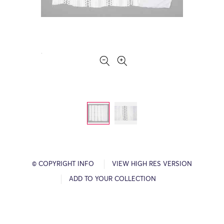
© COPYRIGHT INFO
VIEW HIGH RES VERSION
ADD TO YOUR COLLECTION