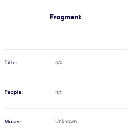
Fragment
Title:
n/a
People:
n/a
Maker:
Unknown