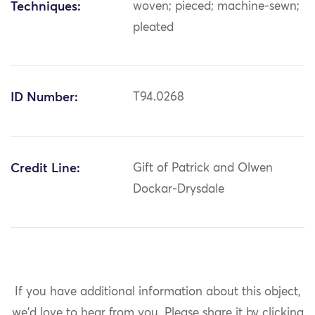
Techniques:
woven; pieced; machine-sewn;
pleated
ID Number:
T94.0268
Credit Line:
Gift of Patrick and Olwen
Dockar-Drysdale
If you have additional information about this object,
we'd love to hear from you.
Please share it by clicking