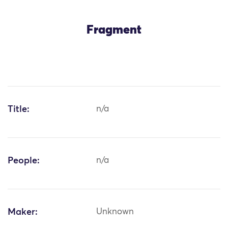
Fragment
Title:
n/a
People:
n/a
Maker:
Unknown