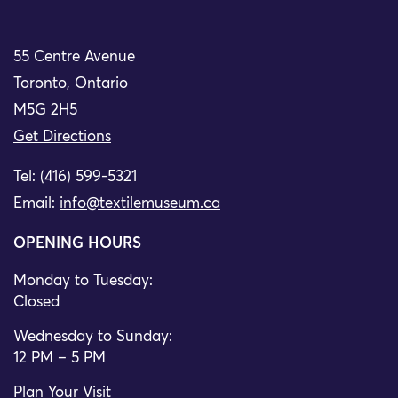
55 Centre Avenue
Toronto, Ontario
M5G 2H5
Get Directions
Tel: (416) 599-5321
Email:
info@textilemuseum.ca
OPENING HOURS
Monday to Tuesday:
Closed
Wednesday to Sunday:
12 PM – 5 PM
Plan Your Visit