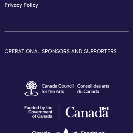
Privacy Policy
OPERATIONAL SPONSORS AND SUPPORTERS