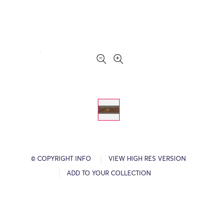
© COPYRIGHT INFO
VIEW HIGH RES VERSION
ADD TO YOUR COLLECTION