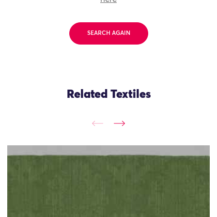
SEARCH AGAIN
Related Textiles