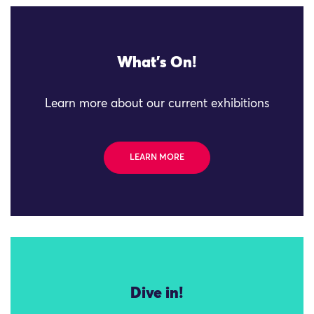
What's On!
Learn more about our current exhibitions
LEARN MORE
Dive in!