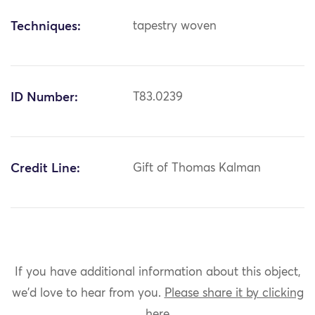
Techniques:
tapestry woven
ID Number:
T83.0239
Credit Line:
Gift of Thomas Kalman
If you have additional information about this object,
we'd love to hear from you.
Please share it by clicking
here