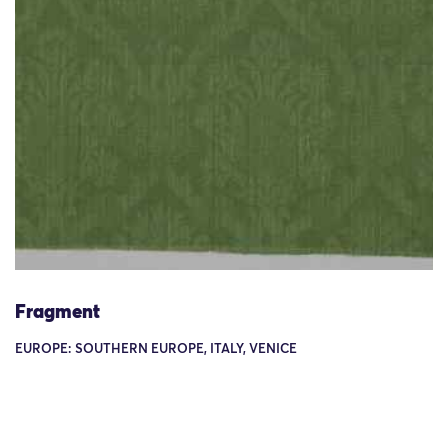
Fragment
EUROPE: SOUTHERN EUROPE, ITALY, VENICE