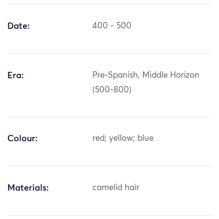
Date:
400 - 500
Era:
Pre-Spanish, Middle Horizon
(500-800)
Colour:
red; yellow; blue
Materials:
camelid hair