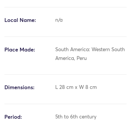
Local Name:
n/a
Place Made:
South America: Western South
America, Peru
Dimensions:
L 28 cm x W 8 cm
Period:
5th to 6th century