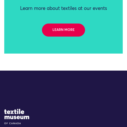
Learn more about textiles at our events
LEARN MORE
Site Logo