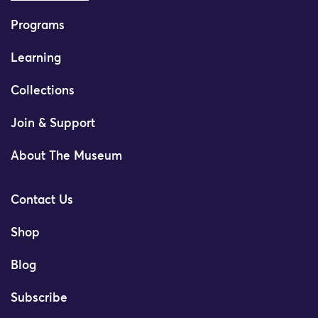
Programs
Learning
Collections
Join & Support
About The Museum
Contact Us
Shop
Blog
Subscribe