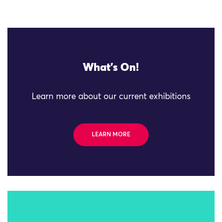
What's On!
Learn more about our current exhibitions
LEARN MORE