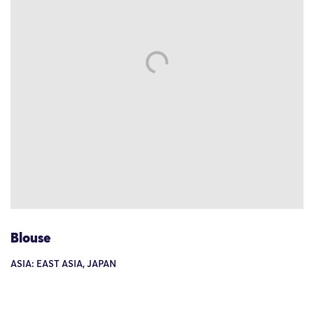
Blouse
ASIA: EAST ASIA, JAPAN