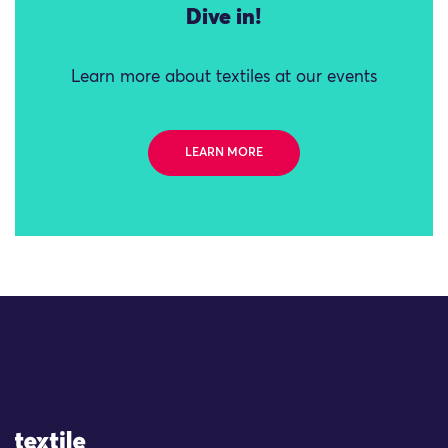
Dive in!
Learn more about textiles at our events
LEARN MORE
Site Logo