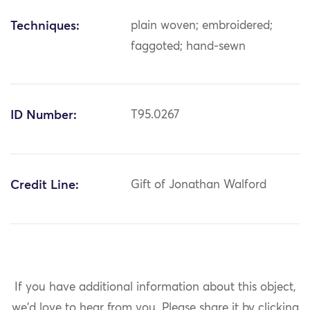
Techniques:
plain woven; embroidered;
faggoted; hand-sewn
ID Number:
T95.0267
Credit Line:
Gift of Jonathan Walford
If you have additional information about this object,
we'd love to hear from you.
Please share it by clicking