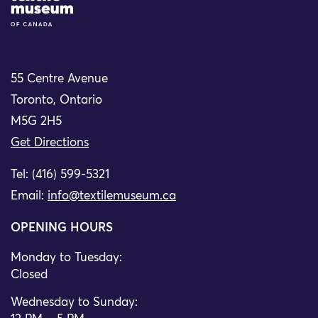
55 Centre Avenue
Toronto, Ontario
M5G 2H5
Get Directions
Tel: (416) 599-5321
Email:
info@textilemuseum.ca
OPENING HOURS
Monday to Tuesday:
Closed
Wednesday to Sunday: