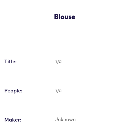
Blouse
Title:
n/a
People:
n/a
Maker:
Unknown