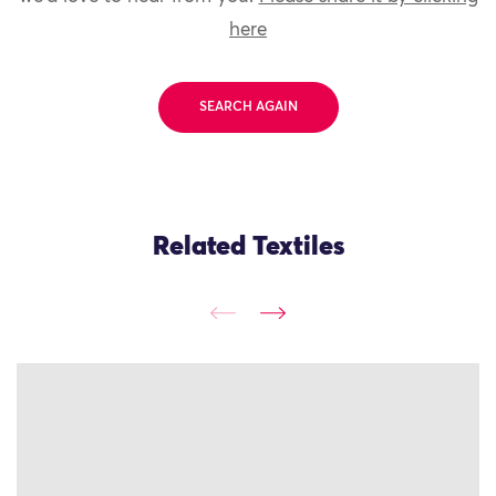
here
SEARCH AGAIN
Related Textiles