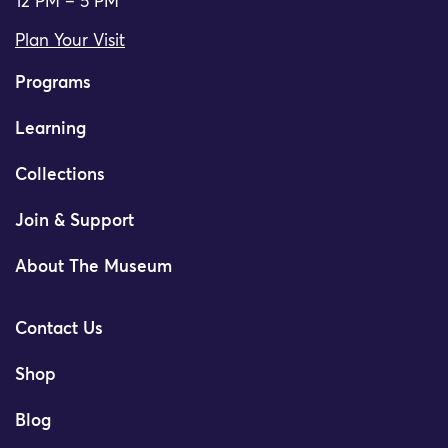
12 PM – 5 PM
Plan Your Visit
Programs
Learning
Collections
Join & Support
About The Museum
Contact Us
Shop
Blog