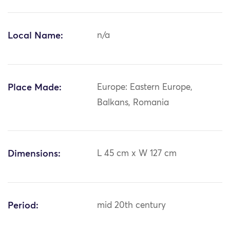
Local Name:
n/a
Place Made:
Europe: Eastern Europe,
Balkans, Romania
Dimensions:
L 45 cm x W 127 cm
Period:
mid 20th century