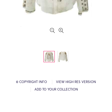
© COPYRIGHT INFO
VIEW HIGH RES VERSION
ADD TO YOUR COLLECTION