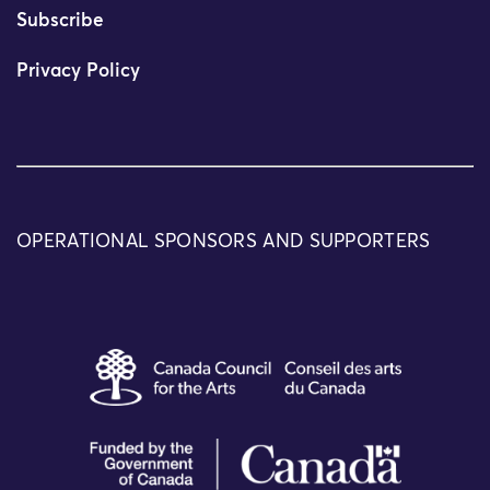
Subscribe
Privacy Policy
OPERATIONAL SPONSORS AND SUPPORTERS