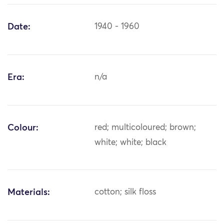
Date:
1940 - 1960
Era:
n/a
Colour:
red; multicoloured; brown;
white; white; black
Materials:
cotton; silk floss