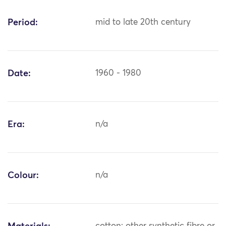
Period:
mid to late 20th century
Date:
1960 - 1980
Era:
n/a
Colour:
n/a