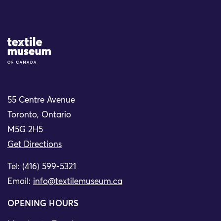
Site Logo
55 Centre Avenue
Toronto, Ontario
M5G 2H5
Get Directions
Tel: (416) 599-5321
Email:
info@textilemuseum.ca
OPENING HOURS