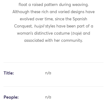
float a raised pattern during weaving.
Although these rich and varied designs have
evolved over time, since the Spanish
Conquest,
huipil
styles have been part of a
woman’s distinctive costume (
traje
) and
associated with her community.
Title:
n/a
People:
n/a