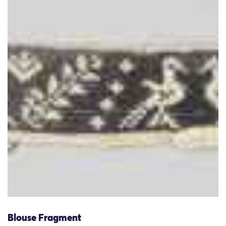
Blouse Fragment