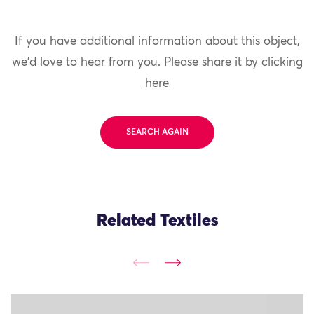
If you have additional information about this object,
we'd love to hear from you.
Please share it by clicking
here
SEARCH AGAIN
Related Textiles