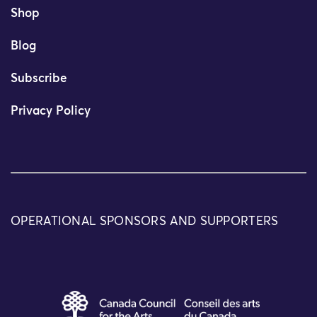
Shop
Blog
Subscribe
Privacy Policy
OPERATIONAL SPONSORS AND SUPPORTERS