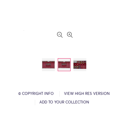
© COPYRIGHT INFO
VIEW HIGH RES VERSION
ADD TO YOUR COLLECTION