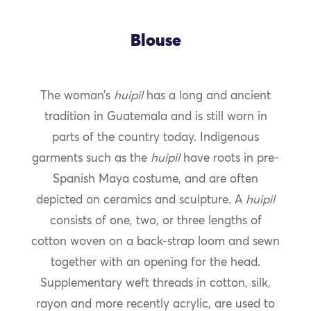
Blouse
The woman’s
huipil
has a long and ancient
tradition in Guatemala and is still worn in
parts of the country today. Indigenous
garments such as the
huipil
have roots in pre-
Spanish Maya costume, and are often
depicted on ceramics and sculpture. A
huipil
consists of one, two, or three lengths of
cotton woven on a back-strap loom and sewn
together with an opening for the head.
Supplementary weft threads in cotton, silk,
rayon and more recently acrylic, are used to