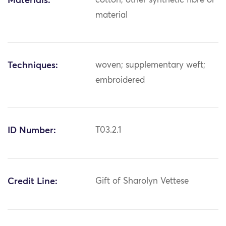
Materials:
cotton; other synthetic fibre or
material
Techniques:
woven; supplementary weft;
embroidered
ID Number:
T03.2.1
Credit Line:
Gift of Sharolyn Vettese