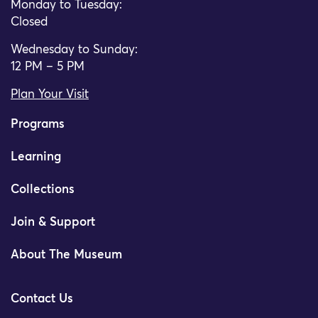
Monday to Tuesday:
Closed
Wednesday to Sunday:
12 PM – 5 PM
Plan Your Visit
Programs
Learning
Collections
Join & Support
About The Museum
Contact Us