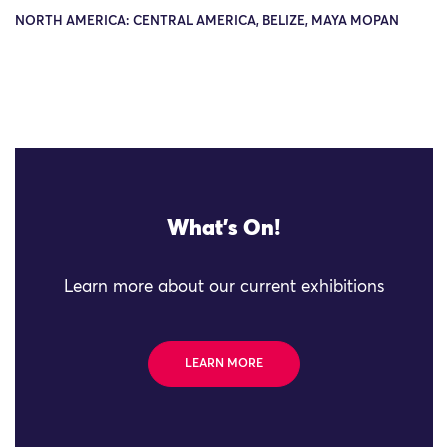
NORTH AMERICA: CENTRAL AMERICA, BELIZE, MAYA MOPAN
What's On!
Learn more about our current exhibitions
LEARN MORE