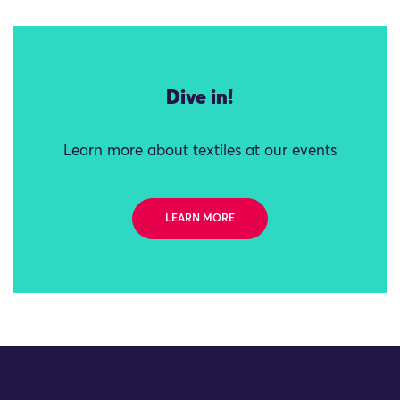
Dive in!
Learn more about textiles at our events
LEARN MORE