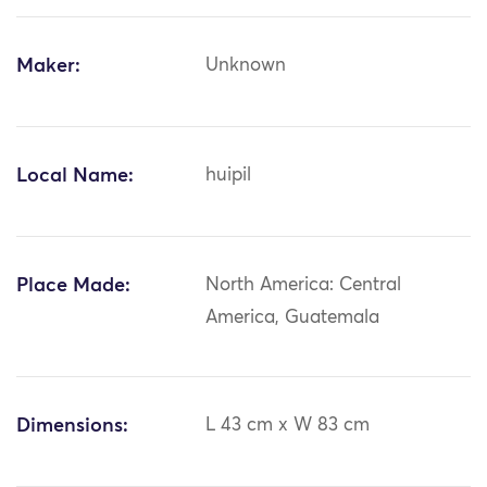
Maker:
Unknown
Local Name:
huipil
Place Made:
North America: Central
America, Guatemala
Dimensions:
L 43 cm x W 83 cm