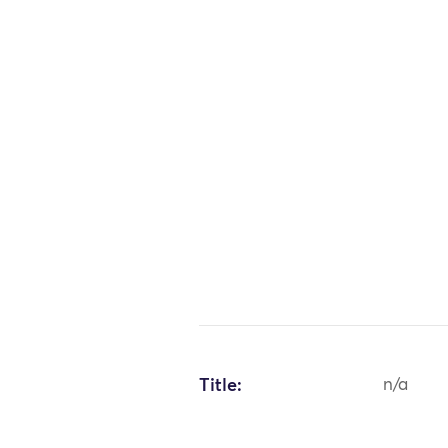
Title:
n/a