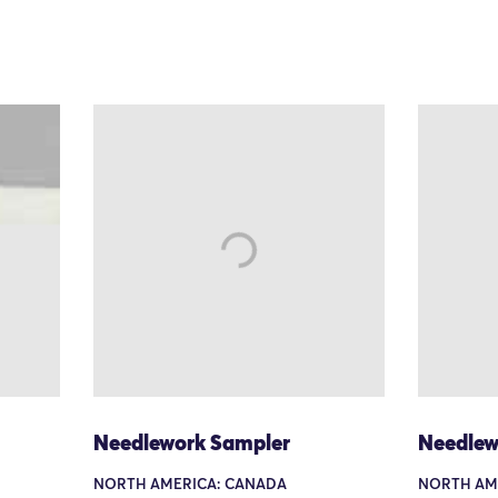
Needlework Sampler
Needlew
NORTH AMERICA: CANADA
NORTH AM