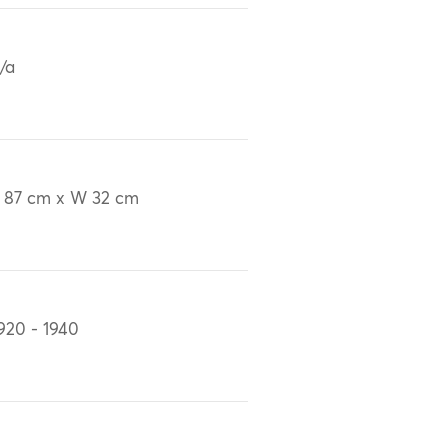
/a
 87 cm x W 32 cm
920 - 1940