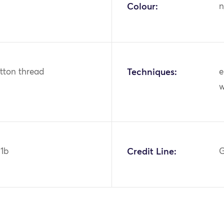
Colour:
n
otton thread
Techniques:
e
w
1b
Credit Line:
G