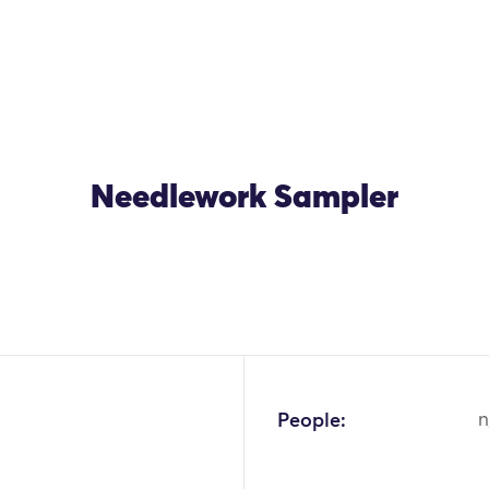
Needlework Sampler
OK
People:
n