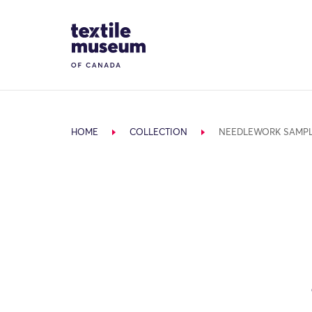
Skip to content
Site Logo
HOME
COLLECTION
NEEDLEWORK SAMP