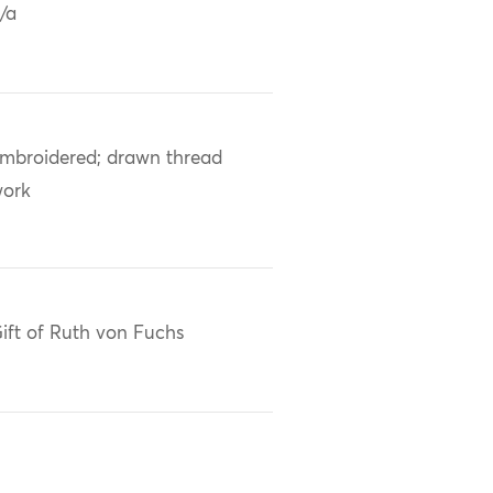
/a
mbroidered; drawn thread
ork
ift of Ruth von Fuchs