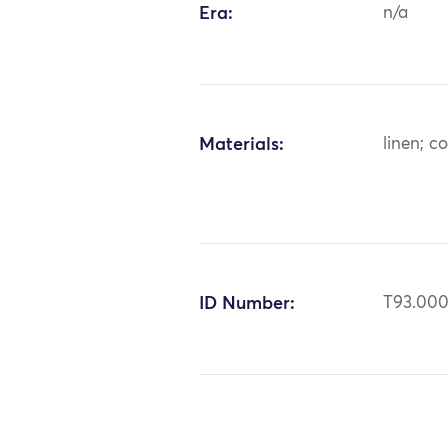
Era:
n/a
Materials:
linen; c
ID Number:
T93.000