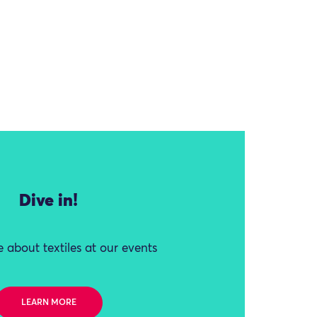
Dive in!
 about textiles at our events
LEARN MORE