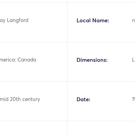
ay Langford
Local Name:
n
merica: Canada
Dimensions:
L
 mid 20th century
Date:
1