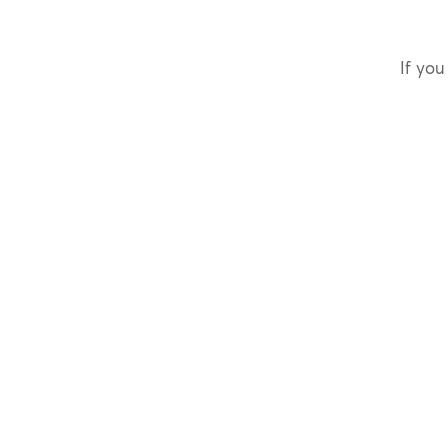
If you