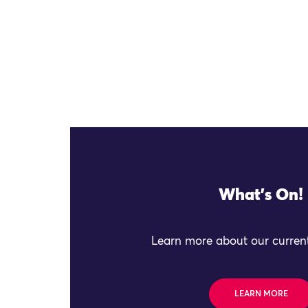
What's On!
Learn more about our current
LEARN MORE