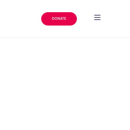
DONATE