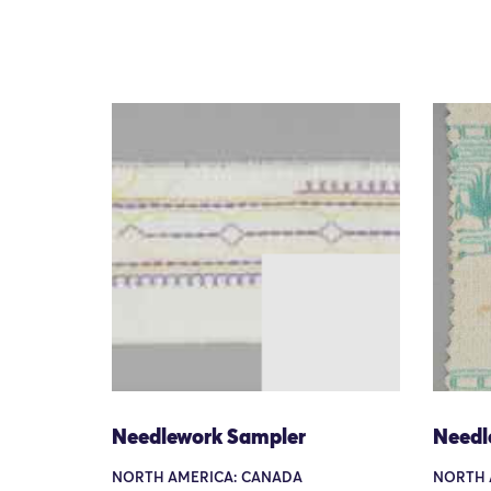
Needlework Sampler
Needl
NORTH AMERICA: CANADA
NORTH 