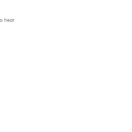
to hear