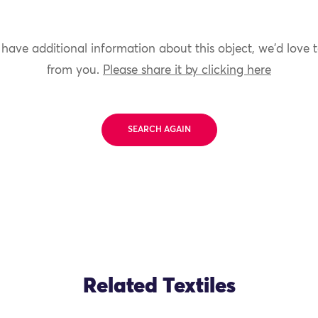
 have additional information about this object, we'd love 
from you.
Please share it by clicking here
SEARCH AGAIN
Related Textiles