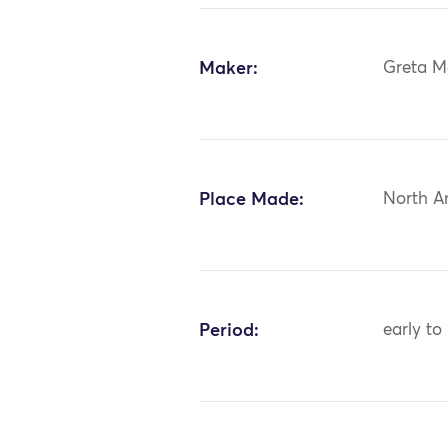
Maker:
Greta M
Place Made:
North A
Period:
early to