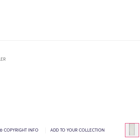
LER
© COPYRIGHT INFO
ADD TO YOUR COLLECTION