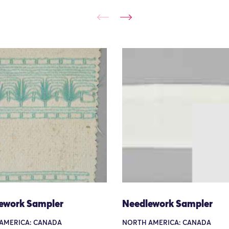
ework Sampler
Needlework Sampler
AMERICA: CANADA
NORTH AMERICA: CANADA