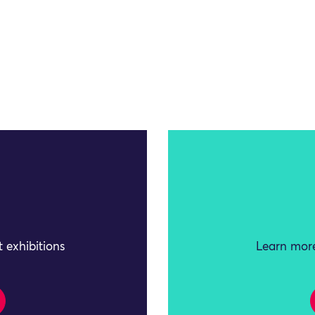
 exhibitions
Learn more