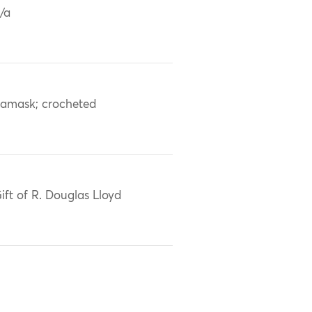
/a
amask; crocheted
ift of R. Douglas Lloyd