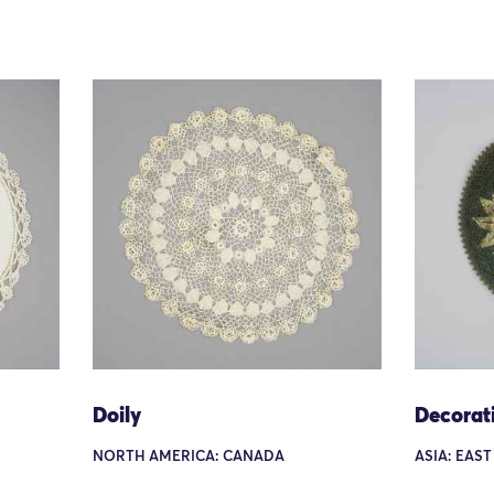
Doily
Decorat
NORTH AMERICA: CANADA
ASIA: EAST