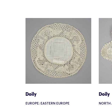
Doily
Doily
EUROPE: EASTERN EUROPE
NORTH 