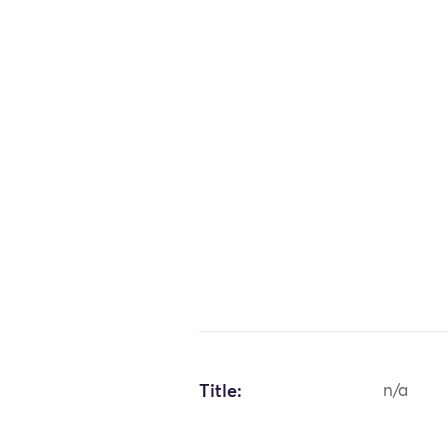
Title:
n/a