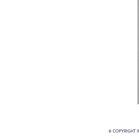
© COPYRIGHT 