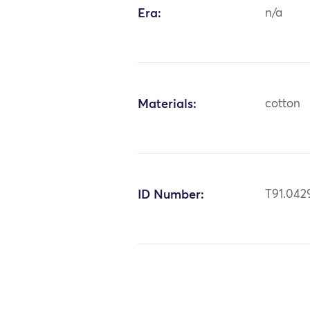
Era:
n/a
Materials:
cotton
ID Number:
T91.042