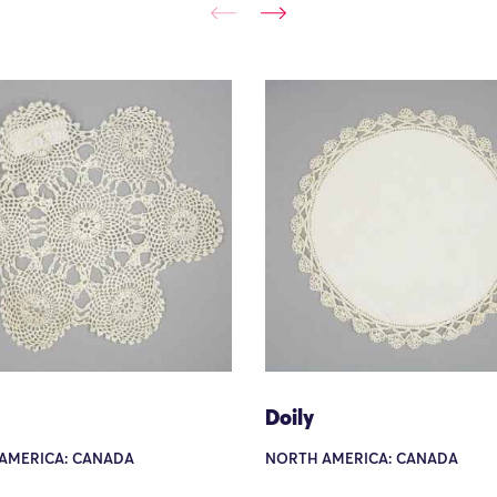
Doily
AMERICA: CANADA
NORTH AMERICA: CANADA