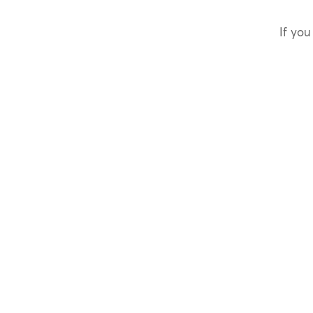
If you