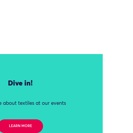
Dive in!
 about textiles at our events
LEARN MORE