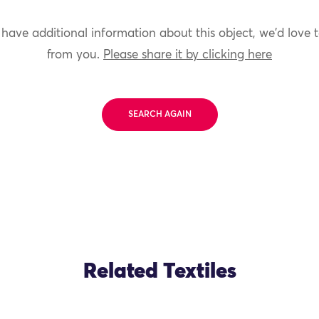
 have additional information about this object, we'd love 
from you.
Please share it by clicking here
SEARCH AGAIN
Related Textiles