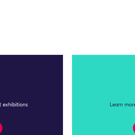
 exhibitions
Learn more