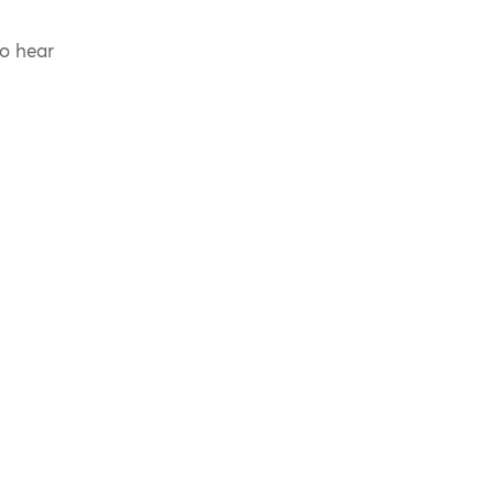
to hear