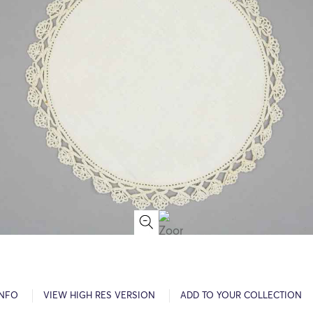
INFO
VIEW HIGH RES VERSION
ADD TO YOUR COLLECTION