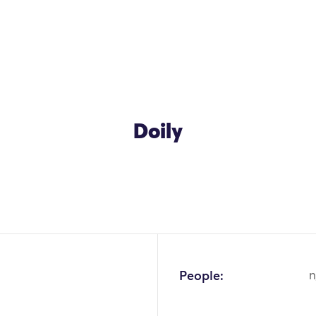
Doily
People:
n