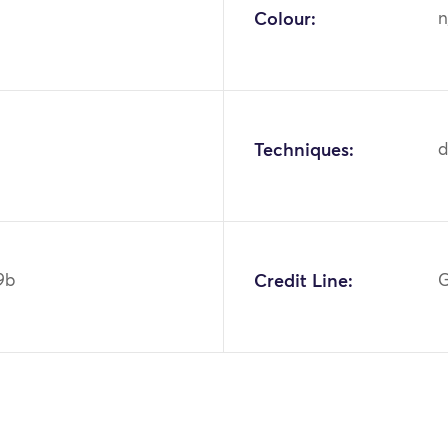
Colour:
n
Techniques:
d
9b
Credit Line:
G