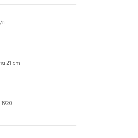
/a
ia 21 cm
 1920