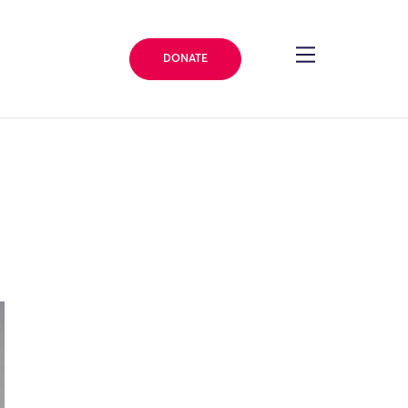
DONATE