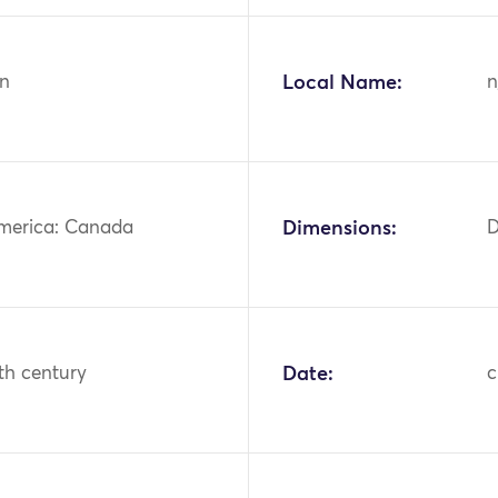
n
Local Name:
n
merica: Canada
Dimensions:
D
th century
Date:
c