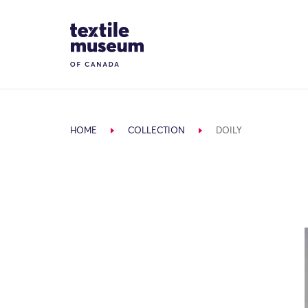
Skip to content
Site Logo
HOME
COLLECTION
DOILY