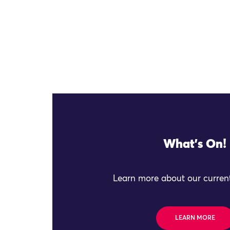
What's On!
Learn more about our current
LEARN MORE