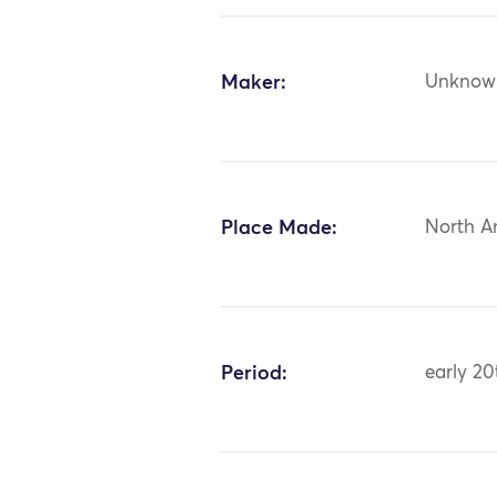
Maker:
Unknow
Place Made:
North A
Period:
early 20