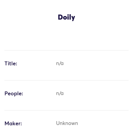
Doily
Title:
n/a
People:
n/a
Maker:
Unknown