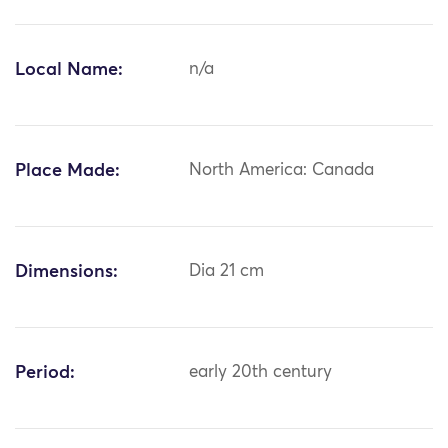
Local Name:
n/a
Place Made:
North America: Canada
Dimensions:
Dia 21 cm
Period:
early 20th century