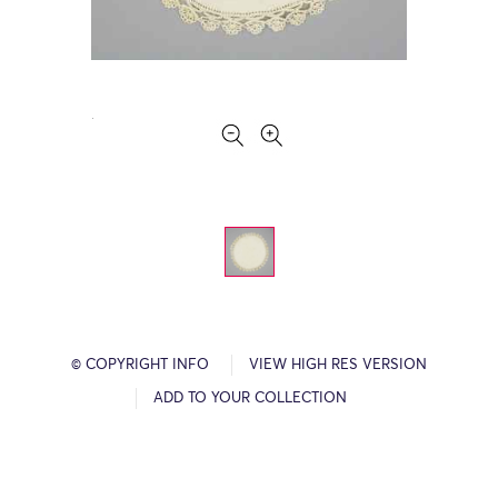
© COPYRIGHT INFO
VIEW HIGH RES VERSION
ADD TO YOUR COLLECTION