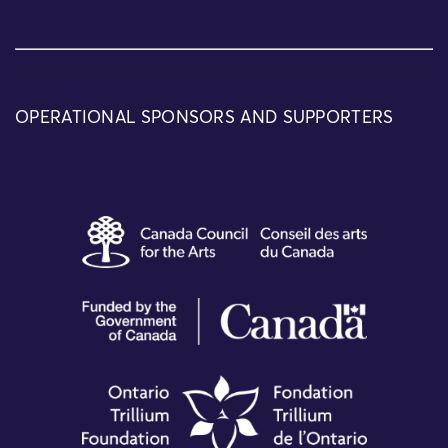
OPERATIONAL SPONSORS AND SUPPORTERS