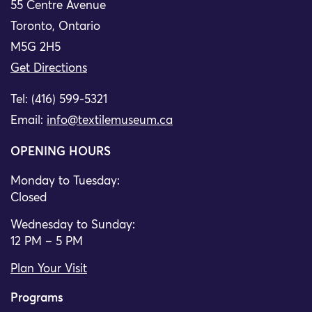
55 Centre Avenue
Toronto, Ontario
M5G 2H5
Get Directions
Tel: (416) 599-5321
Email:
info@textilemuseum.ca
OPENING HOURS
Monday to Tuesday:
Closed
Wednesday to Sunday:
12 PM – 5 PM
Plan Your Visit
Programs