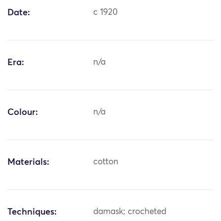
Date:
c 1920
Era:
n/a
Colour:
n/a
Materials:
cotton
Techniques:
damask; crocheted