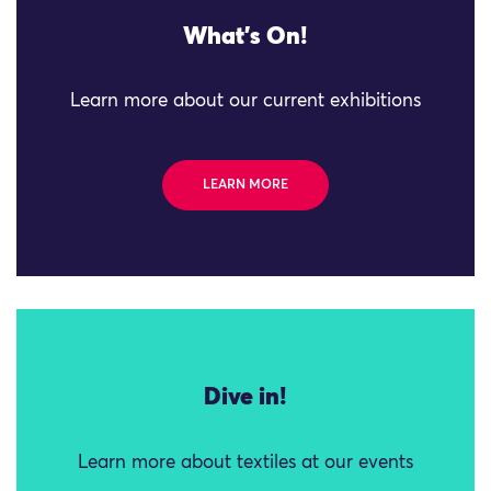
What's On!
Learn more about our current exhibitions
LEARN MORE
Dive in!
Learn more about textiles at our events