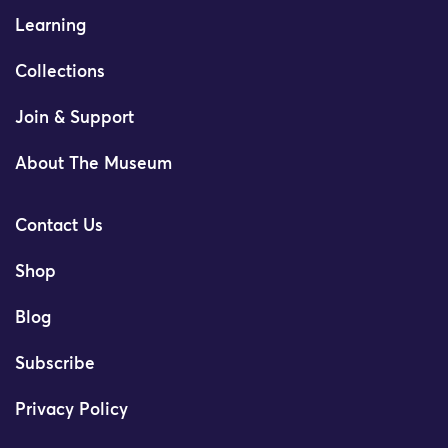
Learning
Collections
Join & Support
About The Museum
Contact Us
Shop
Blog
Subscribe
Privacy Policy