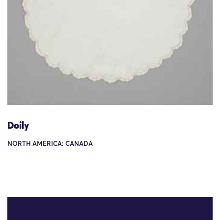
Doily
NORTH AMERICA: CANADA