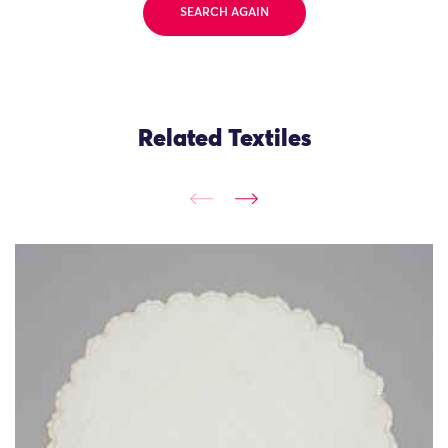
SEARCH AGAIN
Related Textiles