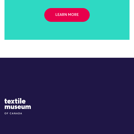
LEARN MORE
Site Logo