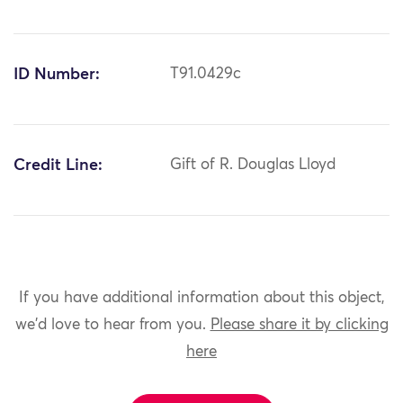
ID Number:
T91.0429c
Credit Line:
Gift of R. Douglas Lloyd
If you have additional information about this object,
we'd love to hear from you.
Please share it by clicking
here