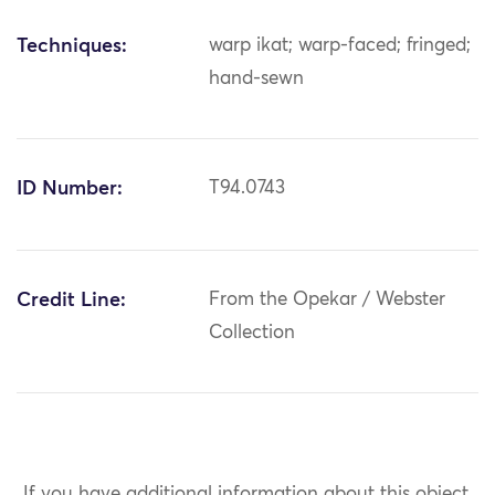
Techniques:
warp ikat; warp-faced; fringed;
hand-sewn
ID Number:
T94.0743
Credit Line:
From the Opekar / Webster
Collection
If you have additional information about this object,