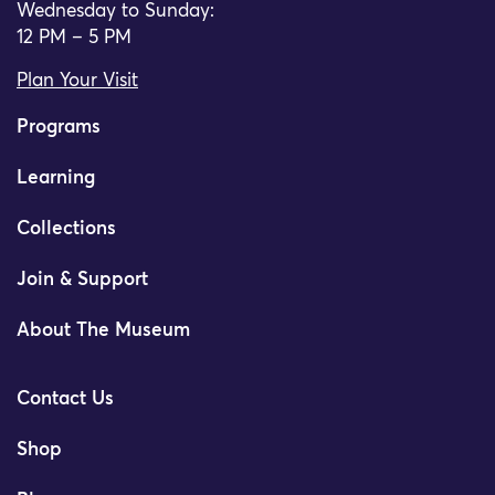
Wednesday to Sunday:
12 PM – 5 PM
Plan Your Visit
Programs
Learning
Collections
Join & Support
About The Museum
Contact Us
Shop