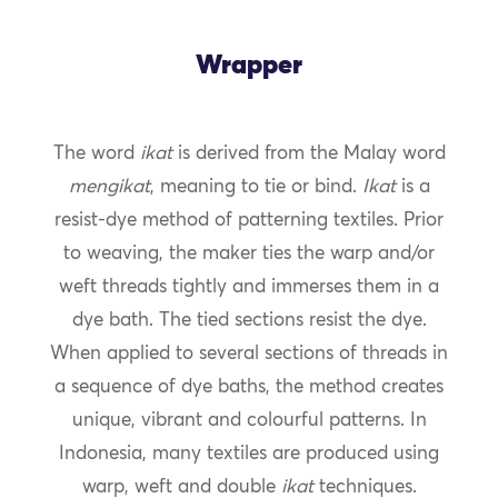
Wrapper
The word
ikat
is derived from the Malay word
mengikat
, meaning to tie or bind.
Ikat
is a
resist-dye method of patterning textiles. Prior
to weaving, the maker ties the warp and/or
weft threads tightly and immerses them in a
dye bath. The tied sections resist the dye.
When applied to several sections of threads in
a sequence of dye baths, the method creates
unique, vibrant and colourful patterns. In
Indonesia, many textiles are produced using
warp, weft and double
ikat
techniques.