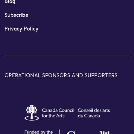
Blog
Subscribe
Privacy Policy
OPERATIONAL SPONSORS AND SUPPORTERS