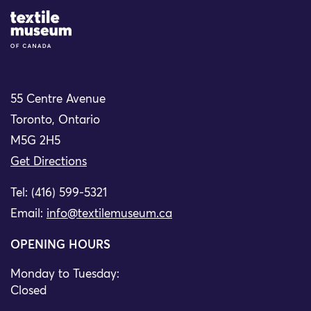
Site Logo
55 Centre Avenue
Toronto, Ontario
M5G 2H5
Get Directions
Tel: (416) 599-5321
Email:
info@textilemuseum.ca
OPENING HOURS
Monday to Tuesday:
Closed