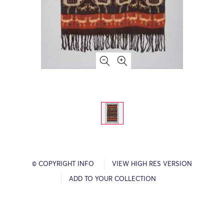
© COPYRIGHT INFO
VIEW HIGH RES VERSION
ADD TO YOUR COLLECTION