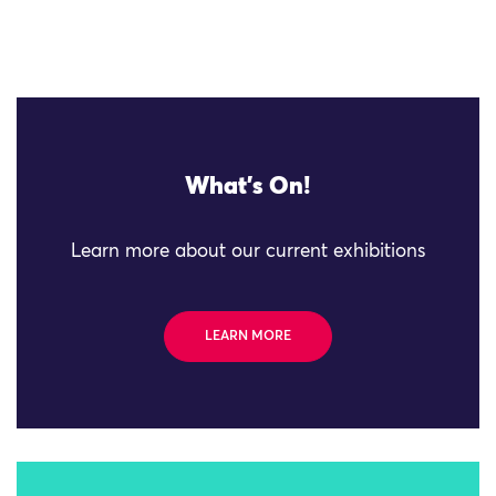
What's On!
Learn more about our current exhibitions
LEARN MORE