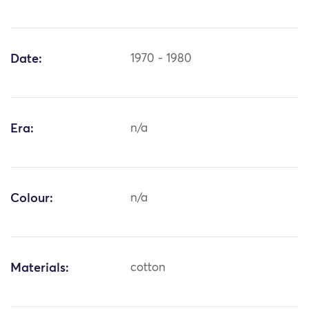
Date:
1970 - 1980
Era:
n/a
Colour:
n/a
Materials:
cotton