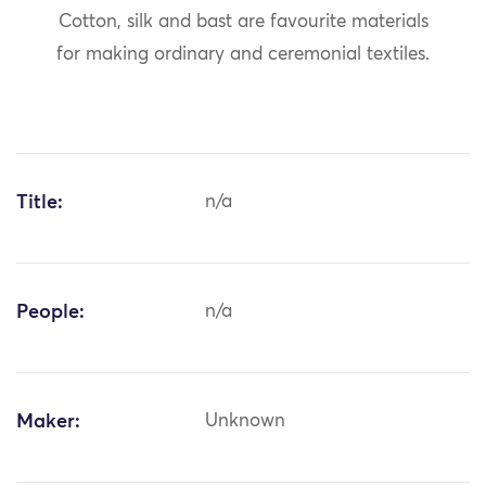
Cotton, silk and bast are favourite materials
for making ordinary and ceremonial textiles.
Title:
n/a
People:
n/a
Maker:
Unknown