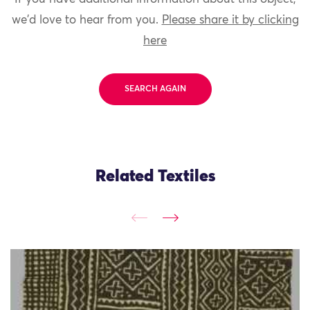
we'd love to hear from you.
Please share it by clicking
here
SEARCH AGAIN
Related Textiles