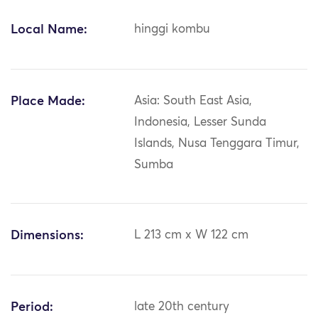
Local Name:
hinggi kombu
Place Made:
Asia: South East Asia,
Indonesia, Lesser Sunda
Islands, Nusa Tenggara Timur,
Sumba
Dimensions:
L 213 cm x W 122 cm
Period:
late 20th century