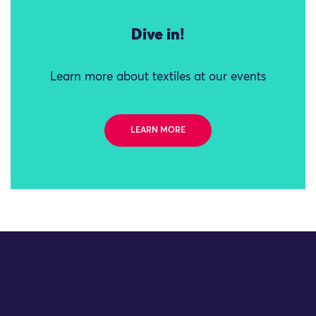
Dive in!
Learn more about textiles at our events
LEARN MORE