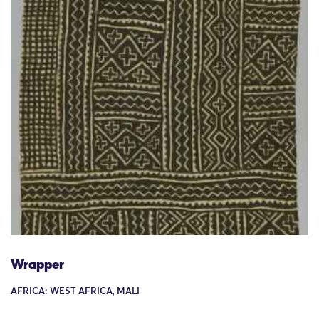
Wrapper
AFRICA: WEST AFRICA, MALI