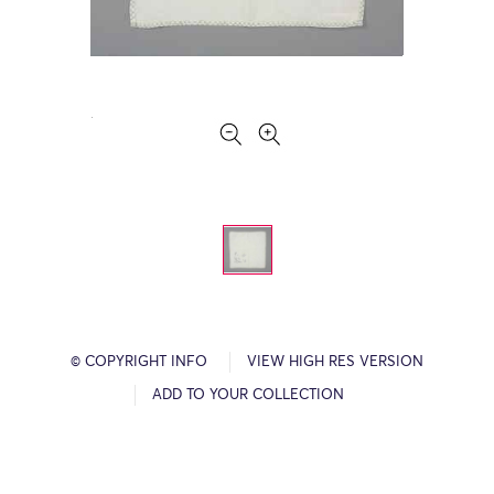
© COPYRIGHT INFO
VIEW HIGH RES VERSION
ADD TO YOUR COLLECTION