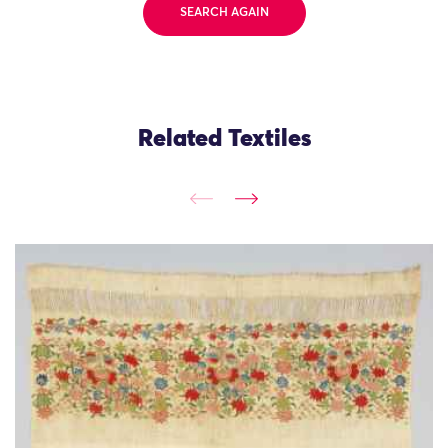
SEARCH AGAIN
Related Textiles