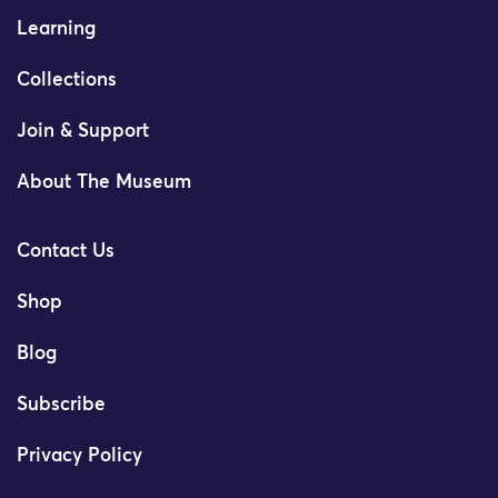
Learning
Collections
Join & Support
About The Museum
Contact Us
Shop
Blog
Subscribe
Privacy Policy