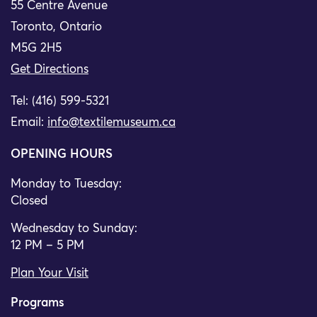
55 Centre Avenue
Toronto, Ontario
M5G 2H5
Get Directions
Tel: (416) 599-5321
Email:
info@textilemuseum.ca
OPENING HOURS
Monday to Tuesday:
Closed
Wednesday to Sunday:
12 PM – 5 PM
Plan Your Visit
Programs