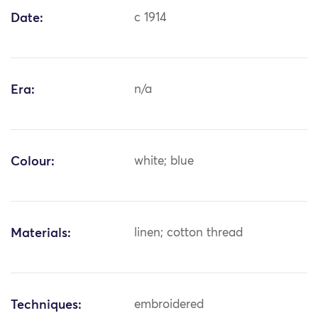
Date:
c 1914
Era:
n/a
Colour:
white; blue
Materials:
linen; cotton thread
Techniques:
embroidered