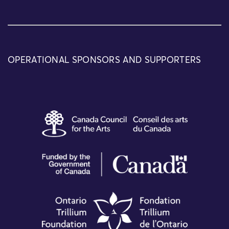
OPERATIONAL SPONSORS AND SUPPORTERS