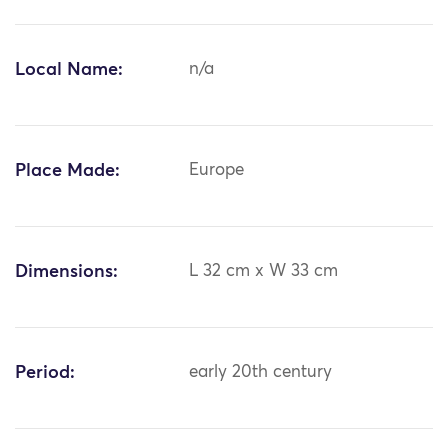
Local Name:
n/a
Place Made:
Europe
Dimensions:
L 32 cm x W 33 cm
Period:
early 20th century