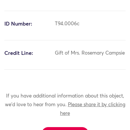
ID Number:
T94.0006c
Credit Line:
Gift of Mrs. Rosemary Campsie
If you have additional information about this object,
we'd love to hear from you.
Please share it by clicking
here