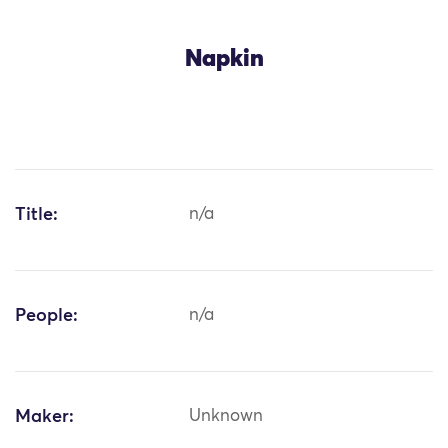
Napkin
Title:
n/a
People:
n/a
Maker:
Unknown