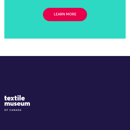
LEARN MORE
Site Logo