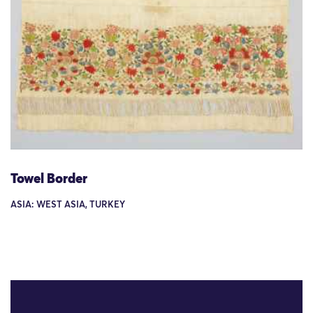
Towel Border
ASIA: WEST ASIA, TURKEY