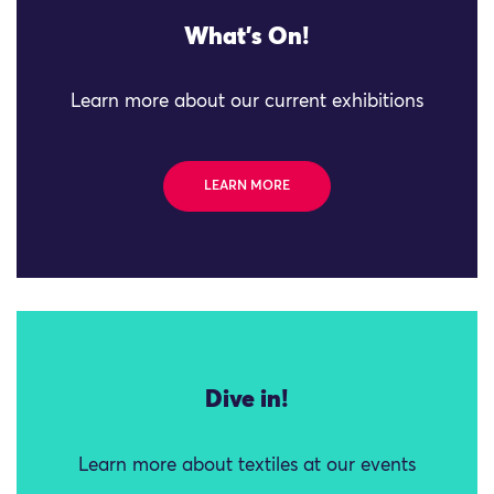
What's On!
Learn more about our current exhibitions
LEARN MORE
Dive in!
Learn more about textiles at our events