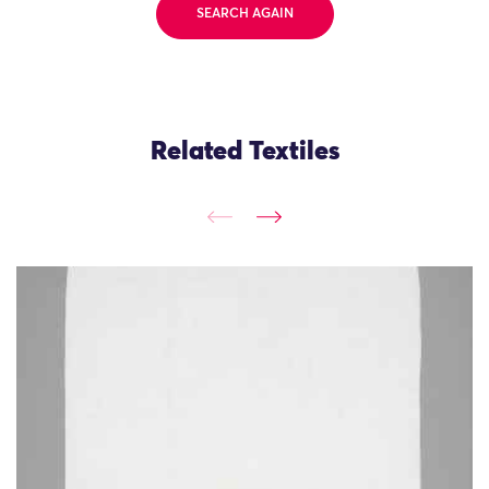
SEARCH AGAIN
Related Textiles