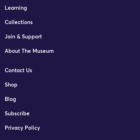
Learning
Collections
Join & Support
About The Museum
Contact Us
Shop
Blog
Subscribe
Privacy Policy