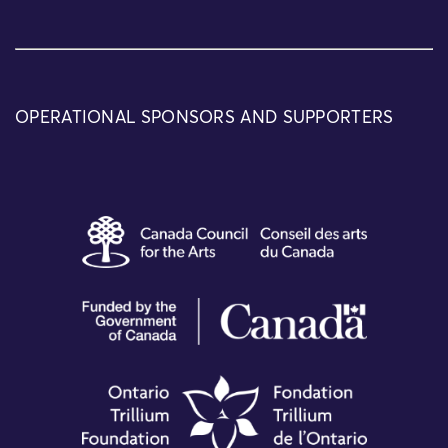
OPERATIONAL SPONSORS AND SUPPORTERS