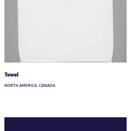
Towel
NORTH AMERICA: CANADA