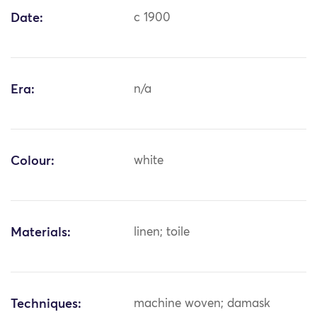
Date:
c 1900
Era:
n/a
Colour:
white
Materials:
linen; toile
Techniques:
machine woven; damask