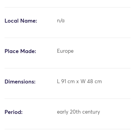
Local Name:
n/a
Place Made:
Europe
Dimensions:
L 91 cm x W 48 cm
Period:
early 20th century