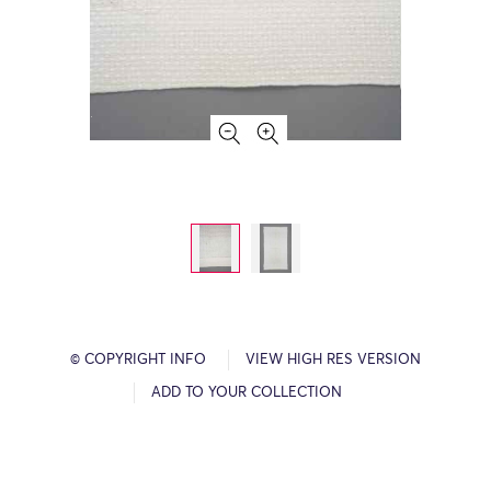
© COPYRIGHT INFO
VIEW HIGH RES VERSION
ADD TO YOUR COLLECTION