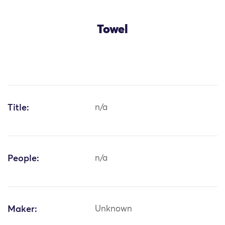
Towel
Title:
n/a
People:
n/a
Maker:
Unknown