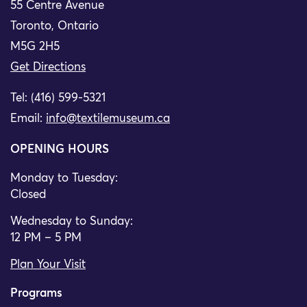
55 Centre Avenue
Toronto, Ontario
M5G 2H5
Get Directions
Tel: (416) 599-5321
Email:
info@textilemuseum.ca
OPENING HOURS
Monday to Tuesday:
Closed
Wednesday to Sunday:
12 PM – 5 PM
Plan Your Visit
Programs