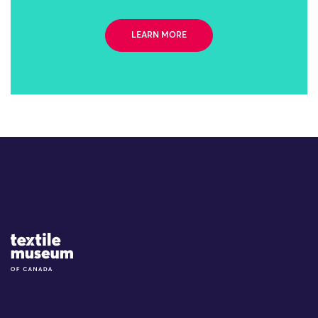
LEARN MORE
Site Logo