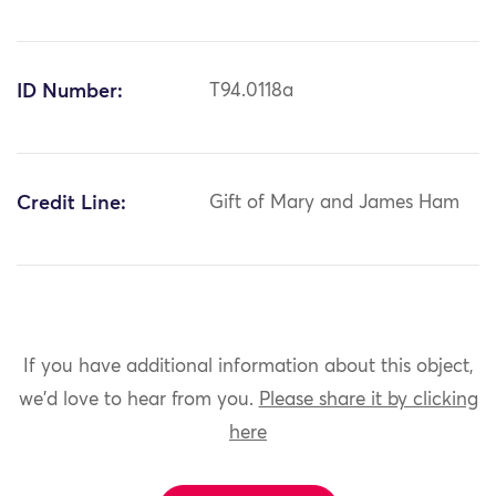
ID Number:
T94.0118a
Credit Line:
Gift of Mary and James Ham
If you have additional information about this object,
we'd love to hear from you.
Please share it by clicking
here