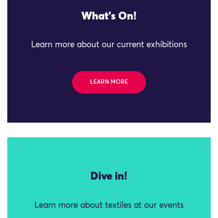
What's On!
Learn more about our current exhibitions
LEARN MORE
Dive in!
Learn more about textiles at our events