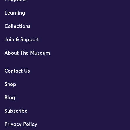
Learning
Collections
Join & Support
About The Museum
Contact Us
Shop
Blog
Subscribe
Privacy Policy