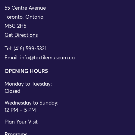
55 Centre Avenue
Toronto, Ontario
M5G 2H5
Get Directions
Tel: (416) 599-5321
Email:
info@textilemuseum.ca
OPENING HOURS
Monday to Tuesday:
Closed
Wednesday to Sunday:
12 PM – 5 PM
Plan Your Visit
Programs