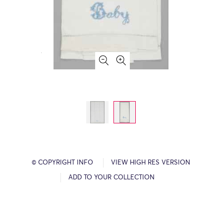
© COPYRIGHT INFO
VIEW HIGH RES VERSION
ADD TO YOUR COLLECTION