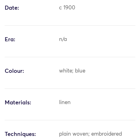
Date:
c 1900
Era:
n/a
Colour:
white; blue
Materials:
linen
Techniques:
plain woven; embroidered