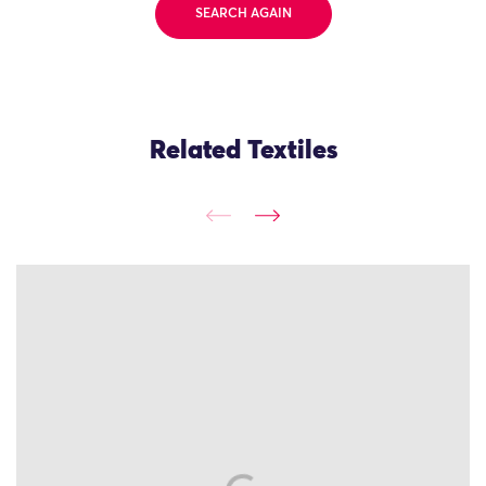
SEARCH AGAIN
Related Textiles