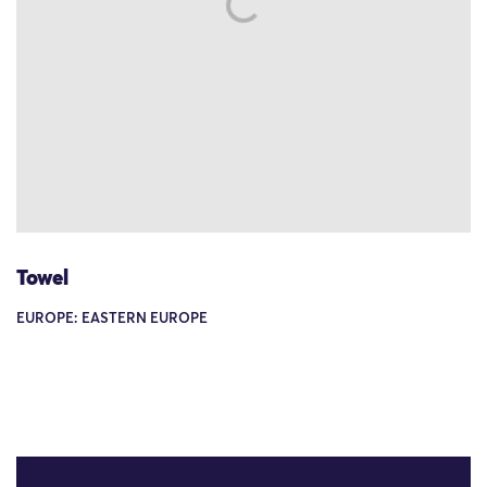
Towel
EUROPE: EASTERN EUROPE