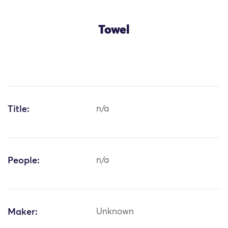
Towel
Title:
n/a
People:
n/a
Maker:
Unknown