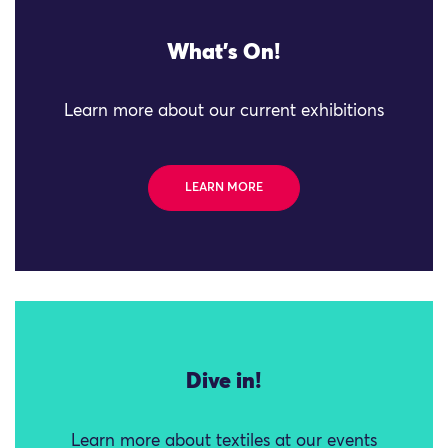
What's On!
Learn more about our current exhibitions
LEARN MORE
Dive in!
Learn more about textiles at our events