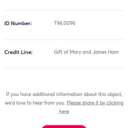
ID Number:
T94.0096
Credit Line:
Gift of Mary and James Ham
If you have additional information about this object,
we'd love to hear from you.
Please share it by clicking
here