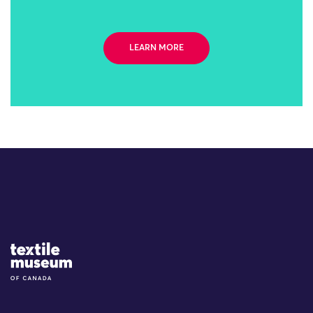
LEARN MORE
Site Logo