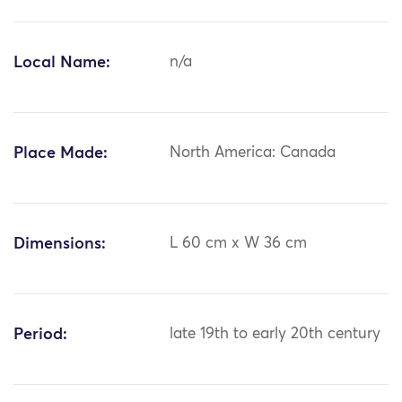
Local Name:
n/a
Place Made:
North America: Canada
Dimensions:
L 60 cm x W 36 cm
Period:
late 19th to early 20th century