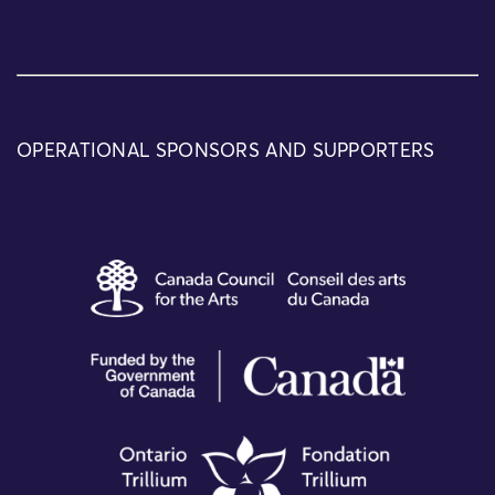
OPERATIONAL SPONSORS AND SUPPORTERS