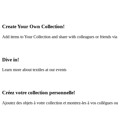
Create Your Own Collection!
Add items to Your Collection and share with colleagues or friends via
Learn More
Dive in!
Learn more about textiles at our events
Learn More
Créez votre collection personnelle!
Ajoutez des objets à votre collection et montrez-les à vos collègues ou
En savoir plus