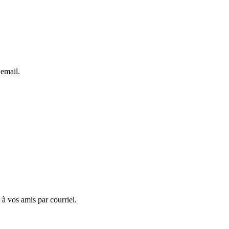
 email.
 à vos amis par courriel.