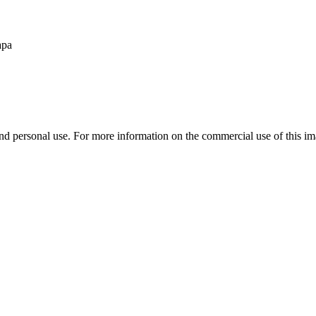
apa
d personal use. For more information on the commercial use of this ima