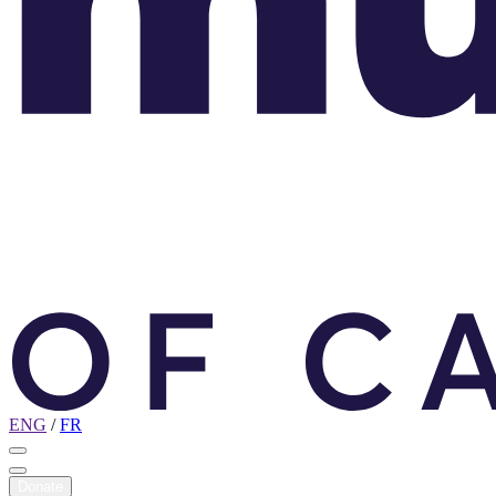
ENG
/
FR
Donate