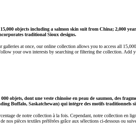
 15,000 objects including a salmon skin suit from China; 2,000 ye
corporates traditional Sioux designs.
r galleries at once, our online collection allows you to access all 15,0
ollow your own interests by searching or filtering the collection. Add y
0 objets, dont une veste chinoise en peau de saumon, des fragments
nding Buffalo, Saskatchewan) qui intègre des motifs traditionnels s
centage de notre collection à la fois. Cependant, notre collection en l
 nos pièces textiles préférées grâce aux sélections ci-dessous ou suive