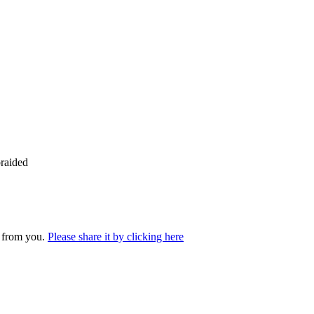
raided
r from you.
Please share it by clicking here