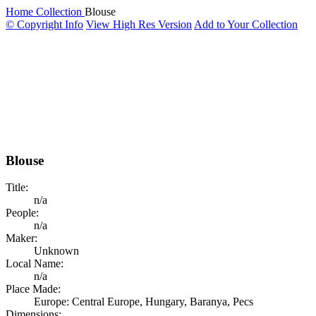
Home
Collection
Blouse
© Copyright Info
View High Res Version
Add to Your Collection
Blouse
Title:
n/a
People:
n/a
Maker:
Unknown
Local Name:
n/a
Place Made:
Europe: Central Europe, Hungary, Baranya, Pecs
Dimensions: