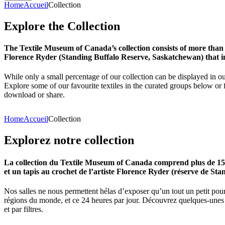
Home
Accueil
Collection
Explore
the
Collection
The Textile Museum of Canada’s collection consists of more than
Florence Ryder (Standing Buffalo Reserve, Saskatchewan) that in
While only a small percentage of our collection can be displayed in ou
Explore some of our favourite textiles in the curated groups below or f
download or share.
Home
Accueil
Collection
Explorez
notre
collection
La collection du Textile Museum of Canada comprend plus de 15 00
et un tapis au crochet de l’artiste Florence Ryder (réserve de Sta
Nos salles ne nous permettent hélas d’exposer qu’un tout un petit pour
régions du monde, et ce 24 heures par jour. Découvrez quelques-unes de
et par filtres.