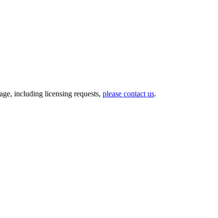
ge, including licensing requests,
please contact us
.