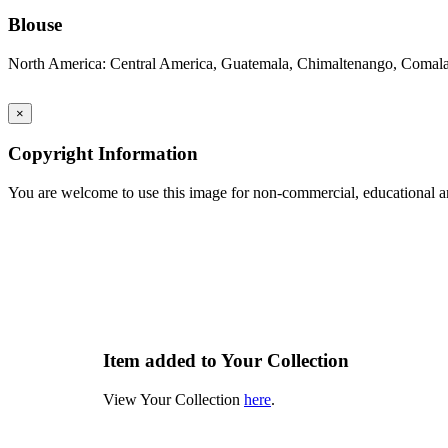
Blouse
North America: Central America, Guatemala, Chimaltenango, Comal
×
Copyright Information
You are welcome to use this image for non-commercial, educational an
Item added to Your Collection
View Your Collection
here
.