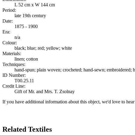
L 52 cm x W 144 cm
Period:
late 19th century
Date:
1875 - 1900
Era:
n/a
Colour:
black; blue; red; yellow; white
Materials:
linen; cotton
Techniques:
hand-spun; plain woven; crocheted; hand-sewn; embroidered; b
ID Number:
T00.25.11
Credit Line:
Gift of Mr. and Mrs. T. Zsolnay
If you have additional information about this object, we'd love to hea
Search Again
Related Textiles