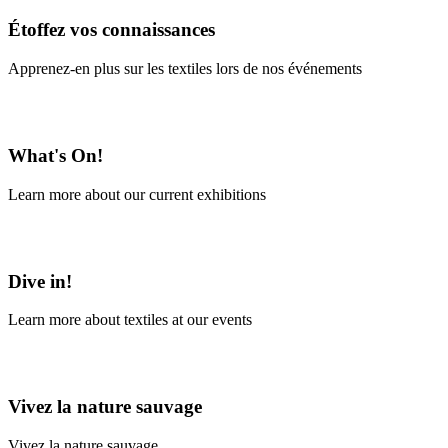
Étoffez vos connaissances
Apprenez-en plus sur les textiles lors de nos événements
En savoir plus
What's On!
Learn more about our current exhibitions
Learn More
Dive in!
Learn more about textiles at our events
Learn More
Vivez la nature sauvage
Vivez la nature sauvage