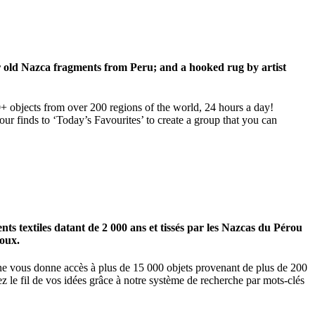
ar old Nazca fragments from Peru; and a hooked rug by artist
00+ objects from over 200 regions of the world, 24 hours a day!
our finds to ‘Today’s Favourites’ to create a group that you can
 textiles datant de 2 000 ans et tissés par les Nazcas du Pérou
ioux.
igne vous donne accès à plus de 15 000 objets provenant de plus de 200
z le fil de vos idées grâce à notre système de recherche par mots-clés