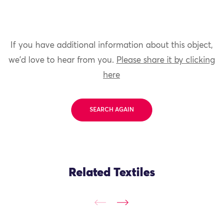
If you have additional information about this object,
we'd love to hear from you.
Please share it by clicking
here
SEARCH AGAIN
Related Textiles