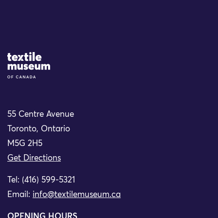
Site Logo
55 Centre Avenue
Toronto, Ontario
M5G 2H5
Get Directions
Tel: (416) 599-5321
Email:
info@textilemuseum.ca
OPENING HOURS