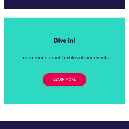
Dive in!
Learn more about textiles at our events
LEARN MORE