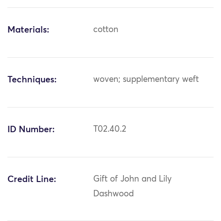
Materials:
cotton
Techniques:
woven; supplementary weft
ID Number:
T02.40.2
Credit Line:
Gift of John and Lily
Dashwood