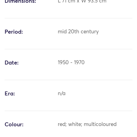
Dimensions:
L 71 cm x W 93.5 cm
Period:
mid 20th century
Date:
1950 - 1970
Era:
n/a
Colour:
red; white; multicoloured