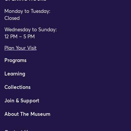
Monday to Tuesday:
Closed
Wednesday to Sunday:
12 PM – 5 PM
Plan Your Visit
Programs
Learning
Collections
Join & Support
About The Museum