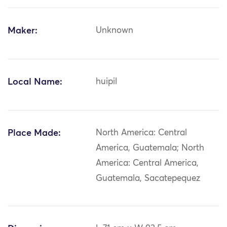
Maker:
Unknown
Local Name:
huipil
Place Made:
North America: Central
America, Guatemala; North
America: Central America,
Guatemala, Sacatepequez