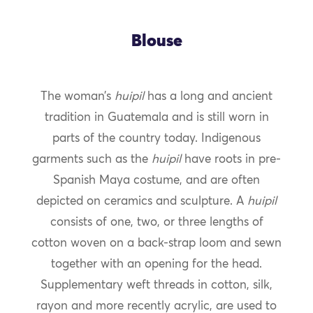
Blouse
The woman’s
huipil
has a long and ancient
tradition in Guatemala and is still worn in
parts of the country today. Indigenous
garments such as the
huipil
have roots in pre-
Spanish Maya costume, and are often
depicted on ceramics and sculpture. A
huipil
consists of one, two, or three lengths of
cotton woven on a back-strap loom and sewn
together with an opening for the head.
Supplementary weft threads in cotton, silk,
rayon and more recently acrylic, are used to