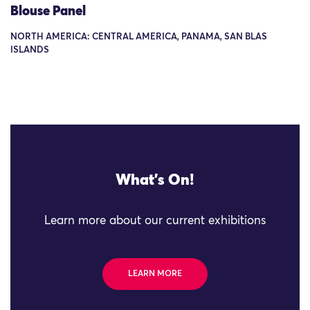
Blouse Panel
NORTH AMERICA: CENTRAL AMERICA, PANAMA, SAN BLAS
ISLANDS
What's On!
Learn more about our current exhibitions
LEARN MORE