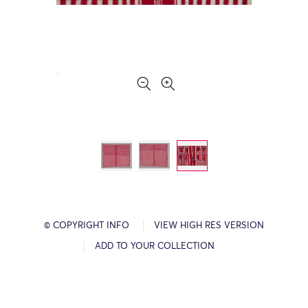
© COPYRIGHT INFO
VIEW HIGH RES VERSION
ADD TO YOUR COLLECTION