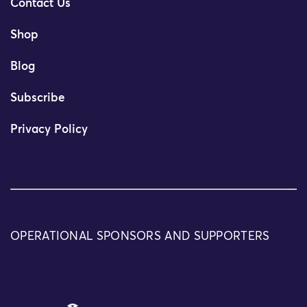
Contact Us
Shop
Blog
Subscribe
Privacy Policy
OPERATIONAL SPONSORS AND SUPPORTERS