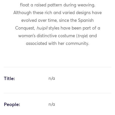
float a raised pattern during weaving.
Although these rich and varied designs have
evolved over time, since the Spanish
Conquest,
huipil
styles have been part of a
woman’s distinctive costume (
traje
) and
associated with her community.
Title:
n/a
People:
n/a