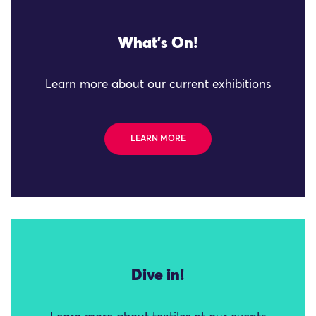
What's On!
Learn more about our current exhibitions
LEARN MORE
Dive in!