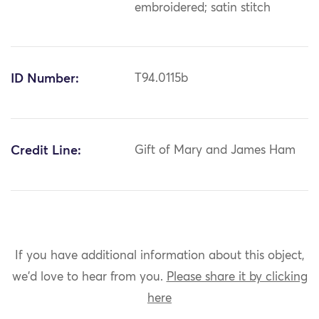
embroidered; satin stitch
ID Number:
T94.0115b
Credit Line:
Gift of Mary and James Ham
If you have additional information about this object,
we'd love to hear from you.
Please share it by clicking
here