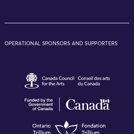
OPERATIONAL SPONSORS AND SUPPORTERS