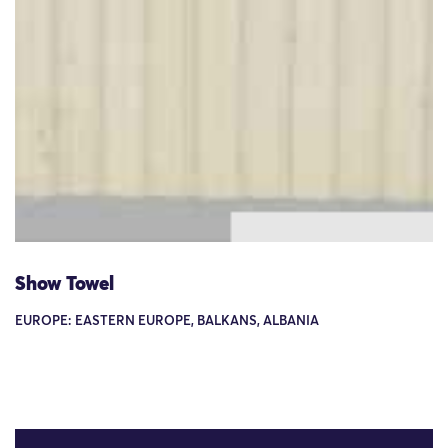
Show Towel
EUROPE: EASTERN EUROPE, BALKANS, ALBANIA