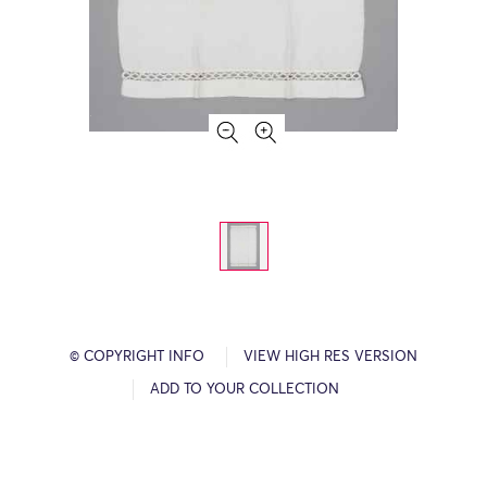
© COPYRIGHT INFO
VIEW HIGH RES VERSION
ADD TO YOUR COLLECTION