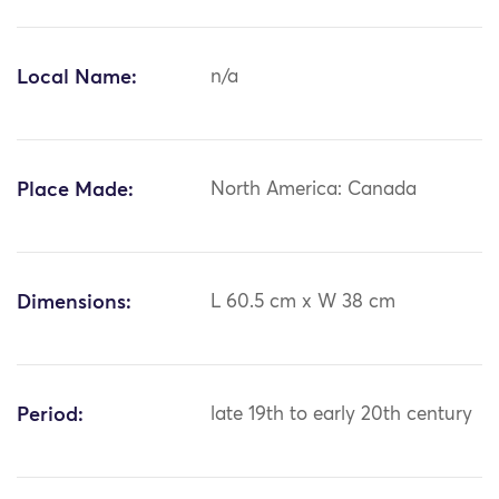
Local Name:
n/a
Place Made:
North America: Canada
Dimensions:
L 60.5 cm x W 38 cm
Period:
late 19th to early 20th century