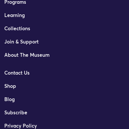
Programs
Learning
Collections
Join & Support
About The Museum
Contact Us
Shop
Blog
Subscribe
Privacy Policy