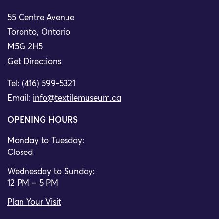
55 Centre Avenue
Toronto, Ontario
M5G 2H5
Get Directions
Tel: (416) 599-5321
Email:
info@textilemuseum.ca
OPENING HOURS
Monday to Tuesday:
Closed
Wednesday to Sunday:
12 PM – 5 PM
Plan Your Visit