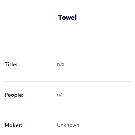
Towel
Title:
n/a
People:
n/a
Maker:
Unknown