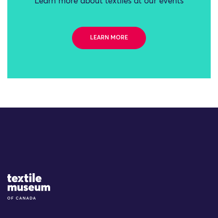
Learn more about textiles at our events
LEARN MORE
Site Logo