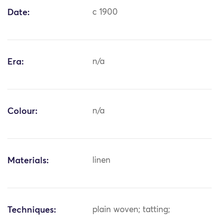
Date:
c 1900
Era:
n/a
Colour:
n/a
Materials:
linen
Techniques:
plain woven; tatting;