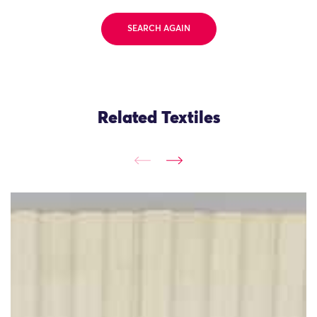
SEARCH AGAIN
Related Textiles