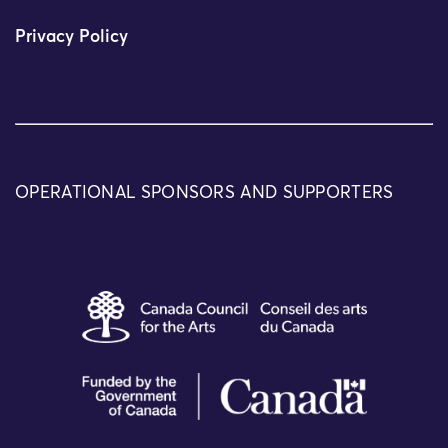
Privacy Policy
OPERATIONAL SPONSORS AND SUPPORTERS