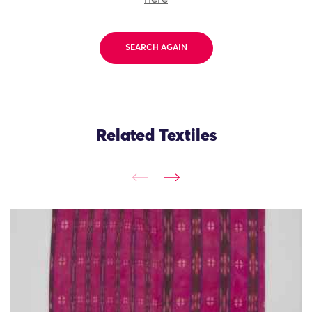
SEARCH AGAIN
Related Textiles