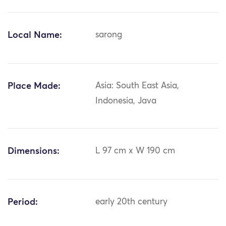
Local Name:
sarong
Place Made:
Asia: South East Asia,
Indonesia, Java
Dimensions:
L 97 cm x W 190 cm
Period:
early 20th century