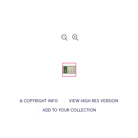
© COPYRIGHT INFO
VIEW HIGH RES VERSION
ADD TO YOUR COLLECTION