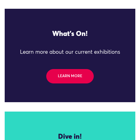
What's On!
Learn more about our current exhibitions
LEARN MORE
Dive in!