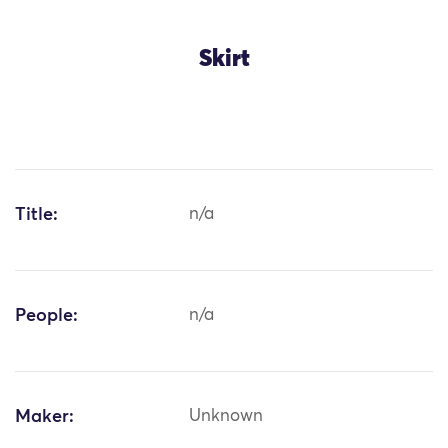
Skirt
Title:
n/a
People:
n/a
Maker:
Unknown