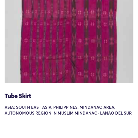
Tube Skirt
ASIA: SOUTH EAST ASIA, PHILIPPINES, MINDANAO AREA,
AUTONOMOUS REGION IN MUSLIM MINDANAO- LANAO DEL SUR