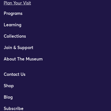
Plan Your Visit
Programs
Learning
Collections
Join & Support
About The Museum
Contact Us
Shop
Blog
Subscribe