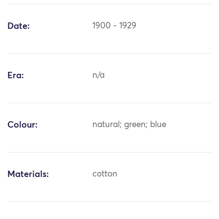
Date:
1900 - 1929
Era:
n/a
Colour:
natural; green; blue
Materials:
cotton