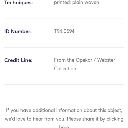
Techniques:
printed; plain woven
ID Number:
T94.0594
Credit Line:
From the Opekar / Webster
Collection
If you have additional information about this object,
we'd love to hear from you.
Please share it by clicking
here