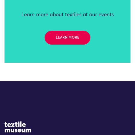
Learn more about textiles at our events
LEARN MORE
Site Logo