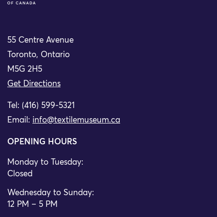
55 Centre Avenue
Toronto, Ontario
M5G 2H5
Get Directions
Tel: (416) 599-5321
Email:
info@textilemuseum.ca
OPENING HOURS
Monday to Tuesday:
Closed
Wednesday to Sunday:
12 PM – 5 PM