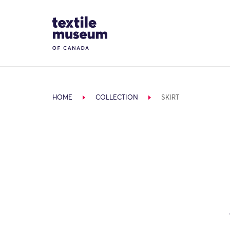
Skip to content
Site Logo
HOME
COLLECTION
SKIRT