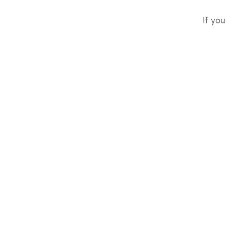
If you