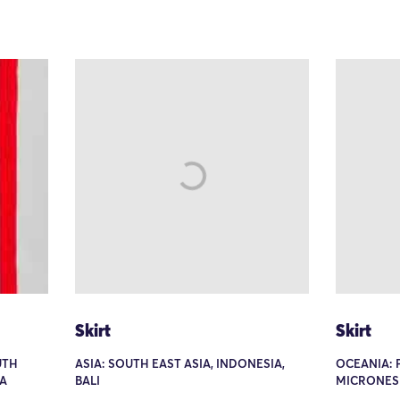
Skirt
Skirt
UTH
ASIA: SOUTH EAST ASIA, INDONESIA,
OCEANIA: P
IA
BALI
MICRONESIA