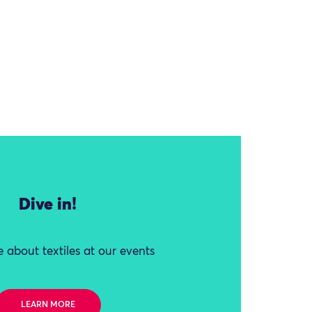
Dive in!
 about textiles at our events
LEARN MORE