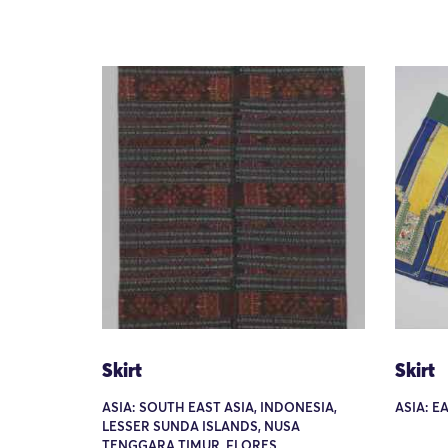
Skirt
Skirt
ASIA: SOUTH EAST ASIA, INDONESIA,
ASIA: E
LESSER SUNDA ISLANDS, NUSA
TENGGARA TIMUR, FLORES