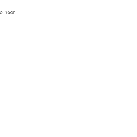
to hear