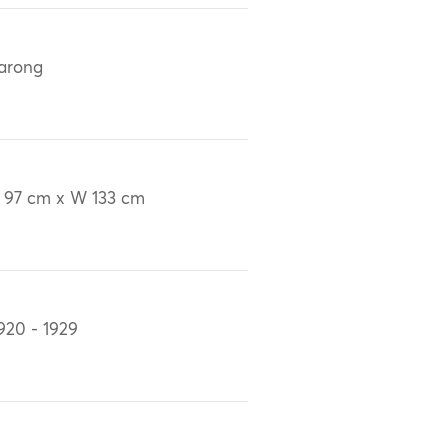
arong
 97 cm x W 133 cm
920 - 1929