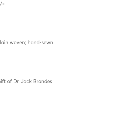
/a
lain woven; hand-sewn
ift of Dr. Jack Brandes