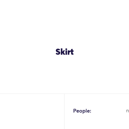
Skirt
OK
People:
n