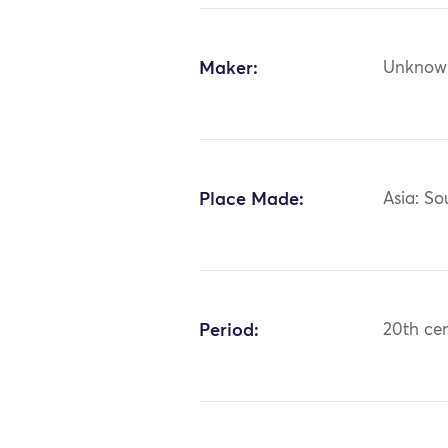
Maker:
Unknow
Place Made:
Asia: So
Period:
20th ce