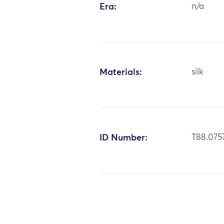
Era:
n/a
Materials:
silk
ID Number:
T88.075