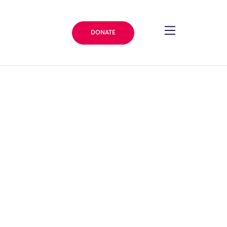
DONATE