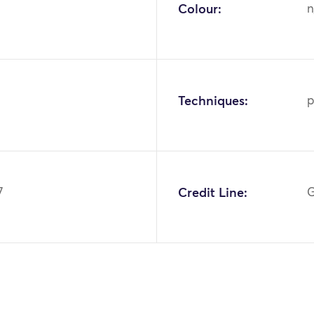
Colour:
n
Techniques:
p
7
Credit Line:
G