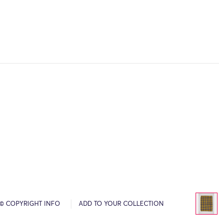
© COPYRIGHT INFO
ADD TO YOUR COLLECTION