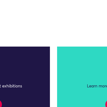
 exhibitions
Learn more