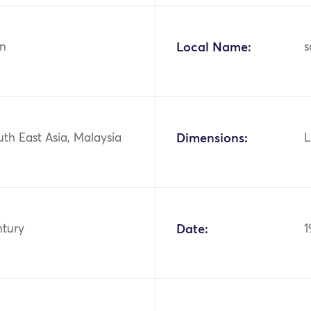
n
Local Name:
s
uth East Asia, Malaysia
Dimensions:
L
ntury
Date:
1