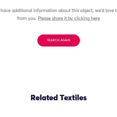
 have additional information about this object, we'd love 
from you.
Please share it by clicking here
SEARCH AGAIN
Related Textiles