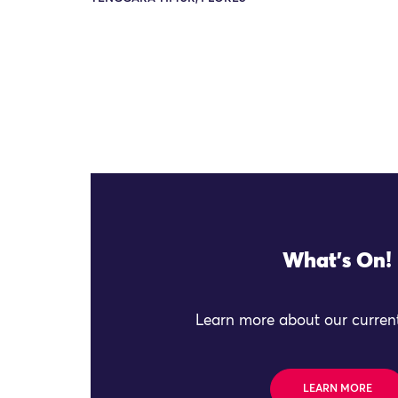
What's On!
Learn more about our current
LEARN MORE