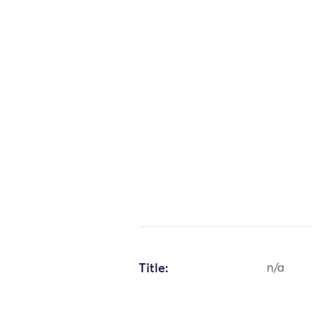
Title:
n/a