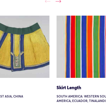
Skirt Length
AST ASIA, CHINA
SOUTH AMERICA: WESTERN SO
AMERICA, ECUADOR, TINALAND