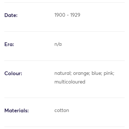
Date:
1900 - 1929
Era:
n/a
Colour:
natural; orange; blue; pink;
multicoloured
Materials:
cotton