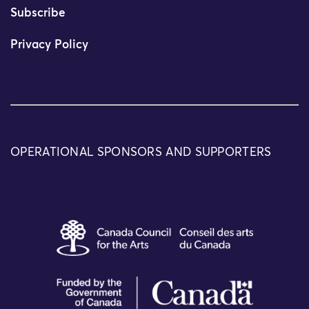
Subscribe
Privacy Policy
OPERATIONAL SPONSORS AND SUPPORTERS