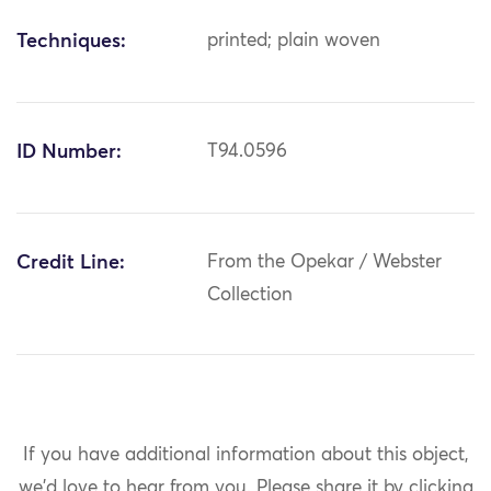
Techniques:
printed; plain woven
ID Number:
T94.0596
Credit Line:
From the Opekar / Webster
Collection
If you have additional information about this object,
we'd love to hear from you.
Please share it by clicking