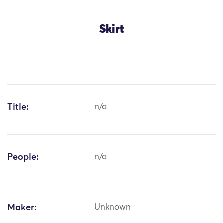
Skirt
Title:
n/a
People:
n/a
Maker:
Unknown