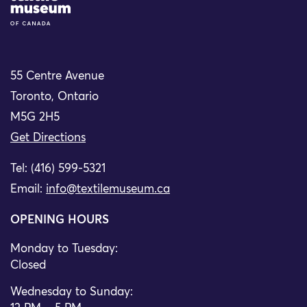
55 Centre Avenue
Toronto, Ontario
M5G 2H5
Get Directions
Tel: (416) 599-5321
Email:
info@textilemuseum.ca
OPENING HOURS
Monday to Tuesday:
Closed
Wednesday to Sunday: