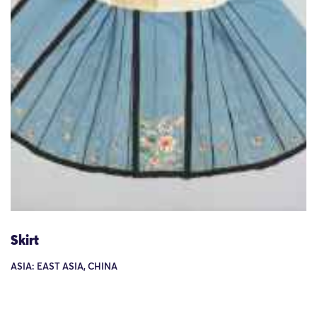
Skirt
ASIA: EAST ASIA, CHINA