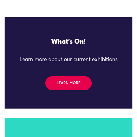
What's On!
Learn more about our current exhibitions
LEARN MORE