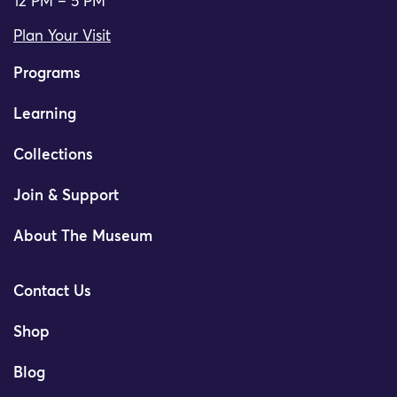
12 PM – 5 PM
Plan Your Visit
Programs
Learning
Collections
Join & Support
About The Museum
Contact Us
Shop
Blog