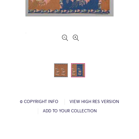
© COPYRIGHT INFO
VIEW HIGH RES VERSION
ADD TO YOUR COLLECTION