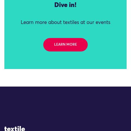
Dive in!
Learn more about textiles at our events
LEARN MORE
Site Logo