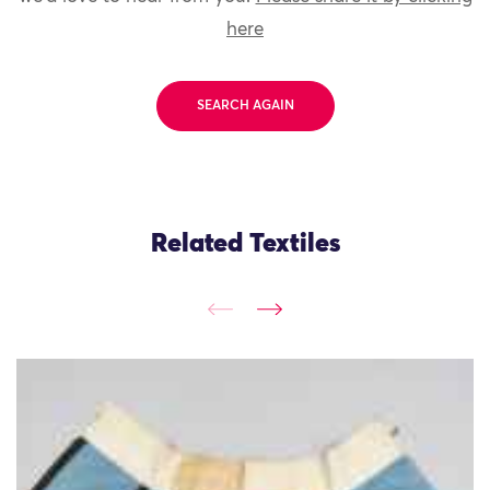
here
SEARCH AGAIN
Related Textiles