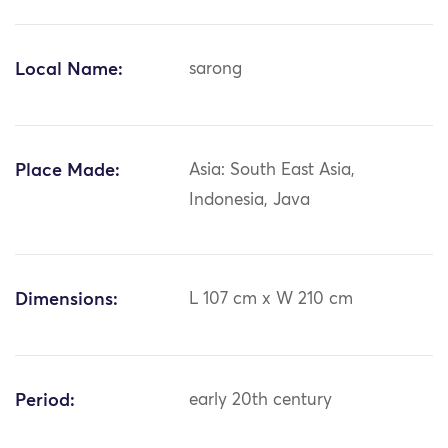
Local Name:
sarong
Place Made:
Asia: South East Asia,
Indonesia, Java
Dimensions:
L 107 cm x W 210 cm
Period:
early 20th century