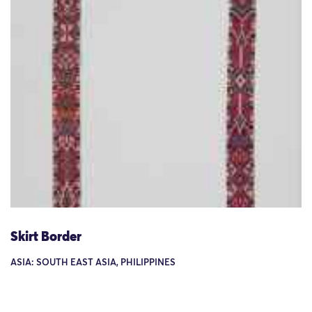
Skirt Border
ASIA: SOUTH EAST ASIA, PHILIPPINES