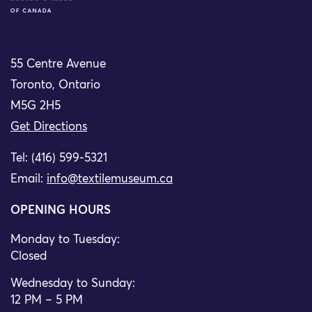
55 Centre Avenue
Toronto, Ontario
M5G 2H5
Get Directions
Tel: (416) 599-5321
Email:
info@textilemuseum.ca
OPENING HOURS
Monday to Tuesday:
Closed
Wednesday to Sunday:
12 PM – 5 PM