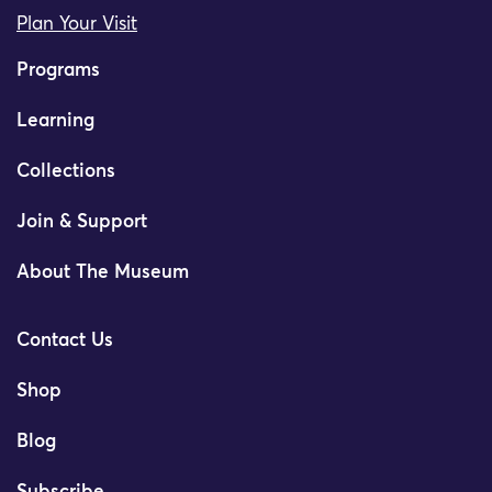
Plan Your Visit
Programs
Learning
Collections
Join & Support
About The Museum
Contact Us
Shop
Blog