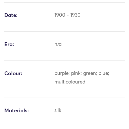
Date:
1900 - 1930
Era:
n/a
Colour:
purple; pink; green; blue;
multicoloured
Materials:
silk