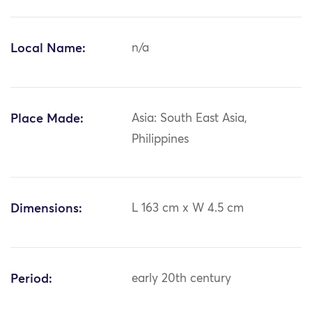
Local Name:
n/a
Place Made:
Asia: South East Asia,
Philippines
Dimensions:
L 163 cm x W 4.5 cm
Period:
early 20th century