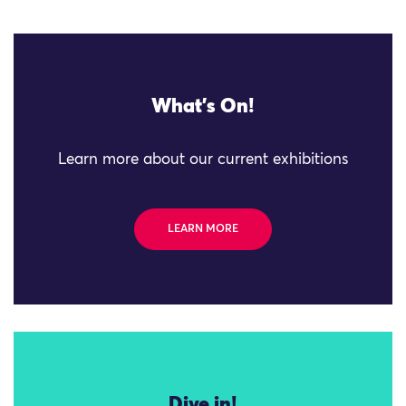
What's On!
Learn more about our current exhibitions
LEARN MORE
Dive in!