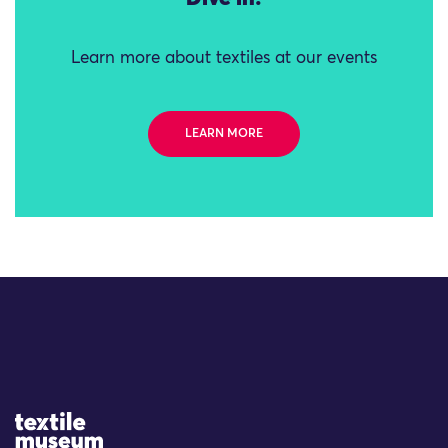
Learn more about textiles at our events
LEARN MORE
Site Logo