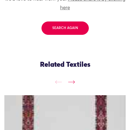
here
SEARCH AGAIN
Related Textiles