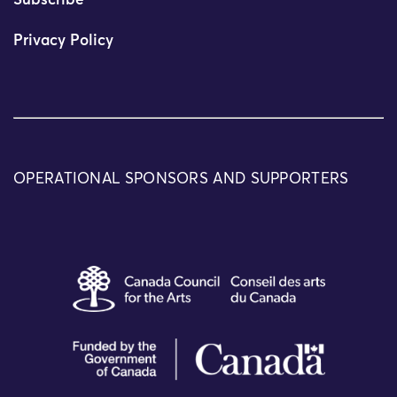
Subscribe
Privacy Policy
OPERATIONAL SPONSORS AND SUPPORTERS