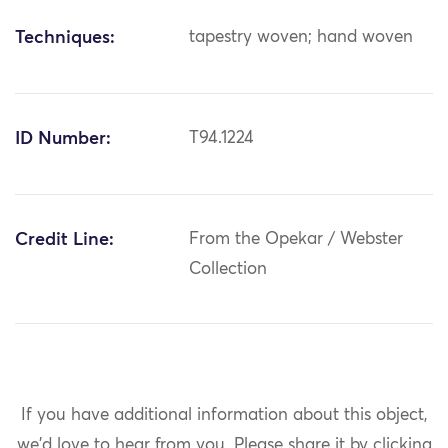
Techniques:
tapestry woven; hand woven
ID Number:
T94.1224
Credit Line:
From the Opekar / Webster
Collection
If you have additional information about this object,
we'd love to hear from you.
Please share it by clicking