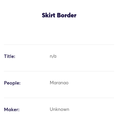
Skirt Border
Title:
n/a
People:
Maranao
Maker:
Unknown