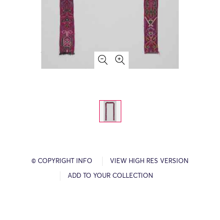
© COPYRIGHT INFO
VIEW HIGH RES VERSION
ADD TO YOUR COLLECTION