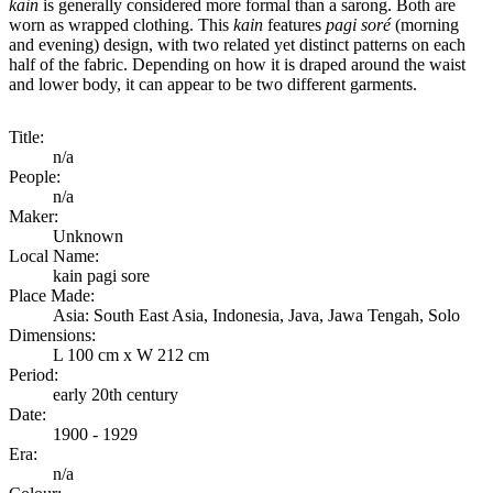
kain
is generally considered more formal than a sarong. Both are
worn as wrapped clothing. This
kain
features
pagi soré
(morning
and evening) design, with two related yet distinct patterns on each
half of the fabric. Depending on how it is draped around the waist
and lower body, it can appear to be two different garments.
Title:
n/a
People:
n/a
Maker:
Unknown
Local Name:
kain pagi sore
Place Made:
Asia: South East Asia, Indonesia, Java, Jawa Tengah, Solo
Dimensions:
L 100 cm x W 212 cm
Period:
early 20th century
Date:
1900 - 1929
Era:
n/a