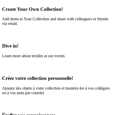
Create Your Own Collection!
Add items to Your Collection and share with colleagues or friends
via email.
Learn More
Dive in!
Learn more about textiles at our events
Learn More
Créez votre collection personnelle!
Ajoutez des objets à votre collection et montrez-les à vos collègues
ou à vos amis par courriel.
En savoir plus