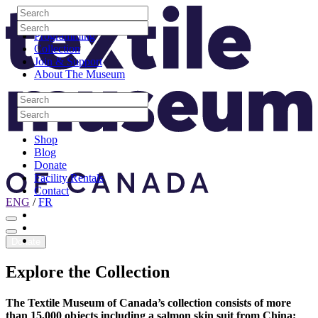
Skip to content
Search
Site Logo
Search
Visit
Search
Search
Programming
Collection
Join & Support
About The Museum
Search
Search
Search
Search
Shop
Blog
Donate
Facility Rentals
Contact
ENG
/
FR
Facebook
Instagram
Youtube
Donate
Explore
the
Collection
The Textile Museum of Canada’s collection consists of more
than 15,000 objects including a salmon skin suit from China;