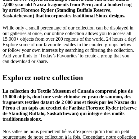
2,000 year old Nazca fragments from Peru; and a hooked rug
by artist Florence Ryder (Standing Buffalo Reserve,
Saskatchewan) that incorporates traditional Sioux designs.
While only a small percentage of our collection can be displayed in
our galleries at once, our online collection allows you to access all
15,000+ objects from over 200 regions of the world, 24 hours a day!
Explore some of our favourite textiles in the curated groups below
or follow your own interests by searching or filtering the collection.
Add your finds to ‘Today’s Favourites’ to create a group that you
can download or share.
Explorez
notre
collection
La collection du Textile Museum of Canada comprend plus de
15 000 objets, dont une veste chinoise en peau de saumon, des
fragments textiles datant de 2 000 ans et tissés par les Nazcas du
Pérou et un tapis au crochet de l’artiste Florence Ryder (réserve
de Standing Buffalo, Saskatchewan) qui intègre des motifs
traditionnels sioux.
Nos salles ne nous permettent hélas d’exposer qu’un tout un petit
pourcentage de notre collection à la fois. Cependant, notre collection