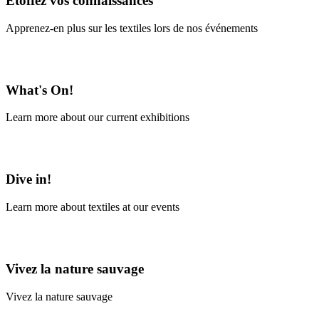
Étoffez vos connaissances
Apprenez-en plus sur les textiles lors de nos événements
En savoir plus
What's On!
Learn more about our current exhibitions
Learn More
Dive in!
Learn more about textiles at our events
Learn More
Vivez la nature sauvage
Vivez la nature sauvage