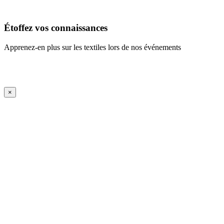
En savoir plus
Étoffez vos connaissances
Apprenez-en plus sur les textiles lors de nos événements
En savoir plus
iFrame Title
×