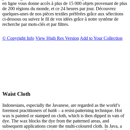
en ligne vous donne accès à plus de 15 000 objets provenant de plus
de 200 régions du monde, et ce 24 heures par jour. Découvrez
quelques-unes de nos pièces textiles préférées grâce aux sélections
ci-dessous ou suivez le fil de vos idées grâce à notre système de
recherche par mots-clés et par filtres.
© Copyright Info
View High Res Version
Add to Your Collection
Waist Cloth
Indonesians, especially the Javanese, are regarded as the world’s
foremost practitioners of
batik
– a resist-patterning technique. Hot
wax is painted or stamped on cloth, which is then dipped in vats of
dye. The wax blocks the dye from the patterned areas, and
subsequent applications create the multi-coloured cloth. In Java, a