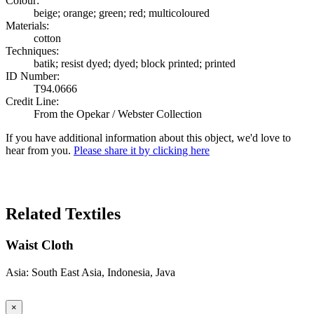
Colour:
beige; orange; green; red; multicoloured
Materials:
cotton
Techniques:
batik; resist dyed; dyed; block printed; printed
ID Number:
T94.0666
Credit Line:
From the Opekar / Webster Collection
If you have additional information about this object, we'd love to
hear from you.
Please share it by clicking here
Search Again
Related Textiles
Waist Cloth
Asia: South East Asia, Indonesia, Java
×