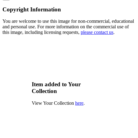
Copyright Information
You are welcome to use this image for non-commercial, educational
and personal use. For more information on the commercial use of
this image, including licensing requests,
please contact us
.
Item added to Your
Collection
View Your Collection
here
.